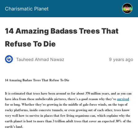
Charismatic Planet
14 Amazing Badass Trees That
Refuse To Die
Tauheed Ahmad Nawaz
9 years ago
14 Amazing Badass Trees That Refuse To Die
It is estimated that trees have been around us for about 370 million years, and as you can
have idea from these unbelievable pictures, there’s a good reason why they’ve
survived
for so long. Whether they’re growing in the middle of gale-force winds, on the tops of
rocky platforms, inside concrete tunnels, or even growing out of each other, trees know
very well how to survive in places that few living organisms can, which explains why the
earth planet is host to more than 3 trillion adult trees that cover an expected 30% of the
earth’s land.