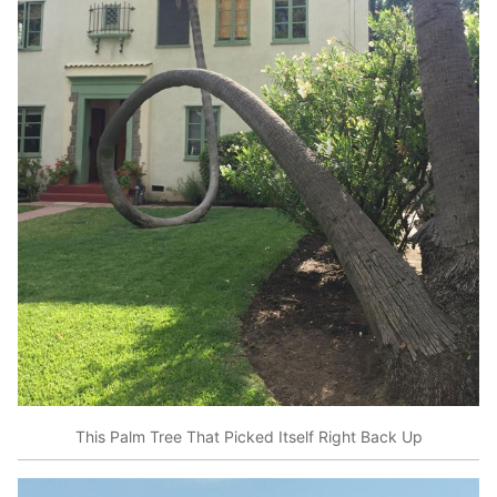
This Palm Tree That Picked Itself Right Back Up