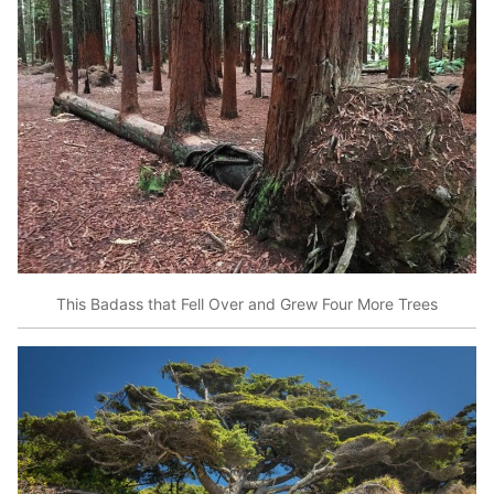
This Badass that Fell Over and Grew Four More Trees