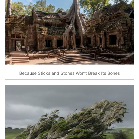
Because Sticks and Stones Won’t Break Its Bones