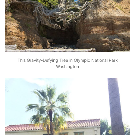
This Gravity-Defying Tree in Olympic National Park
Washington