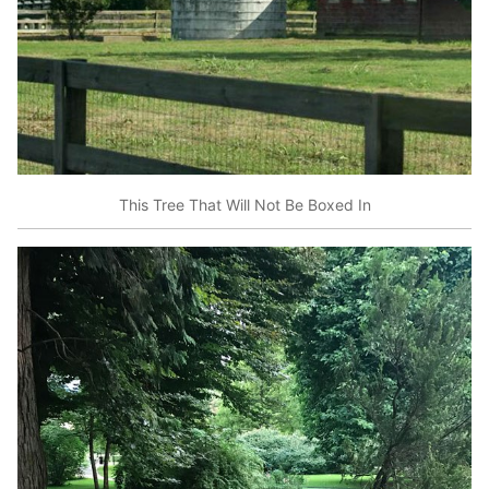
This Tree That Will Not Be Boxed In