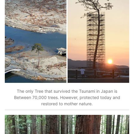
The only Tree that survived the Tsunami in Japan is
Between 70,000 trees. However, protected today and
restored to mother nature.