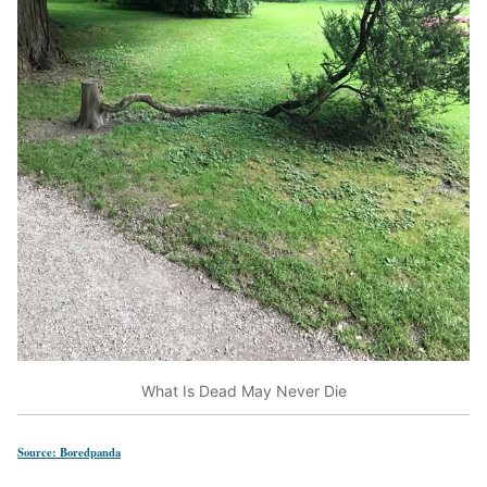
What Is Dead May Never Die
Source: Boredpanda