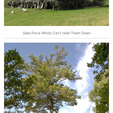
Gale-Force Winds Can’t Hold Them Down