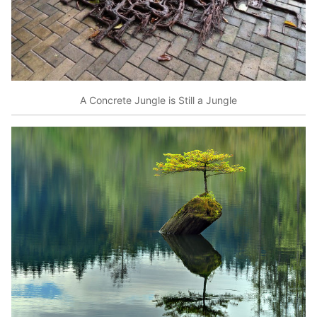
A Concrete Jungle is Still a Jungle