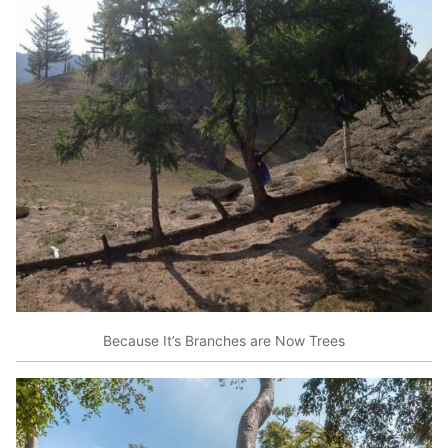
Because It’s Branches are Now Trees