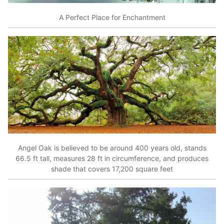
A Perfect Place for Enchantment
Angel Oak is believed to be around 400 years old, stands
66.5 ft tall, measures 28 ft in circumference, and produces
shade that covers 17,200 square feet