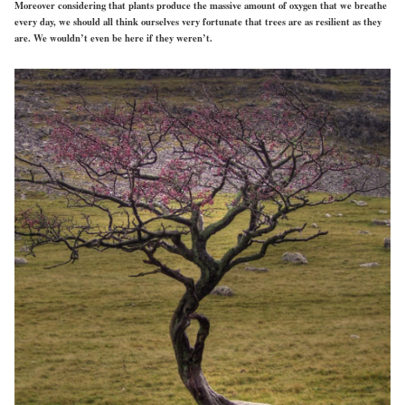
Moreover considering that plants produce the massive amount of oxygen that we breathe
every day, we should all think ourselves very fortunate that trees are as resilient as they
are. We wouldn’t even be here if they weren’t.