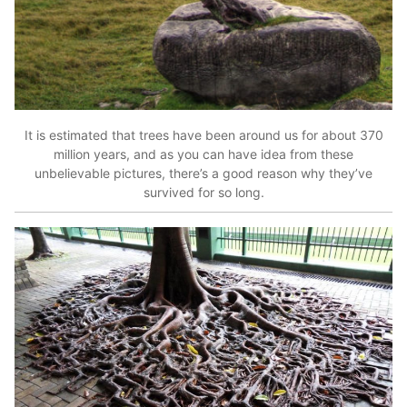
It is estimated that trees have been around us for about 370
million years, and as you can have idea from these
unbelievable pictures, there’s a good reason why they’ve
survived for so long.