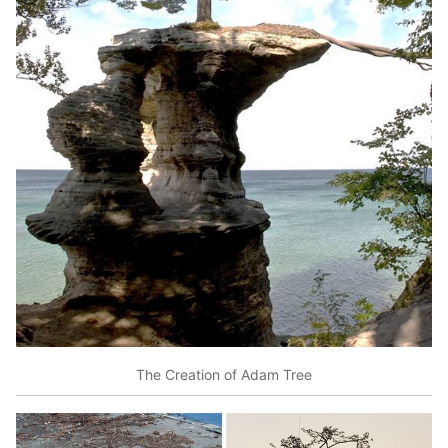
The Creation of Adam Tree