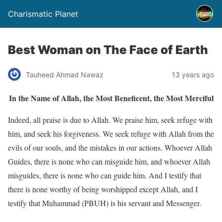
Charismatic Planet
Best Woman on The Face of Earth
Tauheed Ahmad Nawaz
13 years ago
In the Name of Allah, the Most Beneficent, the Most Merciful
Indeed, all praise is due to Allah. We praise him, seek refuge with
him, and seek his forgiveness. We seek refuge with Allah from the
evils of our souls, and the mistakes in our actions. Whoever Allah
Guides, there is none who can misguide him, and whoever Allah
misguides, there is none who can guide him. And I testify that
there is none worthy of being worshipped except Allah, and I
testify that Muhammad (PBUH) is his servant and Messenger.