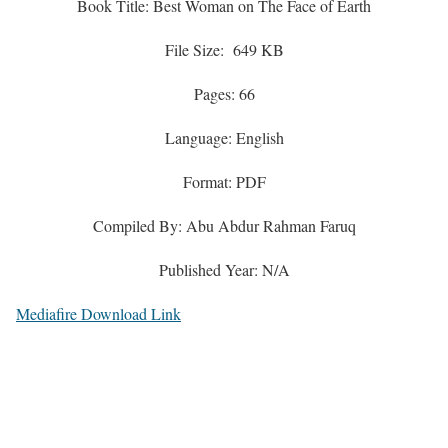
Book Title: Best Woman on The Face of Earth
File Size: 649 KB
Pages: 66
Language: English
Format: PDF
Compiled By: Abu Abdur Rahman Faruq
Published Year: N/A
Mediafire Download Link