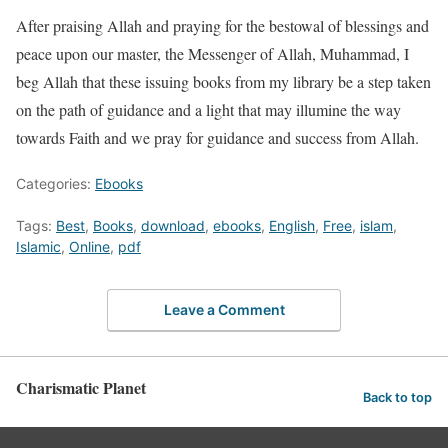
After praising Allah and praying for the bestowal of blessings and
peace upon our master, the Messenger of Allah, Muhammad, I
beg Allah that these issuing books from my library be a step taken
on the path of guidance and a light that may illumine the way
towards Faith and we pray for guidance and success from Allah.
Categories:
Ebooks
Tags:
Best
,
Books
,
download
,
ebooks
,
English
,
Free
,
islam
,
Islamic
,
Online
,
pdf
Leave a Comment
Charismatic Planet
Back to top