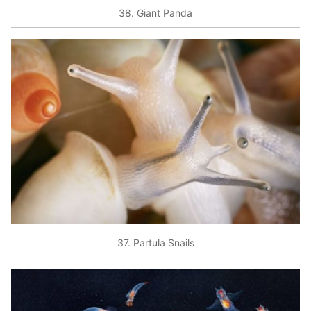
38. Giant Panda
37. Partula Snails