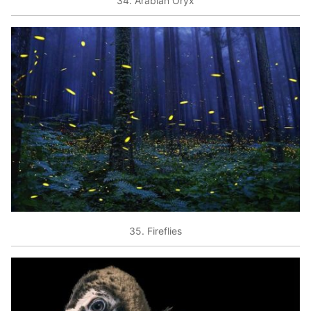
34. Arabian Oryx
35. Fireflies