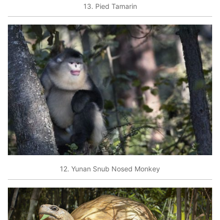
13. Pied Tamarin
12. Yunan Snub Nosed Monkey