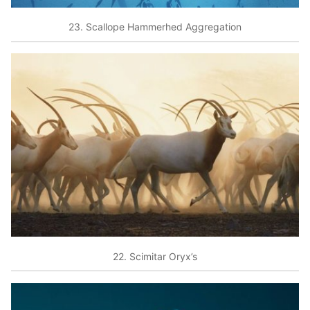
23. Scallope Hammerhed Aggregation
22. Scimitar Oryx’s