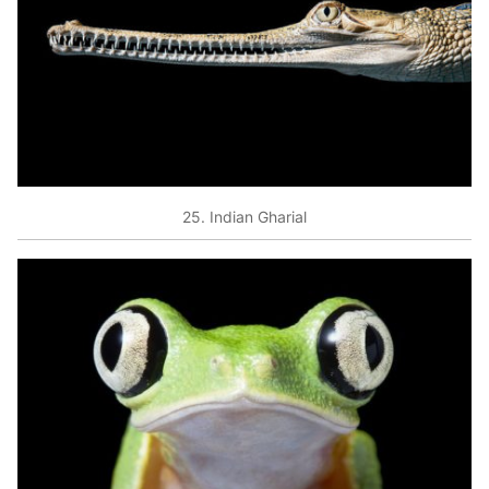
25. Indian Gharial