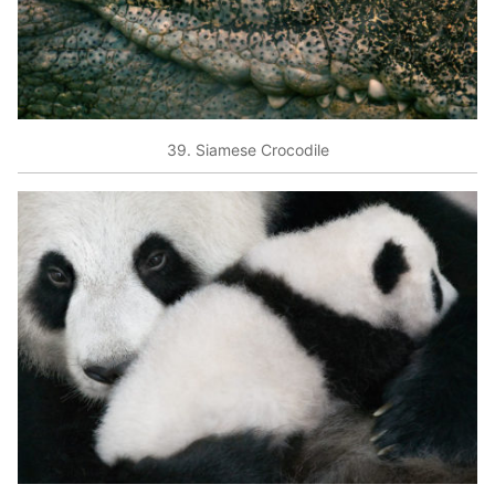
39. Siamese Crocodile