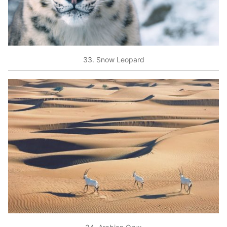
33. Snow Leopard