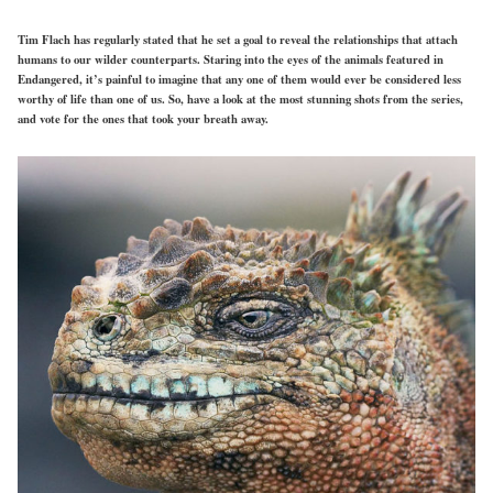
Tim Flach has regularly stated that he set a goal to reveal the relationships that attach
humans to our wilder counterparts. Staring into the eyes of the animals featured in
Endangered, it’s painful to imagine that any one of them would ever be considered less
worthy of life than one of us. So, have a look at the most stunning shots from the series,
and vote for the ones that took your breath away.