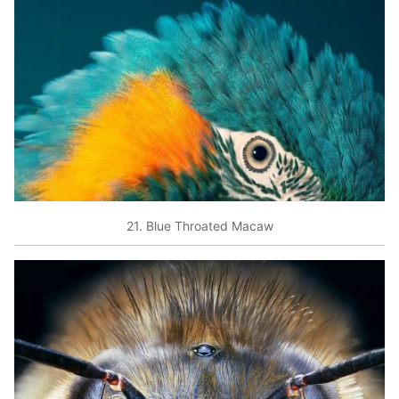
21. Blue Throated Macaw