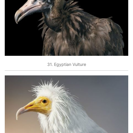
31. Egyptian Vulture