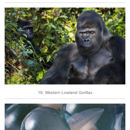
19. Western Lowland Gorillas