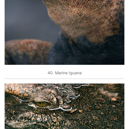
40. Marine Iguana