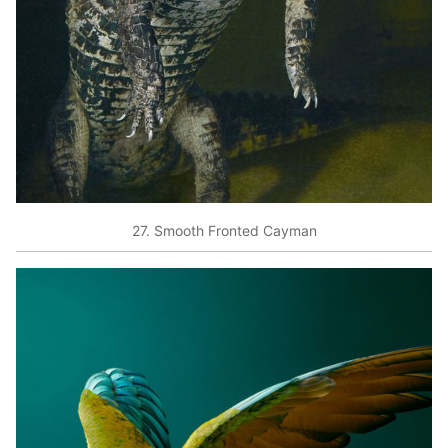
27. Smooth Fronted Cayman