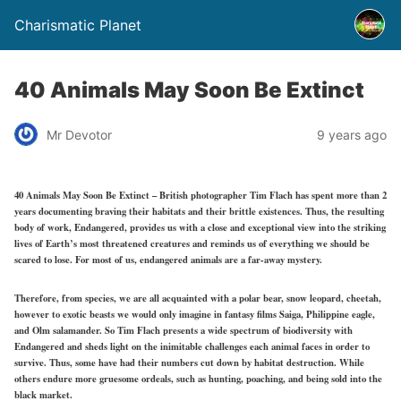
Charismatic Planet
40 Animals May Soon Be Extinct
Mr Devotor
9 years ago
40 Animals May Soon Be Extinct – British photographer Tim Flach has spent more than 2
years documenting braving their habitats and their brittle existences. Thus, the resulting
body of work, Endangered, provides us with a close and exceptional view into the striking
lives of Earth’s most threatened creatures and reminds us of everything we should be
scared to lose. For most of us, endangered animals are a far-away mystery.
Therefore, from species, we are all acquainted with a polar bear, snow leopard, cheetah,
however to exotic beasts we would only imagine in fantasy films Saiga, Philippine eagle,
and Olm salamander. So Tim Flach presents a wide spectrum of biodiversity with
Endangered and sheds light on the inimitable challenges each animal faces in order to
survive. Thus, some have had their numbers cut down by habitat destruction. While
others endure more gruesome ordeals, such as hunting, poaching, and being sold into the
black market.