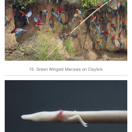
15. Green Winged Macaws on Claylick