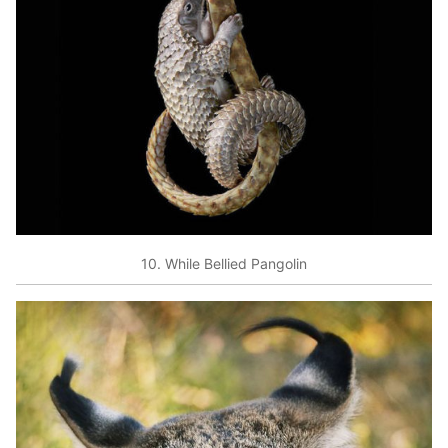
10. While Bellied Pangolin