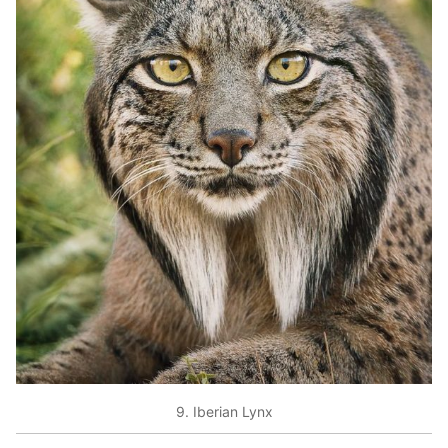
9. Iberian Lynx