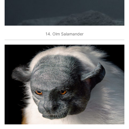
14. Olm Salamander