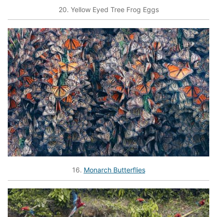
20. Yellow Eyed Tree Frog Eggs
16.
Monarch Butterflies