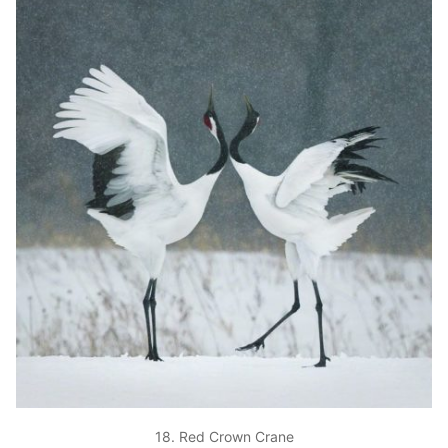
18. Red Crown Crane