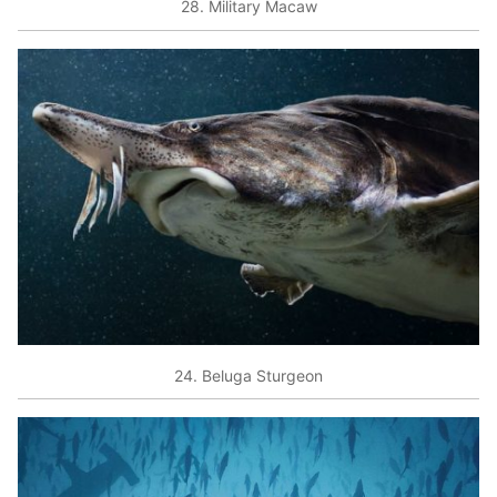
28. Military Macaw
24. Beluga Sturgeon