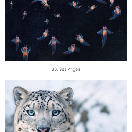
36. Sea Angels