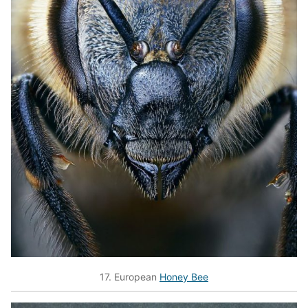
17. European
Honey Bee