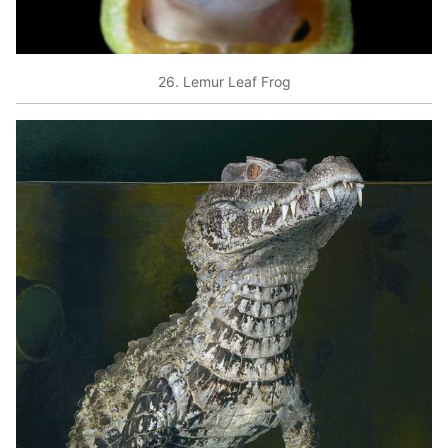
26. Lemur Leaf Frog