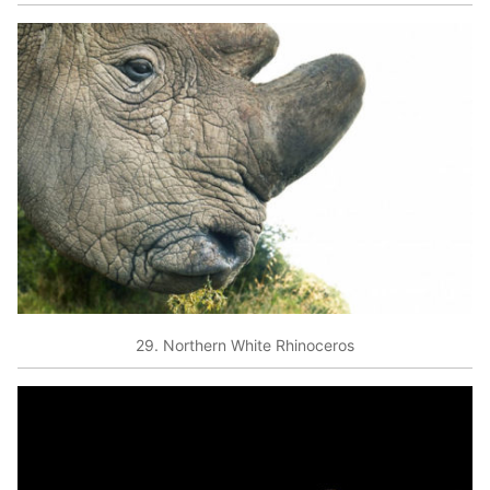
29. Northern White Rhinoceros