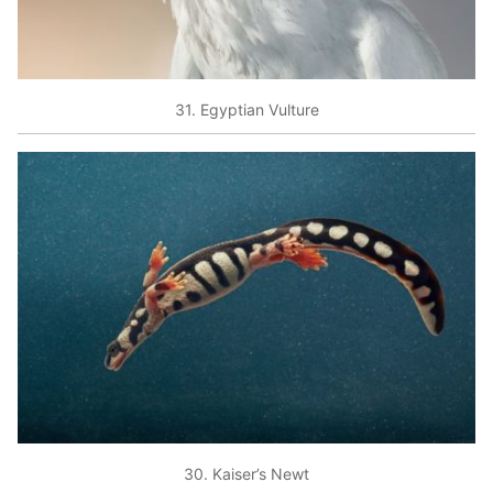
31. Egyptian Vulture
30. Kaiser’s Newt