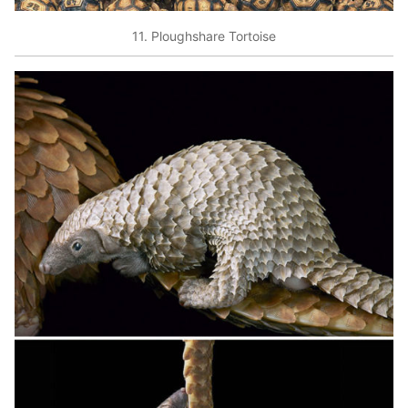
11. Ploughshare Tortoise