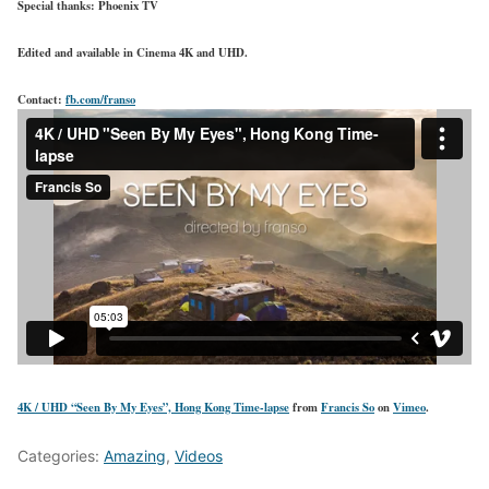
Special thanks: Phoenix TV
Edited and available in Cinema 4K and UHD.
Contact:
fb.com/franso
4K / UHD “Seen By My Eyes”, Hong Kong Time-lapse
from
Francis So
on
Vimeo
.
Categories:
Amazing
,
Videos