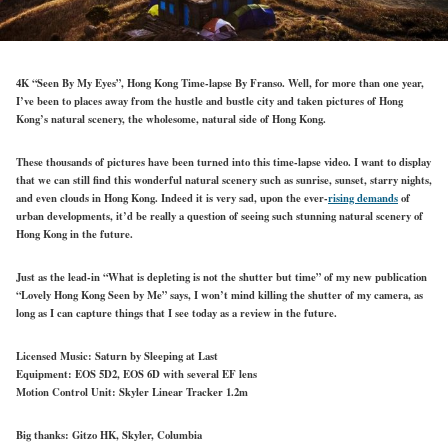
4K “Seen By My Eyes”, Hong Kong Time-lapse By Franso. Well, for more than one year,
I’ve been to places away from the hustle and bustle city and taken pictures of Hong
Kong’s natural scenery, the wholesome, natural side of Hong Kong.
These thousands of pictures have been turned into this time-lapse video. I want to display
that we can still find this wonderful natural scenery such as sunrise, sunset, starry nights,
and even clouds in Hong Kong. Indeed it is very sad, upon the ever-
rising demands
of
urban developments, it’d be really a question of seeing such stunning natural scenery of
Hong Kong in the future.
Just as the lead-in “What is depleting is not the shutter but time” of my new publication
“Lovely Hong Kong Seen by Me” says, I won’t mind killing the shutter of my camera, as
long as I can capture things that I see today as a review in the future.
Licensed Music: Saturn by Sleeping at Last
Equipment: EOS 5D2, EOS 6D with several EF lens
Motion Control Unit: Skyler Linear Tracker 1.2m
Big thanks: Gitzo HK, Skyler, Columbia