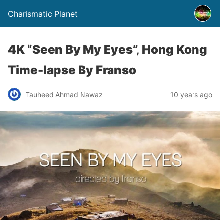
Charismatic Planet
4K “Seen By My Eyes”, Hong Kong
Time-lapse By Franso
Tauheed Ahmad Nawaz
10 years ago