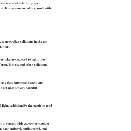
sed as a substitute for proper
 use. It’s recommended to consult with
 to neutralize pollutants in the air.
lutants.
articles are exposed to light, they
formaldehyde, and other pollutants.
etrate deep into small spaces and
s do not produce any harmful
l light. Additionally, the particles tend
nt to consult with experts or conduct
n have antiviral, antibacterial, and