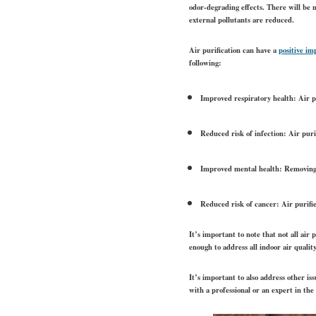
odor-degrading effects. There will be n
external pollutants are reduced.
Air purification can have a
positive im
following:
Improved respiratory health: Air pu
Reduced risk of infection: Air puri
Improved mental health: Removing p
Reduced risk of cancer: Air purifi
It’s important to note that not all air
enough to address all indoor air qualit
It’s important to also address other iss
with a professional or an expert in the