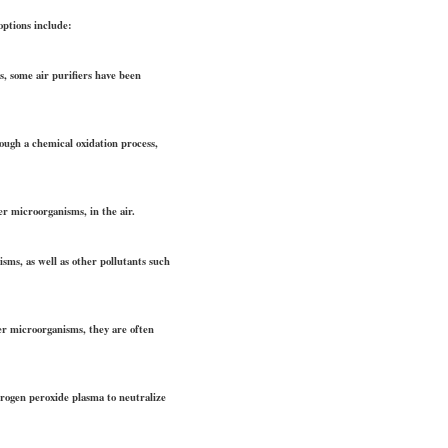
options include:
s, some air purifiers have been
rough a chemical oxidation process,
er microorganisms, in the air.
isms, as well as other pollutants such
her microorganisms, they are often
ydrogen peroxide plasma to neutralize