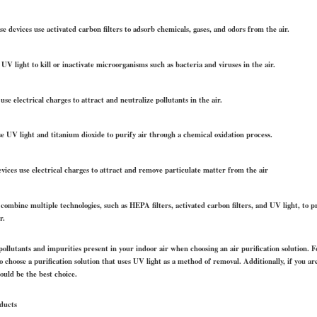
e devices use activated carbon filters to adsorb chemicals, gases, and odors from the air.
UV light to kill or inactivate microorganisms such as bacteria and viruses in the air.
use electrical charges to attract and neutralize pollutants in the air.
e UV light and titanium dioxide to purify air through a chemical oxidation process.
devices use electrical charges to attract and remove particulate matter from the air
 combine multiple technologies, such as HEPA filters, activated carbon filters, and UV light, to
r.
 pollutants and impurities present in your indoor air when choosing an air purification solution. F
 choose a purification solution that uses UV light as a method of removal. Additionally, if you a
would be the best choice.
oducts