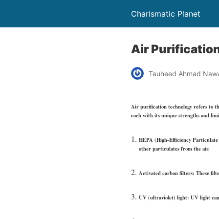
Charismatic Planet
Air Purificati
Tauheed Ahmad Naw
Air purification technology refers to t
each with its unique strengths and limi
HEPA (High-Efficiency Particulate A
other particulates from the air.
Activated carbon filters: These filt
UV (ultraviolet) light: UV light can