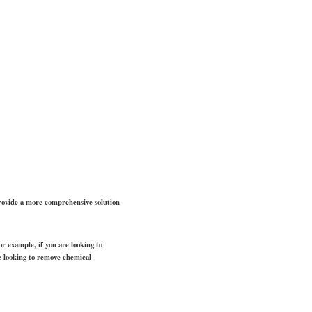
 provide a more comprehensive solution
or example, if you are looking to
re looking to remove chemical