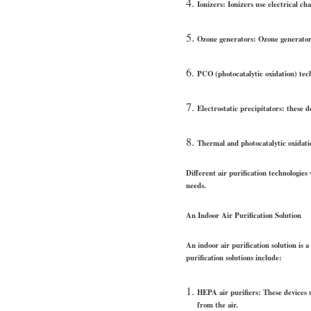
Ionizers: Ionizers use electrical cha
Ozone generators: Ozone generators 
PCO (photocatalytic oxidation) tech
Electrostatic precipitators: these 
Thermal and photocatalytic oxidatio
Different air purification technologies 
needs.
An Indoor Air Purification Solution
An indoor air purification solution is 
purification solutions include:
HEPA air purifiers: These devices u
from the air.