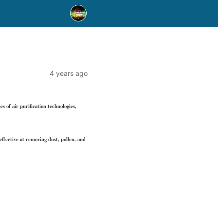
4 years ago
s of air purification technologies,
effective at removing dust, pollen, and