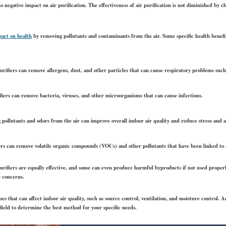
o negative impact on air purification. The effectiveness of air purification is not diminished by 
pact on health
by removing pollutants and contaminants from the air. Some specific health benefits
rifiers can remove allergens, dust, and other particles that can cause respiratory problems such
fiers can remove bacteria, viruses, and other microorganisms that can cause infections.
ollutants and odors from the air can improve overall indoor air quality and reduce stress and a
ers can remove volatile organic compounds (VOCs) and other pollutants that have been linked to 
 purifiers are equally effective, and some can even produce harmful byproducts if not used properl
y concerns.
ues that can affect indoor air quality, such as source control, ventilation, and moisture control. A
 field to determine the best method for your specific needs.