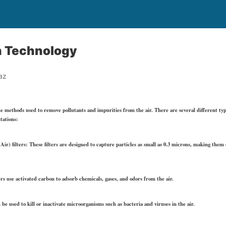
on Technology
az
he methods used to remove pollutants and impurities from the air. There are several different type
tations:
ir) filters: These filters are designed to capture particles as small as 0.3 microns, making them 
ers use activated carbon to adsorb chemicals, gases, and odors from the air.
 be used to kill or inactivate microorganisms such as bacteria and viruses in the air.