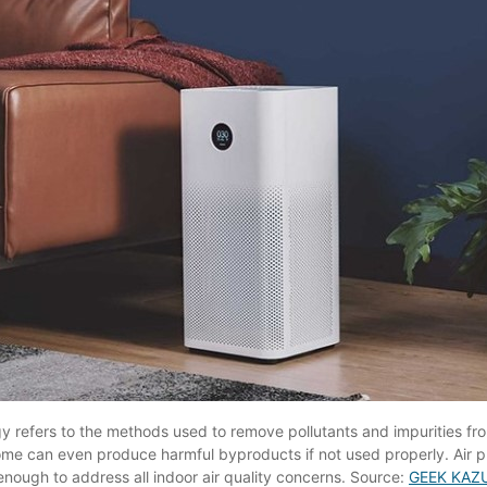
gy refers to the methods used to remove pollutants and impurities from 
ome can even produce harmful byproducts if not used properly. Air p
enough to address all indoor air quality concerns. Source:
GEEK KAZ