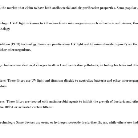
n the market that claim to have both antibacterial and air purification properties. Some popular 
ology: UV-C light is known to kill or inactivate microorganisms such as bacteria and viruses, thu
hnology.
xidation (PCO) technology: Some air purifiers use UV light and titanium dioxide to purify air th
other microorganisms.
y: Ionizers use electrical charges to attract and neutralize pollutants, including bacteria and oth
lters: These filters use UV light and titanium dioxide to neutralize bacteria and other microorgan
odors.
lters: These filters are treated with antimicrobial agents to inhibit the growth of bacteria and ot
ike HEPA or activated carbon filters.
n technology: Some devices use ozone or hydrogen peroxide to sterilize the air, while others use h