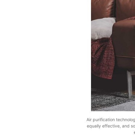
Air purification technolo
equally effective, and s