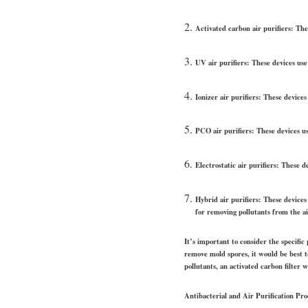
Activated carbon air purifiers: Thes
UV air purifiers: These devices use 
Ionizer air purifiers: These devices 
PCO air purifiers: These devices us
Electrostatic air purifiers: These 
Hybrid air purifiers: These devices
for removing pollutants from the ai
It’s important to consider the specific
remove mold spores, it would be best to
pollutants, an activated carbon filter 
Antibacterial and Air Purification Pr