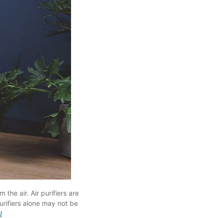
the air. Air purifiers are
urifiers alone may not be
U