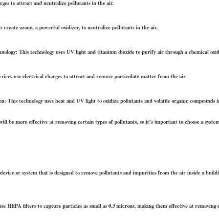
rges to attract and neutralize pollutants in the air.
create ozone, a powerful oxidizer, to neutralize pollutants in the air.
nology: This technology uses UV light and titanium dioxide to purify air through a chemical oxid
devices use electrical charges to attract and remove particulate matter from the air
n: This technology uses heat and UV light to oxidize pollutants and volatile organic compounds in
will be more effective at removing certain types of pollutants, so it’s important to choose a system
a device or system that is designed to remove pollutants and impurities from the air inside a buil
se HEPA filters to capture particles as small as 0.3 microns, making them effective at removing d