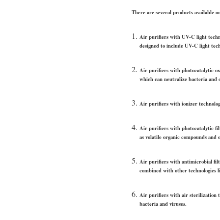
There are several products available o
Air purifiers with UV-C light techn
designed to include UV-C light tec
Air purifiers with photocatalytic o
which can neutralize bacteria and 
Air purifiers with ionizer technolog
Air purifiers with photocatalytic fi
as volatile organic compounds and 
Air purifiers with antimicrobial fi
combined with other technologies l
Air purifiers with air sterilizatio
bacteria and viruses.