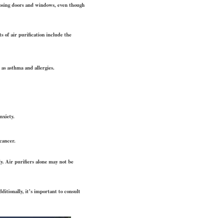
closing doors and windows, even though
 of air purification include the
 as asthma and allergies.
nxiety.
cancer.
y. Air purifiers alone may not be
dditionally, it’s important to consult