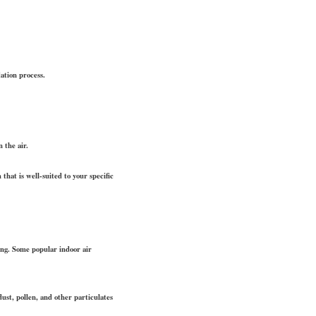
ation process.
 the air.
 that is well-suited to your specific
ding. Some popular indoor air
ust, pollen, and other particulates