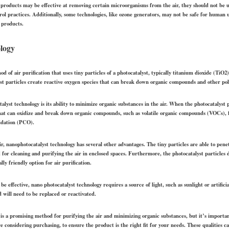
e products may be effective at removing certain microorganisms from the air, they should not be u
trol practices. Additionally, some technologies, like ozone generators, may not be safe for human
 products.
logy
 of air purification that uses tiny particles of a photocatalyst, typically titanium dioxide (TiO2),
st particles create reactive oxygen species that can break down organic compounds and other pol
alyst technology is its ability to minimize organic substances in the air. When the photocatalyst p
 that can oxidize and break down organic compounds, such as volatile organic compounds (VOCs), 
xidation (PCO).
 air, nanophotocatalyst technology has several other advantages. The tiny particles are able to pen
d for cleaning and purifying the air in enclosed spaces. Furthermore, the photocatalyst particle
y friendly option for air purification.
 be effective, nano photocatalyst technology requires a source of light, such as sunlight or artificia
d will need to be replaced or reactivated.
 is a promising method for purifying the air and minimizing organic substances, but it’s importa
e considering purchasing, to ensure the product is the right fit for your needs. These qualities ca