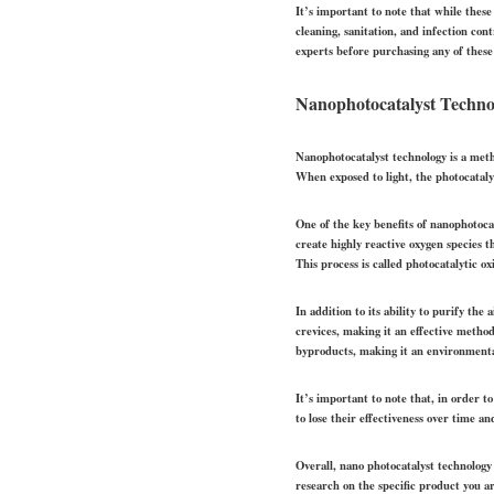
It’s important to note that while thes
cleaning, sanitation, and infection con
experts before purchasing any of these
Nanophotocatalyst Techno
Nanophotocatalyst technology is a method
When exposed to light, the photocataly
One of the key benefits of nanophotocat
create highly reactive oxygen species
This process is called photocatalytic o
In addition to its ability to purify the
crevices, making it an effective metho
byproducts, making it an environmentall
It’s important to note that, in order to
to lose their effectiveness over time an
Overall, nano photocatalyst technology
research on the specific product you ar