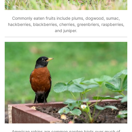
Commonly eaten fruits include plums, dogwood, sumac,
hackberries, blackberries, cherries, greenbriers, raspberries,
and juniper.
American robins are common garden birds over much of