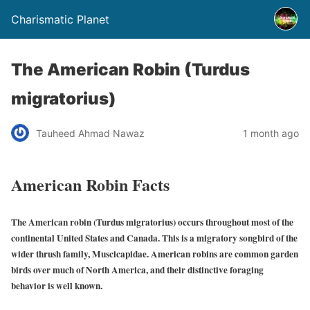
Charismatic Planet
The American Robin (Turdus
migratorius)
Tauheed Ahmad Nawaz
1 month ago
American Robin Facts
The American robin (Turdus migratorius) occurs throughout most of the
continental United States and Canada. This is a migratory songbird of the
wider thrush family, Muscicapidae. American robins are common garden
birds over much of North America, and their distinctive foraging
behavior is well known.