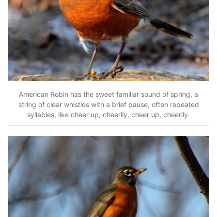
American Robin has the sweet familiar sound of spring, a
string of clear whistles with a brief pause, often repeated
syllables, like cheer up, cheerily, cheer up, cheerily.