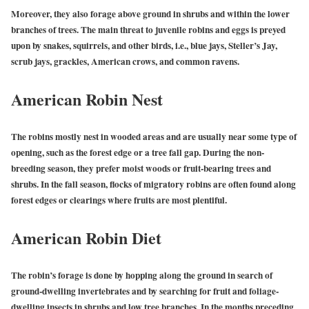
Moreover, they also forage above ground in shrubs and within the lower
branches of trees. The main threat to juvenile robins and eggs is preyed
upon by snakes, squirrels, and other birds, i.e., blue jays, Steller’s Jay,
scrub jays, grackles, American crows, and common ravens.
American Robin Nest
The robins mostly nest in wooded areas and are usually near some type of
opening, such as the forest edge or a tree fall gap. During the non-
breeding season, they prefer moist woods or fruit-bearing trees and
shrubs. In the fall season, flocks of migratory robins are often found along
forest edges or clearings where fruits are most plentiful.
American Robin Diet
The robin’s forage is done by hopping along the ground in search of
ground-dwelling invertebrates and by searching for fruit and foliage-
dwelling insects in shrubs and low tree branches. In the months preceding