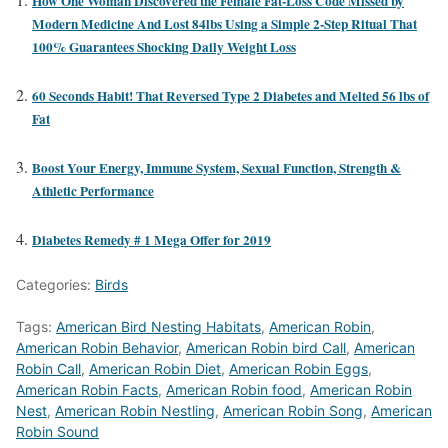
How One Woman Discovered the Female Fat-Loss Code Missed by
Modern Medicine And Lost 84lbs Using a Simple 2-Step Ritual That
100% Guarantees Shocking Daily Weight Loss
60 Seconds Habit! That Reversed Type 2 Diabetes and Melted 56 lbs of
Fat
Boost Your Energy, Immune System, Sexual Function, Strength &
Athletic Performance
Diabetes Remedy # 1 Mega Offer for 2019
Categories:
Birds
Tags:
American Bird Nesting Habitats
,
American Robin
,
American Robin Behavior
,
American Robin bird Call
,
American
Robin Call
,
American Robin Diet
,
American Robin Eggs
,
American Robin Facts
,
American Robin food
,
American Robin
Nest
,
American Robin Nestling
,
American Robin Song
,
American
Robin Sound