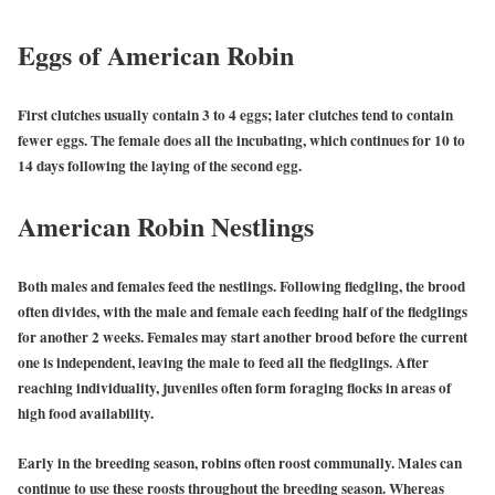
Eggs of American Robin
First clutches usually contain 3 to 4 eggs; later clutches tend to contain
fewer eggs. The female does all the incubating, which continues for 10 to
14 days following the laying of the second egg.
American Robin Nestlings
Both males and females feed the nestlings. Following fledgling, the brood
often divides, with the male and female each feeding half of the fledglings
for another 2 weeks. Females may start another brood before the current
one is independent, leaving the male to feed all the fledglings. After
reaching individuality, juveniles often form foraging flocks in areas of
high food availability.
Early in the breeding season, robins often roost communally. Males can
continue to use these roosts throughout the breeding season. Whereas