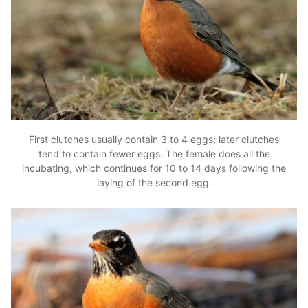
First clutches usually contain 3 to 4 eggs; later clutches
tend to contain fewer eggs. The female does all the
incubating, which continues for 10 to 14 days following the
laying of the second egg.