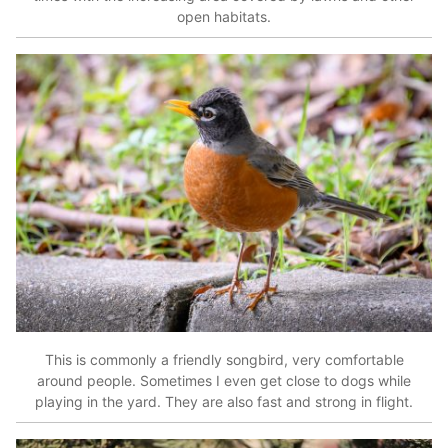
open habitats.
This is commonly a friendly songbird, very comfortable
around people. Sometimes I even get close to dogs while
playing in the yard. They are also fast and strong in flight.