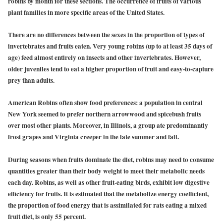
robins by month for these sections. The occurrence of fruits of various
plant families in more specific areas of the United States.
There are no differences between the sexes in the proportion of types of
invertebrates and fruits eaten. Very young robins (up to at least 35 days of
age) feed almost entirely on insects and other invertebrates. However,
older juveniles tend to eat a higher proportion of fruit and easy-to-capture
prey than adults.
American Robins often show food preferences: a population in central
New York seemed to prefer northern arrowwood and spicebush fruits
over most other plants. Moreover, in Illinois, a group ate predominantly
frost grapes and Virginia creeper in the late summer and fall.
During seasons when fruits dominate the diet, robins may need to consume
quantities greater than their body weight to meet their metabolic needs
each day. Robins, as well as other fruit-eating birds, exhibit low digestive
efficiency for fruits. It is estimated that the metabolize energy coefficient,
the proportion of food energy that is assimilated for rats eating a mixed
fruit diet, is only 55 percent.