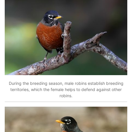
During the breeding season, male robins establish breeding
territories, which the female helps to defend against other
robins.