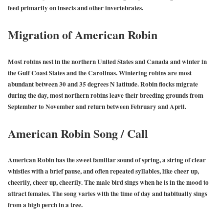
feed primarily on insects and other invertebrates.
Migration of American Robin
Most robins nest in the northern United States and Canada and winter in
the Gulf Coast States and the Carolinas. Wintering robins are most
abundant between 30 and 35 degrees N latitude. Robin flocks migrate
during the day, most northern robins leave their breeding grounds from
September to November and return between February and April.
American Robin Song / Call
American Robin has the sweet familiar sound of spring, a string of clear
whistles with a brief pause, and often repeated syllables, like cheer up,
cheerily, cheer up, cheerily. The male bird sings when he is in the mood to
attract females. The song varies with the time of day and habitually sings
from a high perch in a tree.