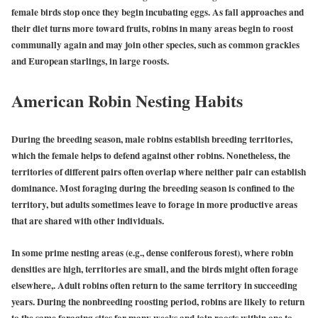
female birds stop once they begin incubating eggs. As fall approaches and
their diet turns more toward fruits, robins in many areas begin to roost
communally again and may join other species, such as common grackles
and European starlings, in large roosts.
American Robin Nesting Habits
During the breeding season, male robins establish breeding territories,
which the female helps to defend against other robins. Nonetheless, the
territories of different pairs often overlap where neither pair can establish
dominance. Most foraging during the breeding season is confined to the
territory, but adults sometimes leave to forage in more productive areas
that are shared with other individuals.
In some prime nesting areas (e.g., dense coniferous forest), where robin
densities are high, territories are small, and the birds might often forage
elsewhere,. Adult robins often return to the same territory in succeeding
years. During the nonbreeding roosting period, robins are likely to return
to the same foraging sites for many weeks and join roosts within one to