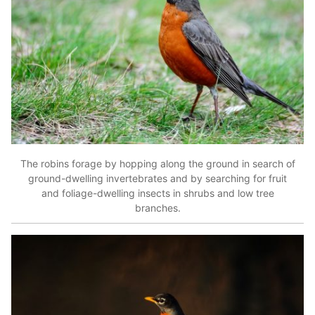
The robins forage by hopping along the ground in search of
ground-dwelling invertebrates and by searching for fruit
and foliage-dwelling insects in shrubs and low tree
branches.