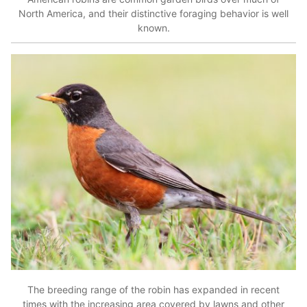
North America, and their distinctive foraging behavior is well
known.
The breeding range of the robin has expanded in recent
times with the increasing area covered by lawns and other