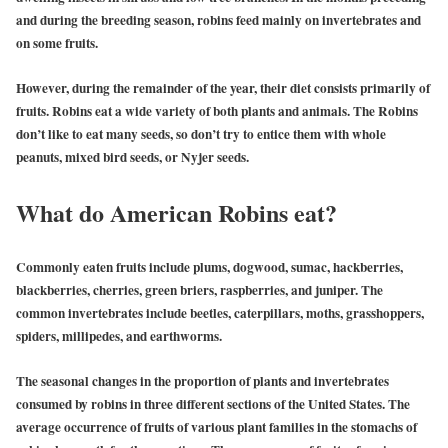
and during the breeding season, robins feed mainly on invertebrates and
on some fruits.
However, during the remainder of the year, their diet consists primarily of
fruits. Robins eat a wide variety of both plants and animals. The Robins
don’t like to eat many seeds, so don’t try to entice them with whole
peanuts, mixed bird seeds, or Nyjer seeds.
What do American Robins eat?
Commonly eaten fruits include plums, dogwood, sumac, hackberries,
blackberries, cherries, green briers, raspberries, and juniper. The
common invertebrates include beetles, caterpillars, moths, grasshoppers,
spiders, millipedes, and earthworms.
The seasonal changes in the proportion of plants and invertebrates
consumed by robins in three different sections of the United States. The
average occurrence of fruits of various plant families in the stomachs of