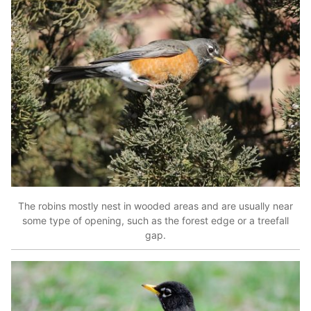
The robins mostly nest in wooded areas and are usually near
some type of opening, such as the forest edge or a treefall
gap.