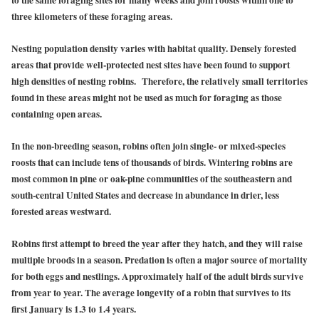
three kilometers of these foraging areas.
Nesting population density varies with habitat quality. Densely forested
areas that provide well-protected nest sites have been found to support
high densities of nesting robins. Therefore, the relatively small territories
found in these areas might not be used as much for foraging as those
containing open areas.
In the non-breeding season, robins often join single- or mixed-species
roosts that can include tens of thousands of birds. Wintering robins are
most common in pine or oak-pine communities of the southeastern and
south-central United States and decrease in abundance in drier, less
forested areas westward.
Robins first attempt to breed the year after they hatch, and they will raise
multiple broods in a season. Predation is often a major source of mortality
for both eggs and nestlings. Approximately half of the adult birds survive
from year to year. The average longevity of a robin that survives to its
first January is 1.3 to 1.4 years.