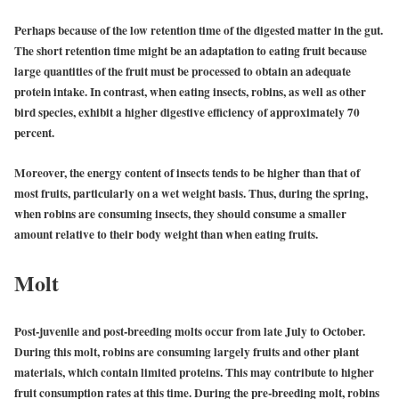
Perhaps because of the low retention time of the digested matter in the gut.
The short retention time might be an adaptation to eating fruit because
large quantities of the fruit must be processed to obtain an adequate
protein intake. In contrast, when eating insects, robins, as well as other
bird species, exhibit a higher digestive efficiency of approximately 70
percent.
Moreover, the energy content of insects tends to be higher than that of
most fruits, particularly on a wet weight basis. Thus, during the spring,
when robins are consuming insects, they should consume a smaller
amount relative to their body weight than when eating fruits.
Molt
Post-juvenile and post-breeding molts occur from late July to October.
During this molt, robins are consuming largely fruits and other plant
materials, which contain limited proteins. This may contribute to higher
fruit consumption rates at this time. During the pre-breeding molt, robins