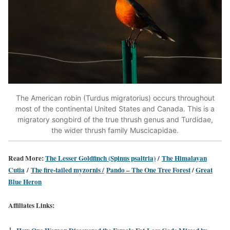
The American robin (Turdus migratorius) occurs throughout
most of the continental United States and Canada. This is a
migratory songbird of the true thrush genus and Turdidae,
the wider thrush family Muscicapidae.
Read More:
The Lesser Goldfinch (Spinus psaltria)
/
The Himalayan
Cutia
/
The fire-tailed myzornis /
Pando – The One Tree Forest
/
Great
Blue Heron
Affiliates Links: