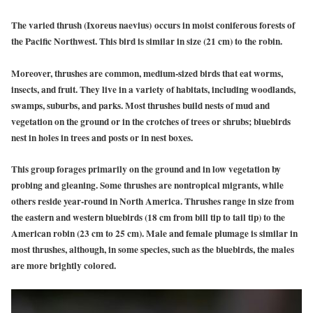
The varied thrush (Ixoreus naevius)
occurs in moist coniferous forests of
the Pacific Northwest. This bird is similar in size (21 cm) to the robin.
Moreover, thrushes are common, medium-sized birds that eat worms,
insects, and fruit. They live in a variety of habitats, including woodlands,
swamps, suburbs, and parks. Most thrushes build nests of mud and
vegetation on the ground or in the crotches of trees or shrubs; bluebirds
nest in holes in trees and posts or in nest boxes.
This group forages primarily on the ground and in low vegetation by
probing and gleaning. Some thrushes are nontropical migrants, while
others reside year-round in North America. Thrushes range in size from
the eastern and western bluebirds (18 cm from bill tip to tail tip) to the
American robin (23 cm to 25 cm). Male and female plumage is similar in
most thrushes, although, in some species, such as the bluebirds, the males
are more brightly colored.