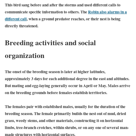
This bird sang before and after the storms and used different calls to
communicate specific information to others. The
Robin also alarms in a
different call
, when a ground predator reaches, or their nest is being
directly threatened.
Breeding activities and social
organization
The onset of the breeding season is later at higher latitudes,
approximately 3 days for each additional degree in the east and altitudes.
But mating and egg-laying generally occur in April or May. Males arrive
on the breeding grounds before females establish territories.
The females pair with established males, usually for the duration of the
breeding season. The female primarily builds the nest out of mud, dried
grass, weedy stems, and other materials, constructing it on horizontal
limbs, tree-branch crotches, within shrubs, or on any one of several man-
made structures with horizontal surfaces.