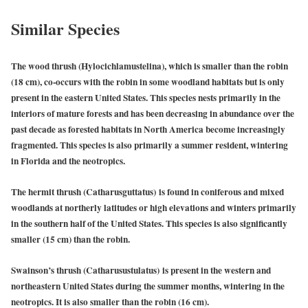
Similar Species
The wood thrush (Hylocichlamustelina),
which is smaller than the robin
(18 cm), co-occurs with the robin in some woodland habitats but is only
present in the eastern United States. This species nests primarily in the
interiors of mature forests and has been decreasing in abundance over the
past decade as forested habitats in North America become increasingly
fragmented. This species is also primarily a summer resident, wintering
in Florida and the neotropics.
The hermit thrush (Catharusguttatus)
is found in coniferous and mixed
woodlands at northerly latitudes or high elevations and winters primarily
in the southern half of the United States. This species is also significantly
smaller (15 cm) than the robin.
Swainson’s thrush (Catharusustulatus)
is present in the western and
northeastern United States during the summer months, wintering in the
neotropics. It is also smaller than the robin (16 cm).