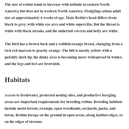
The size of robins tends to increase with latitude in eastern North
America but does not in western North America. Fledglings attain adult
size at approximately 6 weeks of age. Male Robin’s head differs from
black to grey, with white eye arcs and white supercilia. But the throat is
white with black streaks, and the undertail coverts and belly are white.
The bird has a brown back and a reddish-orange breast, changing from a
rich red maroon to peachy orange. The bill is mostly yellow with a
patchily dark tip, the dusky area is becoming more widespread in winter,
and the legs and feet are brownish.
Habitats
Access to freshwater, protected nesting sites, and productive foraging
areas are important requirements for breeding robins. Breeding habitats
include moist forests, swamps, open woodlands, orchards, parks, and
lawns. Robins forage on the ground in open areas, along habitat edges, or
on the edges of streams.