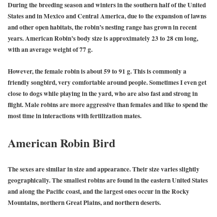
During the breeding season and winters in the southern half of the United
States and in Mexico and Central America, due to the expansion of lawns
and other open habitats, the robin’s nesting range has grown in recent
years. American Robin’s body size is approximately 23 to 28 cm long,
with an average weight of 77 g.
However, the female robin is about 59 to 91 g. This is commonly a
friendly songbird, very comfortable around people. Sometimes I even get
close to dogs while playing in the yard, who are also fast and strong in
flight. Male robins are more aggressive than females and like to spend the
most time in interactions with fertilization mates.
American Robin Bird
The sexes are similar in size and appearance. Their size varies slightly
geographically. The smallest robins are found in the eastern United States
and along the Pacific coast, and the largest ones occur in the Rocky
Mountains, northern Great Plains, and northern deserts.