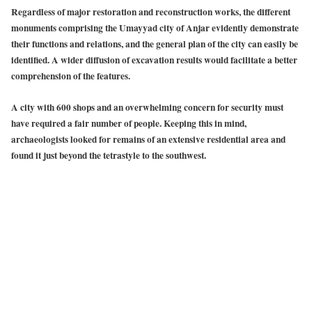
Regardless of major restoration and reconstruction works, the different
monuments comprising the Umayyad city of Anjar evidently demonstrate
their functions and relations, and the general plan of the city can easily be
identified. A wider diffusion of excavation results would facilitate a better
comprehension of the features.
A city with 600 shops and an overwhelming concern for security must
have required a fair number of people. Keeping this in mind,
archaeologists looked for remains of an extensive residential area and
found it just beyond the tetrastyle to the southwest.