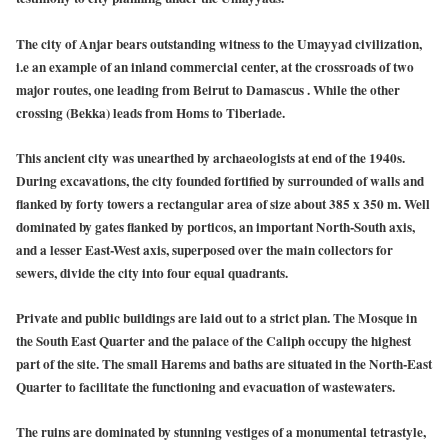
The city of Anjar bears outstanding witness to the Umayyad civilization,
i.e an example of an inland commercial center, at the crossroads of two
major routes, one leading from Beirut to Damascus . While the other
crossing (Bekka) leads from Homs to Tiberiade.
This ancient city was unearthed by archaeologists at end of the 1940s.
During excavations, the city founded fortified by surrounded of walls and
flanked by forty towers a rectangular area of size about 385 x 350 m. Well
dominated by gates flanked by porticos, an important North-South axis,
and a lesser East-West axis, superposed over the main collectors for
sewers, divide the city into four equal quadrants.
Private and public buildings are laid out to a strict plan. The Mosque in
the South East Quarter and the palace of the Caliph occupy the highest
part of the site. The small Harems and baths are situated in the North-East
Quarter to facilitate the functioning and evacuation of wastewaters.
The ruins are dominated by stunning vestiges of a monumental tetrastyle,