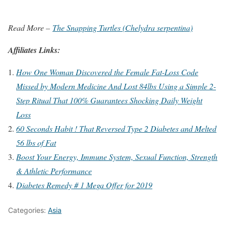
Read More –
The Snapping Turtles (Chelydra serpentina)
Affiliates Links:
How One Woman Discovered the Female Fat-Loss Code
Missed by Modern Medicine And Lost 84lbs Using a Simple 2-
Step Ritual That 100% Guarantees Shocking Daily Weight
Loss
60 Seconds Habit ! That Reversed Type 2 Diabetes and Melted
56 lbs of Fat
Boost Your Energy, Immune System, Sexual Function, Strength
& Athletic Performance
Diabetes Remedy # 1 Mega Offer for 2019
Categories:
Asia