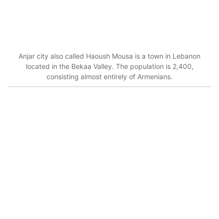
Anjar city also called Haoush Mousa is a town in Lebanon
located in the Bekaa Valley. The population is 2,400,
consisting almost entirely of Armenians.