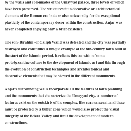
by the walls and colonnades of the Umayyad palace, three levels of which
have been preserved. The structures fit in decorative or architectonical
elements of the Roman era but are also noteworthy for the exceptional
plasticity of the contemporary decor within the construction. Anjar was
never completed enjoying only a brief existence.
The son (Ibrahim) of Caliph Walid was defeated and the city was partially
destroyed and constitutes a unique example of the 8th-century town built at
the start of the Islamic period. It reflects this transition from a
protobyzantine culture to the development of Islamic art and this through
the evolution of construction techniques and architectonical and
decorative elements that may be viewed in the different monuments.
Anjar’s surrounding walls incorporate all the features of town planning
and the monuments that characterize the Umayyad city. A number of
features exist on the outskirts of the complex, like caravanserai, and these
must be protected by a buffer zone which would also protect the visual
integrity of the Bekaa Valley and limit the development of modern
constructions.