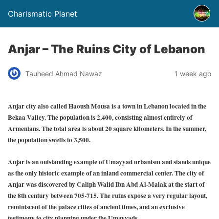
Charismatic Planet
Anjar – The Ruins City of Lebanon
Tauheed Ahmad Nawaz
1 week ago
Anjar city also called Haoush Mousa is a town in Lebanon located in the
Bekaa Valley. The population is 2,400, consisting almost entirely of
Armenians. The total area is about 20 square kilometers. In the summer,
the population swells to 3,500.
Anjar is an outstanding example of Umayyad urbanism and stands unique
as the only historic example of an inland commercial center. The city of
Anjar was discovered by Caliph Walid Ibn Abd Al-Malak at the start of
the 8th century between 705-715. The ruins expose a very regular layout,
reminiscent of the palace cities of ancient times, and an exclusive
testimony to city planning under the Umayyads.