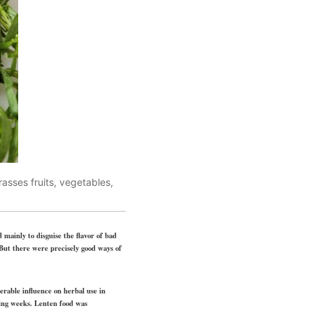
asses fruits, vegetables,
 mainly to disguise the flavor of bad
 But there were precisely good ways of
derable influence on herbal use in
ting weeks. Lenten food was