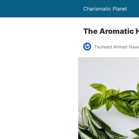
Charismatic Planet
The Aromatic 
Tauheed Ahmad Naw