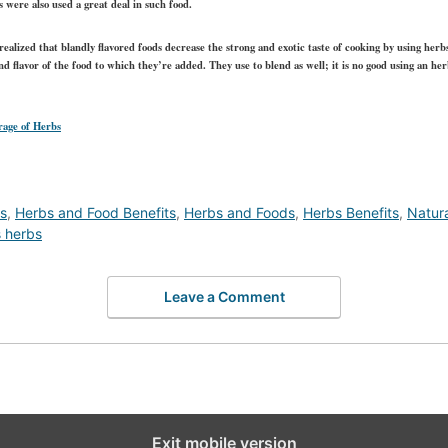
s were also used a great deal in such food.
 realized that blandly flavored foods decrease the strong and exotic taste of cooking by using herb
and flavor of the food to which they’re added. They use to blend as well; it is no good using an he
rage of Herbs
ds
,
Herbs and Food Benefits
,
Herbs and Foods
,
Herbs Benefits
,
Natur
s herbs
Leave a Comment
Exit mobile version