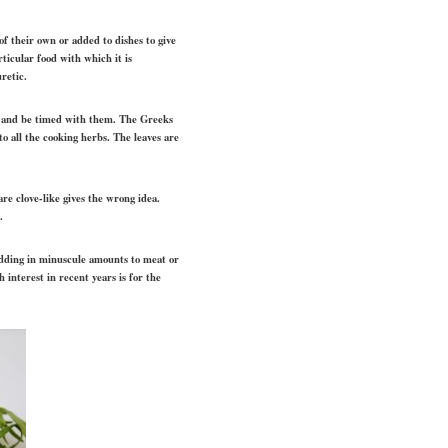
of their own or added to dishes to give
rticular food with which it is
retic.
eme and be timed with them. The Greeks
o all the cooking herbs. The leaves are
are clove-like gives the wrong idea.
.
d adding in minuscule amounts to meat or
 interest in recent years is for the