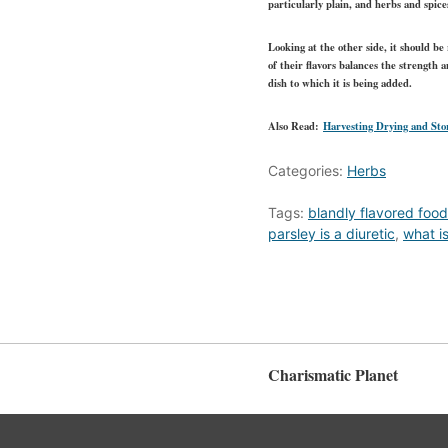
particularly plain, and herbs and spice
Looking at the other side, it should be
of their flavors balances the strength 
dish to which it is being added.
Also Read:
Harvesting Drying and Sto
Categories:
Herbs
Tags:
blandly flavored foo
parsley is a diuretic
,
what i
Charismatic Planet