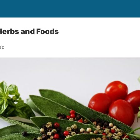
Herbs and Foods
az