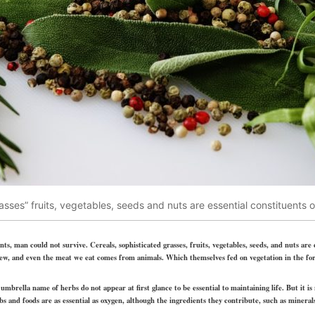
asses” fruits, vegetables, seeds and nuts are essential constituents 
s, man could not survive. Cereals, sophisticated grasses, fruits, vegetables, seeds, and nuts are
 a few, and even the meat we eat comes from animals. Which themselves fed on vegetation in the fo
mbrella name of herbs do not appear at first glance to be essential to maintaining life. But it i
 and foods are as essential as oxygen, although the ingredients they contribute, such as mineral