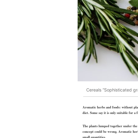
Cereals “Sophisticated gr
Aromatic herbs and foods: without plant
diet. Some say it is only suitable for
The plants lumped together under the u
concept could be wrong. Aromatic herbs
small quantities.