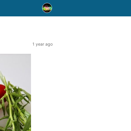
1 year ago