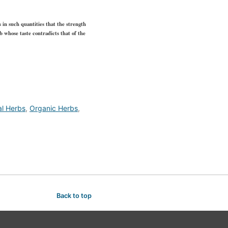
s in such quantities that the strength
rb whose taste contradicts that of the
al Herbs
,
Organic Herbs
,
Back to top