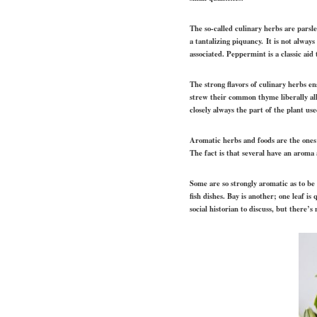
The so-called culinary herbs are parsl
a tantalizing piquancy.
It is not always
associated. Peppermint is a classic aid
The strong flavors of culinary herbs e
strew their common thyme liberally all 
closely always the part of the plant u
Aromatic herbs and foods are the ones m
The fact is that several have an aroma a
Some are so strongly aromatic as to be 
fish dishes. Bay is another; one leaf i
social historian to discuss, but there’