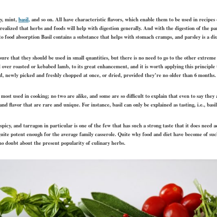
ey, mint,
basil
,
and so on. All have characteristic flavors, which enable them to be used in recipes 
 realized that herbs and foods will help with digestion generally. And with the digestion of the pa
 to food absorption Basil contains a substance that helps with stomach cramps, and parsley is a diu
nsure that they should be used in small quantities, but there is no need to go to the other extr
over roasted or kebabed lamb, to its great enhancement, and it is worth applying this principle t
sed, newly picked and freshly chopped at once, or dried, provided they’re no older than 6 months.
ost used in cooking; no two are alike, and some are so difficult to explain that even to say they 
nd flavor that are rare and unique. For instance, basil can only be explained as tasting, i.e., basil
spicy, and tarragon in particular is one of the few that has such a strong taste that it does nee
s quite potent enough for the average family casserole. Quite why food and diet have become of such
s no doubt about the present popularity of culinary herbs.