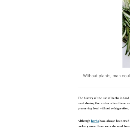
Without plants, man coul
The history of the use of herbs in food
meat during the winter when there was 
preserving food without refrigeration,
Although
herbs
have always been used t
cookery since there were decreed time