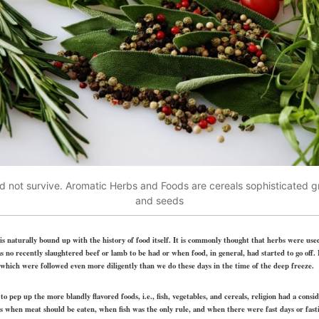
d not survive. Aromatic Herbs and Foods are cereals sophisticated gr
and seeds
 is naturally bound up with the history of food itself. It is commonly thought that herbs were used
no recently slaughtered beef or lamb to be had or when food, in general, had started to go off.
 which were followed even more diligently than we do these days in the time of the deep freeze.
o pep up the more blandly flavored foods, i.e., fish, vegetables, and cereals, religion had a consi
s when meat should be eaten, when fish was the only rule, and when there were fast days or fas