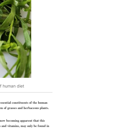
of human diet
 essential constituents of the human
rm of grasses and herbaceous plants.
s now becoming apparent that this
s and vitamins, may only be found in