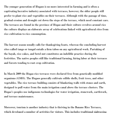
The younger generation of Ifugaos is no more interested in farming and is often a
captivating lucrative industry associated with terraces, however, the older people still
prefer to plant rice and vegetables on their terraces. Although with the passage of time,
gradual erosion and drought cut down the steps of the terrace, which need constant care.
The terraces are found in the province of Ifugao and their culture revolves around rice
the culture displays an elaborate array of celebrations linked with agricultural rites from
rice cultivation to rice consumption.
The harvest season usually calls for thanksgiving feasts, whereas the concluding harvest
rites called tango or tungul entails a firm taboo on any agricultural work. Partaking of
the bayah, rice cakes, and betel nut constitutes an indelible practice during the
festivities. The native peoples still like traditional farming, hiring labor at their terraces
and forests tending to root crop cultivation.
In March 2009 the Ifugao rice terraces were declared free from genetically modified
organisms (GMO). The Ifugaos generally cultivate edible shells, fruit trees, and other
vegetables. The rice terrace building consists of blanketing walls with stones and earth,
designed to pull water from the main irrigation canal above the terrace clusters. The
Ifugao’s peoples use indigenous technologies for water irrigation, stonework, earthwork,
and terrace maintenance.
Moreover, tourism is another industry that is thriving in the Banaue Rice Terraces,
which developed a number of activities for visitors. This includes traditional sightseeing