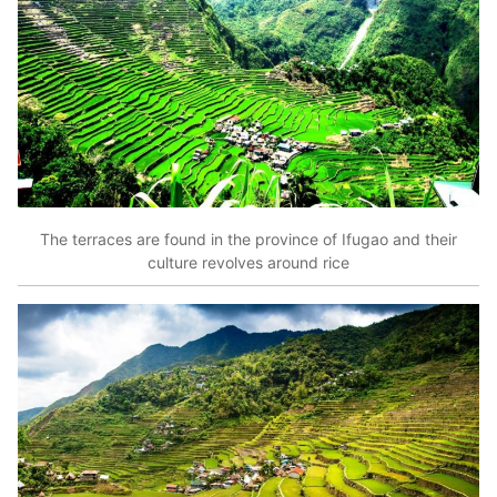
The terraces are found in the province of Ifugao and their
culture revolves around rice