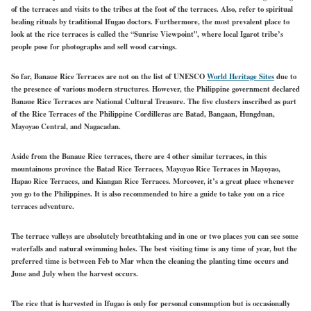
of the terraces and visits to the tribes at the foot of the terraces. Also, refer to spiritual
healing rituals by traditional Ifugao doctors. Furthermore, the most prevalent place to
look at the rice terraces is called the “Sunrise Viewpoint”, where local Igarot tribe’s
people pose for photographs and sell wood carvings.
So far, Banaue Rice Terraces are not on the list of UNESCO
World Heritage Sites
due to
the presence of various modern structures. However, the Philippine government declared
Banaue Rice Terraces are National Cultural Treasure. The five clusters inscribed as part
of the Rice Terraces of the Philippine Cordilleras are Batad, Bangaan, Hungduan,
Mayoyao Central, and Nagacadan.
Aside from the Banaue Rice terraces, there are 4 other similar terraces, in this
mountainous province the Batad Rice Terraces, Mayoyao Rice Terraces in Mayoyao,
Hapao Rice Terraces, and Kiangan Rice Terraces. Moreover, it’s a great place whenever
you go to the Philippines. It is also recommended to hire a guide to take you on a rice
terraces adventure.
The terrace valleys are absolutely breathtaking and in one or two places you can see some
waterfalls and natural swimming holes. The best visiting time is any time of year, but the
preferred time is between Feb to Mar when the cleaning the planting time occurs and
June and July when the harvest occurs.
The rice that is harvested in Ifugao is only for personal consumption but is occasionally