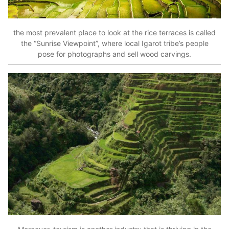
the most prevalent place to look at the rice terraces is called
the “Sunrise Viewpoint”, where local Igarot tribe’s people
pose for photographs and sell wood carvings.