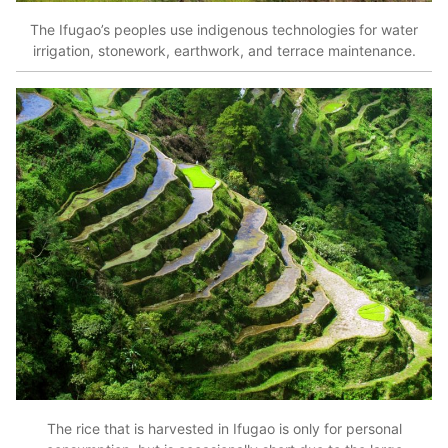
The Ifugao’s peoples use indigenous technologies for water
irrigation, stonework, earthwork, and terrace maintenance.
The rice that is harvested in Ifugao is only for personal