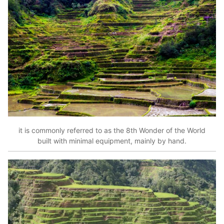
it is commonly referred to as the 8th Wonder of the World
built with minimal equipment, mainly by hand.