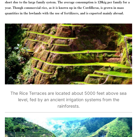
short due to the large family system. The average consumption is 120kig per family for a
year. Though commercial rice, as it is known up in the Cordilleras, is grown in mass
quantities in the lowlands with the use of fertilizers, and is exported mainly abroad.
The Rice Terraces are located about 5000 feet above sea
level, fed by an ancient irrigation systems from the
rainforests.