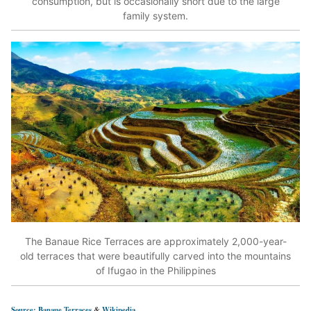
consumption, but is occasionally short due to the large
family system.
The Banaue Rice Terraces are approximately 2,000-year-
old terraces that were beautifully carved into the mountains
of Ifugao in the Philippines
Source: Banaue Terraces
&
Wikipedia