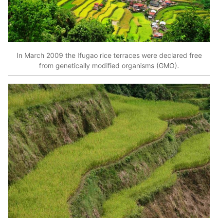
In March 2009 the Ifugao rice terraces were declared free
from genetically modified organisms (GMO).