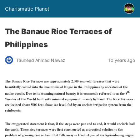
Charismatic Planet
The Banaue Rice Terraces of
Philippines
Tauheed Ahmad Nawaz
10 years ago
The Banaue Rice Terraces are approximately 2,000-year-old terraces that were
beautifully carved into the mountains of Ifugao in the Philippines by ancestors of the
th
native people. Due to its stunning natural beauty, it is commonly referred to as the 8
Wonder of the World built with minimal equipment, mainly by hand. The Rice Terraces
are located about 5000 feet above sea level, fed by an ancient irrigation system from the
rainforests.
The exaggerated statement is that, if the steps were put end to end, it would encircle half
the earth. These rice terraces were first constructed as a practical solution to the
problem of growing rice on land that falls away in front of you at vertigo-inducing angles.