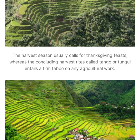
The harvest season usually calls for thanksgiving feasts,
whereas the concluding harvest rites called tango or tungul
entails a firm taboo on any agricultural work.