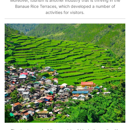
Moreover, tourism is another industry that is thriving in the
Banaue Rice Terraces, which developed a number of
activities for visitors.