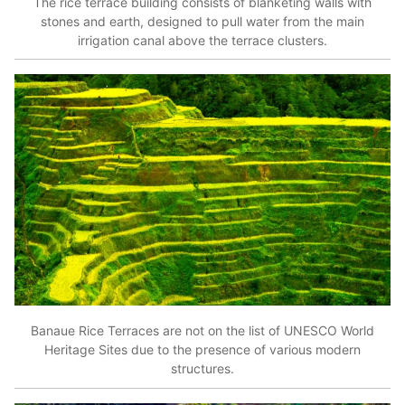
The rice terrace building consists of blanketing walls with
stones and earth, designed to pull water from the main
irrigation canal above the terrace clusters.
Banaue Rice Terraces are not on the list of UNESCO World
Heritage Sites due to the presence of various modern
structures.