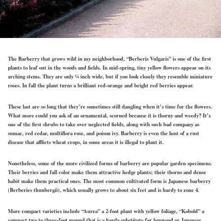
The Barberry that grows wild in my neighborhood, “Berberis Vulgaris” is one of the first
plants to leaf out in the woods and fields. In mid-spring, tiny yellow flowers appear on its
arching stems. They are only ¼ inch wide, but if you look closely they resemble miniature
roses. In fall the plant turns a brilliant red-orange and bright red berries appear.
These last are so long that they’re sometimes still dangling when it’s time for the flowers.
What more could you ask of an ornamental, scorned because it is thorny and weedy? It’s
one of the first shrubs to take over neglected fields, along with such bad company as
sumac, red cedar, multiflora rose, and poison ivy. Barberry is even the host of a rust
disease that afflicts wheat crops, in some areas it is illegal to plant it.
Nonetheless, some of the more civilized forms of barberry are popular garden specimens.
Their berries and fall color make them attractive hedge plants; their thorns and dense
habit make them practical ones. The most common cultivated form is Japanese barberry
(Berberies thunbergii), which usually grows to about six feet and is hardy to zone 4.
More compact varieties include “Aurea” a 2-foot plant with yellow foliage, “Kobold” a
compact two to three-foot mound that is a hardy substitute for boxwood or Japanese