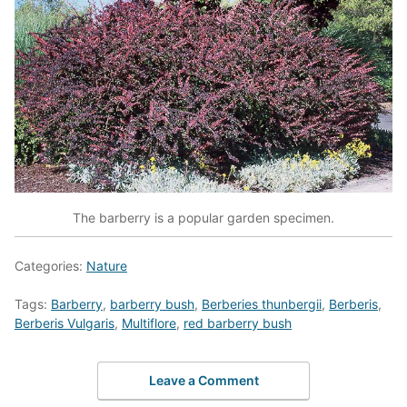
The barberry is a popular garden specimen.
Categories:
Nature
Tags:
Barberry
,
barberry bush
,
Berberies thunbergii
,
Berberis
,
Berberis Vulgaris
,
Multiflore
,
red barberry bush
Leave a Comment