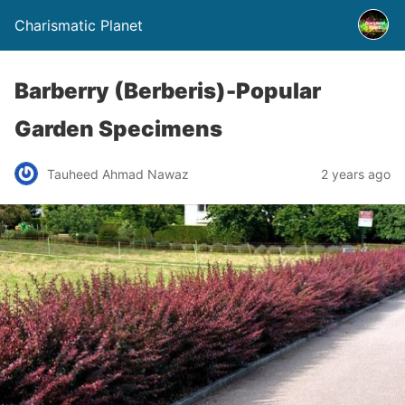
Charismatic Planet
Barberry (Berberis)-Popular
Garden Specimens
Tauheed Ahmad Nawaz
2 years ago