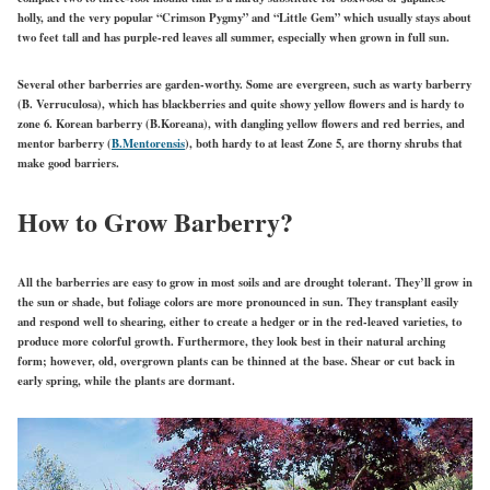
holly, and the very popular “Crimson Pygmy” and “Little Gem” which usually stays about
two feet tall and has purple-red leaves all summer, especially when grown in full sun.
Several other barberries are garden-worthy. Some are evergreen, such as warty barberry
(B. Verruculosa), which has blackberries and quite showy yellow flowers and is hardy to
zone 6. Korean barberry (B.Koreana), with dangling yellow flowers and red berries, and
mentor barberry (
B.Mentorensis
), both hardy to at least Zone 5, are thorny shrubs that
make good barriers.
How to Grow Barberry?
All the barberries are easy to grow in most soils and are drought tolerant. They’ll grow in
the sun or shade, but foliage colors are more pronounced in sun. They transplant easily
and respond well to shearing, either to create a hedger or in the red-leaved varieties, to
produce more colorful growth. Furthermore, they look best in their natural arching
form; however, old, overgrown plants can be thinned at the base. Shear or cut back in
early spring, while the plants are dormant.