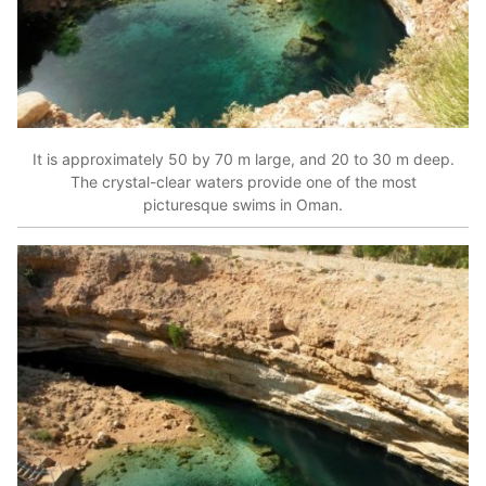
It is approximately 50 by 70 m large, and 20 to 30 m deep.
The crystal-clear waters provide one of the most
picturesque swims in Oman.