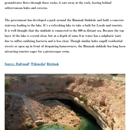
groundwater flows through these rocks, it eats away at the rock, leaving behind
subterranean holes and caverns.
The government has developed a park around the Bimmah Sinkhole and built a concrete
stairway leading to the lake. It’s a refreshing lake to take a bath for Locals and tourists.
It is well thought that the sinkhole is connected to the 600 m distant sea. Because the top
layer of the lake is crystal clear, but at a depth of some 8 m water has a sulphuric taste
due to sulfur-oxidizing bacteria and is less clear. Though similar holes engulf residential
streets or open up in front of despairing homeowners, the Bimmah sinkhole has long been
attracting tourists eager for a picturesque swim.
Source: Dailymail
!
Wikipedia
!
Ritebook