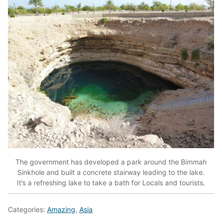
The government has developed a park around the Bimmah
Sinkhole and built a concrete stairway leading to the lake.
It’s a refreshing lake to take a bath for Locals and tourists.
Categories:
Amazing
,
Asia