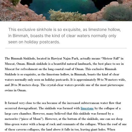
This exclusive sinkhole is so exquisite, as limestone hollow,
in Bimmah, boasts the kind of clear waters normally only
seen on holiday postcards.
The Bimmah Sinkhole, located in Hawiyat Najm Park, actually means “Meteor Fall” in
Muscat, Oman. Bimah sinkhole is a beautiful natural landmark, the best place to see in
Muscat for refreshment on the long coastal road of Oman. This exclusive Bimmah
Sinkhole is so exquisite, as the limestone hollow, in Bimmah, boasts the kind of clear
waters normally only seen on holiday postcards. It is approximately 50 to 70 meters wide,
and 20 to 30 meters deep. The crystal-clear waters provide one of the most picturesque
swims in Oman.
It formed very close to the sea because of the increased subterranean water flow that
occurred downgradient. The sinkhole was formed with
limestone
by the collapse of a
large cave chamber. However, many believed that this sinkhole was formed by a
meteorite (“piece of Moon”). However, at the bottom of the sinkhole, one can see deep
blue-green water with a heap of rock and remnants of the collapse. When the roof of one
of these caverns collapses, the land above it falls in too, leaving giant holes. When