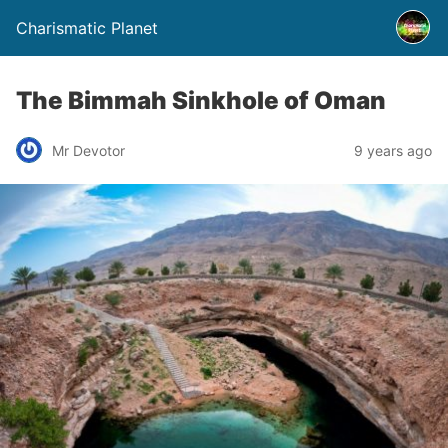
Charismatic Planet
The Bimmah Sinkhole of Oman
Mr Devotor
9 years ago