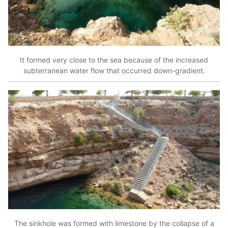
It formed very close to the sea because of the increased
subterranean water flow that occurred down-gradient.
The sinkhole was formed with limestone by the collapse of a