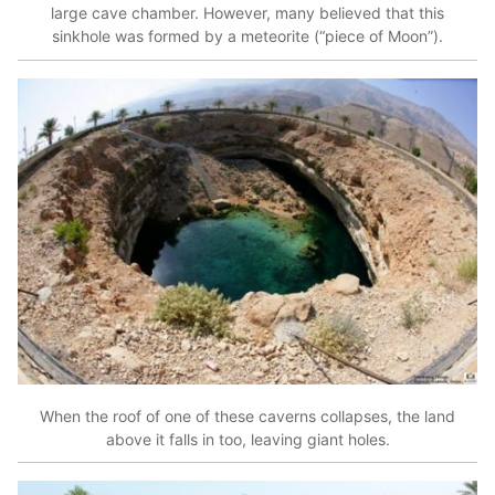
large cave chamber. However, many believed that this
sinkhole was formed by a meteorite (“piece of Moon”).
When the roof of one of these caverns collapses, the land
above it falls in too, leaving giant holes.