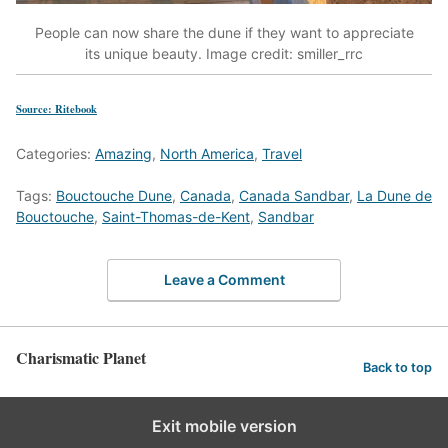
People can now share the dune if they want to appreciate
its unique beauty. Image credit: smiller_rrc
Source: Ritebook
Categories:
Amazing
,
North America
,
Travel
Tags:
Bouctouche Dune
,
Canada
,
Canada Sandbar
,
La Dune de
Bouctouche
,
Saint-Thomas-de-Kent
,
Sandbar
Leave a Comment
Charismatic Planet
Back to top
Exit mobile version