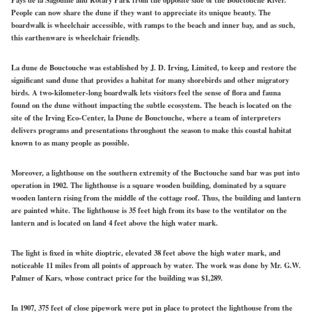
People can now share the dune if they want to appreciate its unique beauty. The
boardwalk is wheelchair accessible, with ramps to the beach and inner bay, and as such,
this earthenware is wheelchair friendly.
La dune de Bouctouche was established by J. D. Irving, Limited, to keep and restore the
significant sand dune that provides a habitat for many shorebirds and other migratory
birds. A two-kilometer-long boardwalk lets visitors feel the sense of flora and fauna
found on the dune without impacting the subtle ecosystem. The beach is located on the
site of the Irving Eco-Center, la Dune de Bouctouche, where a team of interpreters
delivers programs and presentations throughout the season to make this coastal habitat
known to as many people as possible.
Moreover, a lighthouse on the southern extremity of the Buctouche sand bar was put into
operation in 1902. The lighthouse is a square wooden building, dominated by a square
wooden lantern rising from the middle of the cottage roof. Thus, the building and lantern
are painted white. The lighthouse is 35 feet high from its base to the ventilator on the
lantern and is located on land 4 feet above the high water mark.
The light is fixed in white dioptric, elevated 38 feet above the high water mark, and
noticeable 11 miles from all points of approach by water. The work was done by Mr. G.W.
Palmer of Kars, whose contract price for the building was $1,289.
In 1907, 375 feet of close pipework were put in place to protect the lighthouse from the