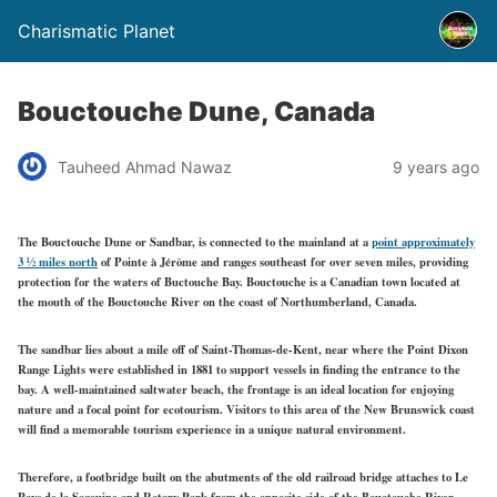
Charismatic Planet
Bouctouche Dune, Canada
Tauheed Ahmad Nawaz
9 years ago
The Bouctouche Dune or Sandbar, is connected to the mainland at a
point approximately
3 ½ miles north
of Pointe à Jérôme and ranges southeast for over seven miles, providing
protection for the waters of Buctouche Bay. Bouctouche is a Canadian town located at
the mouth of the Bouctouche River on the coast of Northumberland, Canada.
The sandbar lies about a mile off of Saint-Thomas-de-Kent, near where the Point Dixon
Range Lights were established in 1881 to support vessels in finding the entrance to the
bay. A well-maintained saltwater beach, the frontage is an ideal location for enjoying
nature and a focal point for ecotourism. Visitors to this area of the New Brunswick coast
will find a memorable tourism experience in a unique natural environment.
Therefore, a footbridge built on the abutments of the old railroad bridge attaches to Le
Pays de la Sagouine and Rotary Park from the opposite side of the Bouctouche River.