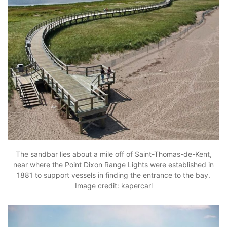
The sandbar lies about a mile off of Saint-Thomas-de-Kent,
near where the Point Dixon Range Lights were established in
1881 to support vessels in finding the entrance to the bay.
Image credit: kapercarl