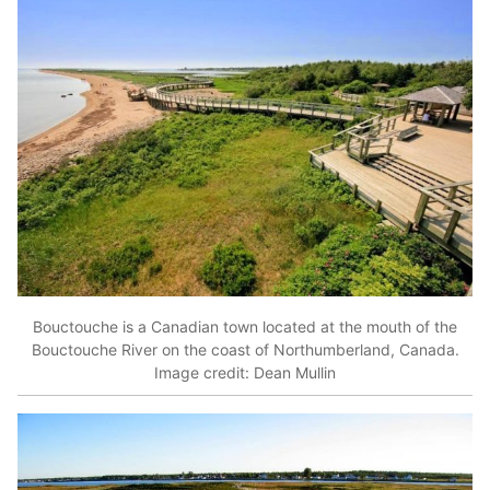
Bouctouche is a Canadian town located at the mouth of the
Bouctouche River on the coast of Northumberland, Canada.
Image credit: Dean Mullin