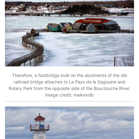
Therefore, a footbridge built on the abutments of the old
railroad bridge attaches to Le Pays de la Sagouine and
Rotary Park from the opposite side of the Bouctouche River.
Image credit: maikevdb