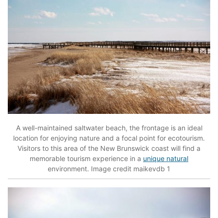
A well-maintained saltwater beach, the frontage is an ideal
location for enjoying nature and a focal point for ecotourism.
Visitors to this area of the New Brunswick coast will find a
memorable tourism experience in a
unique natural
environment. Image credit maikevdb 1