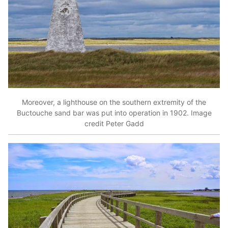
Moreover, a lighthouse on the southern extremity of the
Buctouche sand bar was put into operation in 1902. Image
credit Peter Gadd