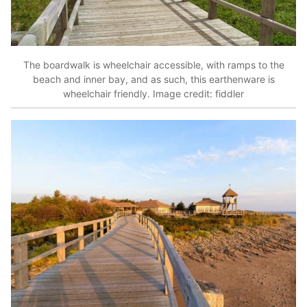
The boardwalk is wheelchair accessible, with ramps to the
beach and inner bay, and as such, this earthenware is
wheelchair friendly. Image credit: fiddler