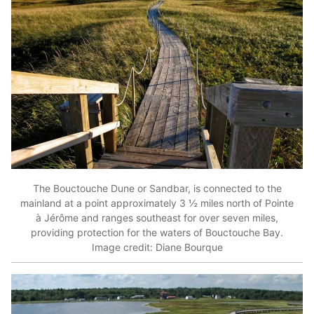
The Bouctouche Dune or Sandbar, is connected to the
mainland at a point approximately 3 ½ miles north of Pointe
à Jérôme and ranges southeast for over seven miles,
providing protection for the waters of Bouctouche Bay.
Image credit: Diane Bourque