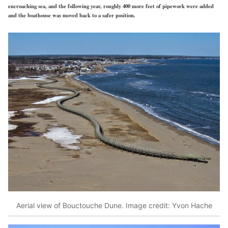
encroaching sea, and the following year, roughly 400 more feet of pipework were added
and the boathouse was moved back to a safer position.
Aerial view of Bouctouche Dune. Image credit: Yvon Hache