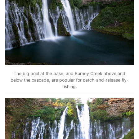
The big pool at the base, and Burney Creek above and
below the cascade, are popular for catch-and-release fly-
fishing.