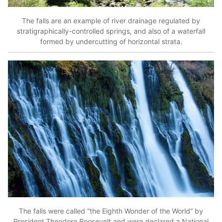
The falls are an example of river drainage regulated by
stratigraphically-controlled springs, and also of a waterfall
formed by undercutting of horizontal strata.
The falls were called “the Eighth Wonder of the World” by
President Theodore Roosevelt and were declared a National