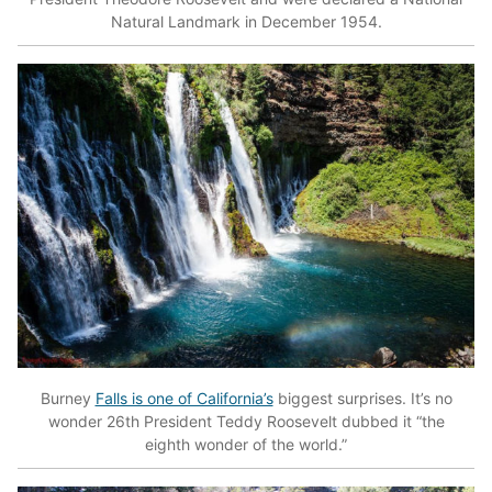
Natural Landmark in December 1954.
Burney
Falls is one of California’s
biggest surprises. It’s no
wonder 26th President Teddy Roosevelt dubbed it “the
eighth wonder of the world.”