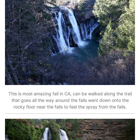
This is most amazing fall in CA, can be walked along the trail
that goes all the way around the falls went down onto the
rocky floor near the falls to feel the spray from the falls.