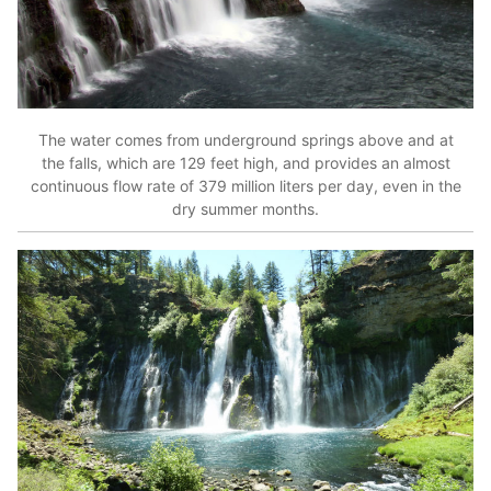
The water comes from underground springs above and at
the falls, which are 129 feet high, and provides an almost
continuous flow rate of 379 million liters per day, even in the
dry summer months.