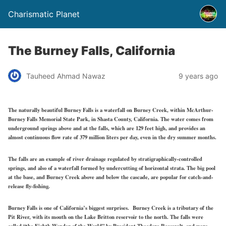
Charismatic Planet
The Burney Falls, California
Tauheed Ahmad Nawaz
9 years ago
The naturally beautiful Burney Falls is a waterfall on Burney Creek, within McArthur-
Burney Falls Memorial State Park, in Shasta County, California. The water comes from
underground springs above and at the falls, which are 129 feet high, and provides an
almost continuous flow rate of 379 million liters per day, even in the dry summer months.
The falls are an example of river drainage regulated by stratigraphically-controlled
springs, and also of a waterfall formed by undercutting of horizontal strata. The big pool
at the base, and Burney Creek above and below the cascade, are popular for catch-and-
release fly-fishing.
Burney Falls is one of California’s biggest surprises. Burney Creek is a tributary of the
Pit River, with its mouth on the Lake Britton reservoir to the north. The falls were
called “the Eighth Wonder of the World” by President Theodore Roosevelt, and were