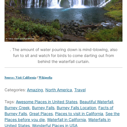
. The amount of water pouring down is mind-blowing, also
fun to sit and watch for birds to come darting out from
behind the waterfall curtain.
Source: Visit California
/
Wikipedia
Categories:
Amazing
,
North America
,
Travel
Tags:
Awesome Places in United States
,
Beautiful Waterfall
,
Burney Creek
,
Burney Falls
,
Burney Falls Location
,
Facts of
Burney Falls
,
Great Places
,
Places to visit in California
,
See the
Places before you die
,
Waterfall in California
,
Waterfalls in
United States
,
Wonderful Places in USA