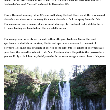
declared a National Natural Landmark in December 1954.
This is the most amazing fall in CA, can walk along the trail that goes all the way around
the falls went down onto the rocky floor near the falls to feel the spray from the falls.
The amount of water pouring down is mind-blowing, also fun to sit and watch for birds
to come darting out from behind the waterfall curtain.
The campground is nicely spread out, with pretty good facilities. One of the most
spectacular waterfalls in the state, the fern-draped cascade seems to come out of
nowhere. The main falls originate at the top of the cliff, but icy gallons of snowmelt also
gush from the sieve-like volcanic rock face. Continue down the path to the pool—where
you are likely to look but only briefly touch: the water never goes much above 42 degrees.