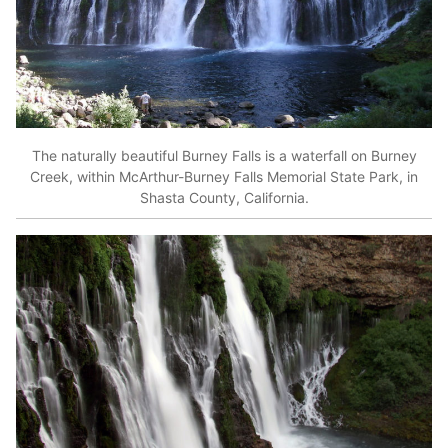
The naturally beautiful Burney Falls is a waterfall on Burney
Creek, within McArthur-Burney Falls Memorial State Park, in
Shasta County, California.