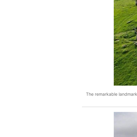
The remarkable landmark 