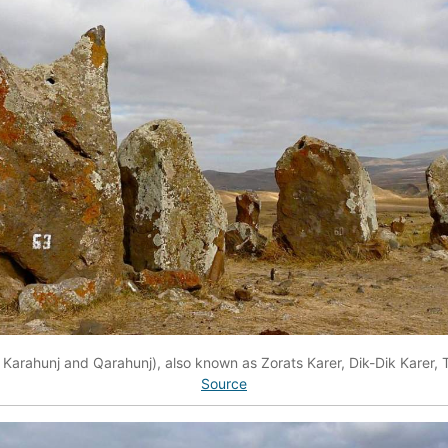
Karahunj and Qarahunj), also known as Zorats Karer, Dik-Dik Karer, T
Source