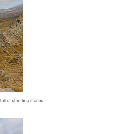
full of standing stones