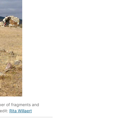
ber of fragments and
edit:
Rita Willaert