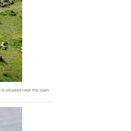
is situated near the town