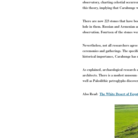
observatory, charting celestial occurre
this theory, implying that Carahunge w
There are now 223 stones that have be
hole in them. Russian and Armenian ar
observation. Fourteen of the stones we
Nevertheless, not all researchers agre
ceremonies and gatherings. The specifi
historical importance, Carahunge has r
As explained, archaeological research a
architects. There is a modest museum de
well as Paleolithic petroglyphs discov
Also Read:
The White Desert of Egyp