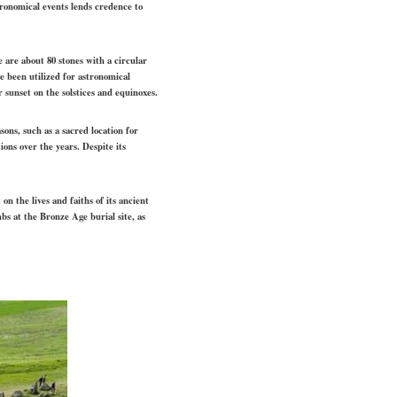
stronomical events lends credence to
are about 80 stones with a circular
 been utilized for astronomical
sunset on the solstices and equinoxes.
ons, such as a sacred location for
ons over the years. Despite its
on the lives and faiths of its ancient
bs at the Bronze Age burial site, as