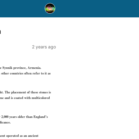
a
2 years ago
he Syunik province, Armenia.
ther countries often refer to it as
ht. The placement of these stones is
ime and is coated with multicolored
y 2,000 years older than England’s
ficance.
ement operated as an ancient