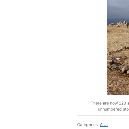
There are now 223 s
unnumbered stone
Categories:
Asia