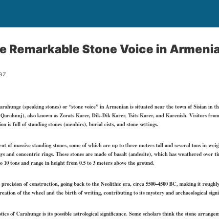
e Remarkable Stone Voice in Armeni
az
hunge (speaking stones) or “stone voice” in Armenian is situated near the town of Sisian in t
arahunj), also known as Zorats Karer, Dik-Dik Karer, Tsits Karer, and Karenish. Visitors from o
 is full of standing stones (menhirs), burial cists, and stone settings.
nt of massive standing stones, some of which are up to three meters tall and several tons in weig
ays and concentric rings. These stones are made of basalt (andesite), which has weathered over t
o 10 tons and range in height from 0.5 to 3 meters above the ground.
d precision of construction, going back to the Neolithic era, circa 5500–4500 BC, making it roughl
ation of the wheel and the birth of writing, contributing to its mystery and archaeological signi
tics of Carahunge is its possible astrological significance. Some scholars think the stone arrang