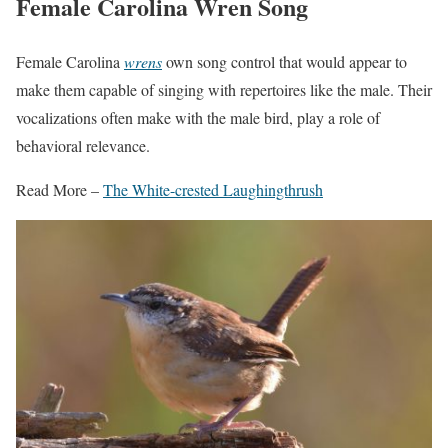
Female Carolina Wren Song
Female Carolina
wrens
own song control that would appear to
make them capable of singing with repertoires like the male. Their
vocalizations often make with the male bird, play a role of
behavioral relevance.
Read More –
The White-crested Laughingthrush