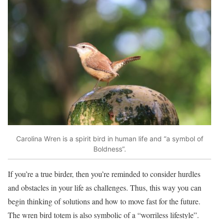
Carolina Wren is a spirit bird in human life and “a symbol of
Boldness”.
If you’re a true birder, then you’re reminded to consider hurdles
and obstacles in your life as challenges. Thus, this way you can
begin thinking of solutions and how to move fast for the future.
The wren bird totem is also symbolic of a “worriless lifestyle”.