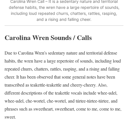
Carolina Wren Call – It is a sedentary nature and territorial
defense habits, the wren have a large repertoire of sounds,
including loud repeated churrs, chatters, rattles, rasping,
and a rising and falling cheer.
Carolina Wren Sounds / Calls
Due to Carolina Wren’s sedentary nature and territorial defense
habits, the wren have a large repertoire of sounds, including loud
repeated churrs, chatters, rattles, rasping, and a rising and falling
cheer.
It has been observed that some general notes have been
transcribed as teakettle-teakettle and cheery-cheery. Also,
different descriptions of the teakettle vocals include whee-udel,
whee-udel, che-wortel, che-wortel, and túrtee-túrtee-túrtee, and
phrases such as sweetheart, sweetheart, come to me, come to me,
sweet.