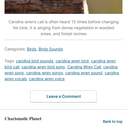
Carolina wren’s call is often heard 15 times before changing
his tone. It is singing from dense vegetation in wooded
areas, and forest ravines
Categories:
Birds
,
Birds Sounds
Tags:
carolina bird sounds
,
carolina wren bird
,
carolina wren
bird call
,
carolina wren bird song
,
Carolina Wren Call
,
carolina
wren song
,
carolina wren songs
,
carolina wren sound
,
carolina
wren vocals
,
carolina wren voice
Leave a Comment
Charismatic Planet
Back to top