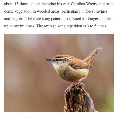
about 15 times before changing his call. Carolina Wrens sing from
dense vegetation in wooded areas, particularly in forest ravines
and regions. The male song pattern is repeated for longer minutes
up to twelve times. The average song repetition is 3 to 5 times.