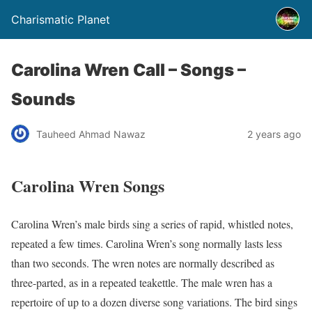
Charismatic Planet
Carolina Wren Call – Songs –
Sounds
Tauheed Ahmad Nawaz
2 years ago
Carolina Wren Songs
Carolina Wren’s male birds sing a series of rapid, whistled notes,
repeated a few times. Carolina Wren’s song normally lasts less
than two seconds. The wren notes are normally described as
three-parted, as in a repeated teakettle. The male wren has a
repertoire of up to a dozen diverse song variations.
The bird sings