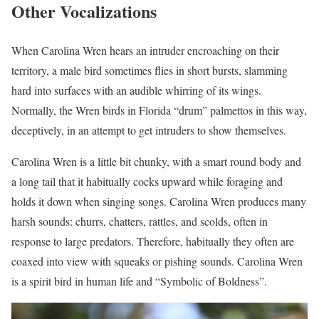
Other Vocalizations
When Carolina Wren hears an intruder encroaching on their
territory, a male bird sometimes flies in short bursts, slamming
hard into surfaces with an audible whirring of its wings.
Normally, the Wren birds in Florida “drum” palmettos in this way,
deceptively, in an attempt to get intruders to show themselves.
Carolina Wren is a little bit chunky, with a smart round body and
a long tail that it habitually cocks upward while foraging and
holds it down when singing songs. Carolina Wren produces many
harsh sounds: churrs, chatters, rattles, and scolds, often in
response to large predators. Therefore, habitually they often are
coaxed into view with squeaks or pishing sounds. Carolina Wren
is a spirit bird in human life and “Symbolic of Boldness”.