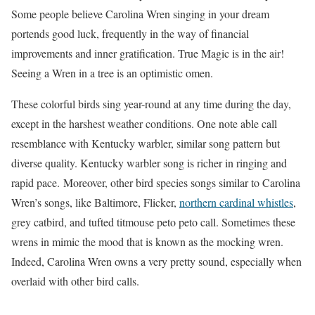
Some people believe Carolina Wren singing in your dream
portends good luck, frequently in the way of financial
improvements and inner gratification. True Magic is in the air!
Seeing a Wren in a tree is an optimistic omen.
These colorful birds sing year-round at any time during the day,
except in the harshest weather conditions. One note able call
resemblance with Kentucky warbler, similar song pattern but
diverse quality. Kentucky warbler song is richer in ringing and
rapid pace.
Moreover, other bird species songs similar to Carolina
Wren’s songs, like Baltimore, Flicker,
northern cardinal whistles
,
grey catbird, and tufted titmouse peto peto call. Sometimes these
wrens in mimic the mood that is known as the mocking wren.
Indeed, Carolina Wren owns a very pretty sound, especially when
overlaid with other bird calls.