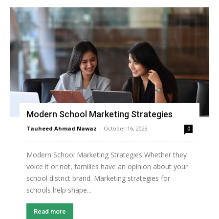
Modern School Marketing Strategies
Tauheed Ahmad Nawaz
-
October 16, 2023
0
Modern School Marketing Strategies Whether they
voice it or not, families have an opinion about your
school district brand. Marketing strategies for
schools help shape...
Read more