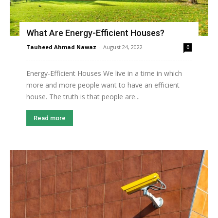
What Are Energy-Efficient Houses?
Tauheed Ahmad Nawaz
-
August 24, 2022
0
Energy-Efficient Houses We live in a time in which
more and more people want to have an efficient
house. The truth is that people are...
Read more