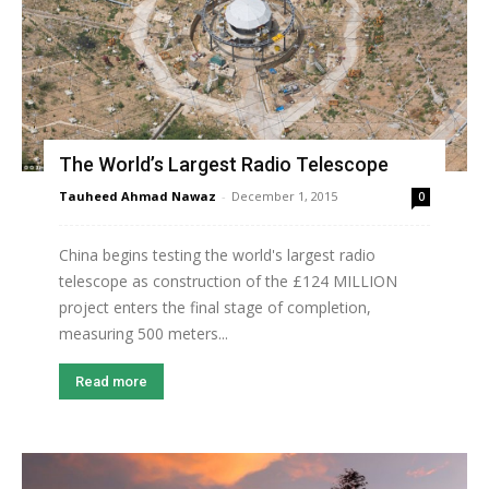
The World’s Largest Radio Telescope
Tauheed Ahmad Nawaz
-
December 1, 2015
0
China begins testing the world's largest radio
telescope as construction of the £124 MILLION
project enters the final stage of completion,
measuring 500 meters...
Read more