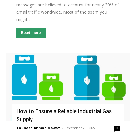
messages are believed to account for nearly 30% of
email traffic worldwide. Most of the spam you
might...
Read more
How to Ensure a Reliable Industrial Gas
Supply
Tauheed Ahmad Nawaz
-
December 20, 2022
0