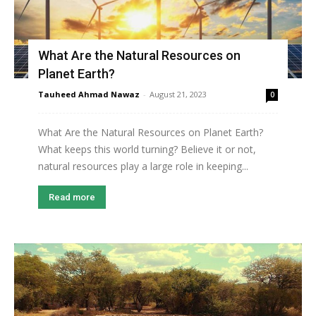
What Are the Natural Resources on
Planet Earth?
Tauheed Ahmad Nawaz
-
August 21, 2023
0
What Are the Natural Resources on Planet Earth?
What keeps this world turning? Believe it or not,
natural resources play a large role in keeping...
Read more