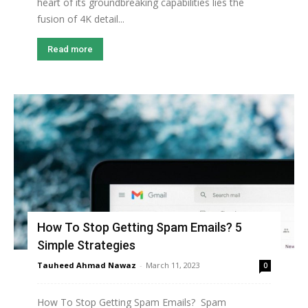
heart of its groundbreaking capabilities lies the
fusion of 4K detail...
Read more
How To Stop Getting Spam Emails? 5
Simple Strategies
Tauheed Ahmad Nawaz
-
March 11, 2023
0
How To Stop Getting Spam Emails? Spam