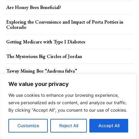
Are Honey Bees Beneficial?
Exploring the Convenience and Impact of Porta Potties in
Colorado
Getting Medicare with Type I Diabetes
The Mysterious Big Circles of Jordan
Tawny Mining Bee “Andrena fulva”
We value your privacy
Thrill Seeker, Attempt on Walking a Tightrope
We use cookies to enhance your browsing experience,
Cosmos Bed Design like a Cross-Sectioned Egg or Capsule in
serve personalized ads or content, and analyze our traffic.
a Science Fiction Film
By clicking "Accept All", you consent to our use of cookies.
Exquisite Cake Looks like The Interior of a Library
Customize
Reject All
Accept All