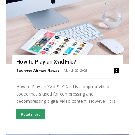
How to Play an Xvid File?
Tauheed Ahmad Nawaz
-
March 29, 2023
0
How to Play an Xvid File? Xvid is a popular video
codec that is used for compressing and
decompressing digital video content. However, it is...
Read more