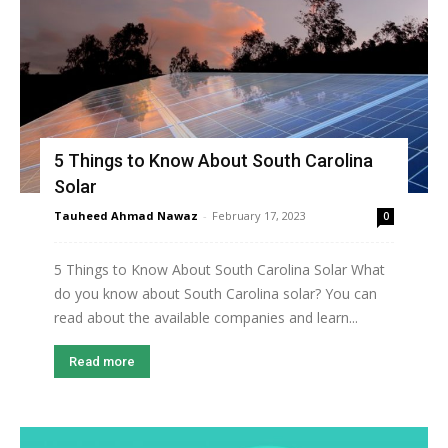
5 Things to Know About South Carolina
Solar
Tauheed Ahmad Nawaz
-
February 17, 2023
0
5 Things to Know About South Carolina Solar What
do you know about South Carolina solar? You can
read about the available companies and learn...
Read more