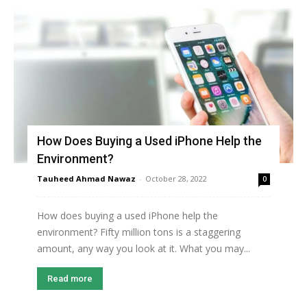
How Does Buying a Used iPhone Help the
Environment?
Tauheed Ahmad Nawaz
-
October 28, 2022
0
How does buying a used iPhone help the
environment? Fifty million tons is a staggering
amount, any way you look at it. What you may...
Read more