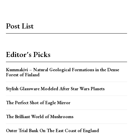
Post List
Editor's Picks
Kummakivi – Natural Geological Formations in the Dense
Forest of Finland
Stylish Glassware Modeled After Star Wars Planets
The Perfect Shot of Eagle Mirror
The Brilliant World of Mushrooms
Outer Trial Bank On The East Coast of England