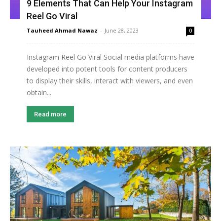
9 Elements That Can Help Your Instagram
Reel Go Viral
Tauheed Ahmad Nawaz
-
June 28, 2023
0
Instagram Reel Go Viral Social media platforms have
developed into potent tools for content producers
to display their skills, interact with viewers, and even
obtain...
Read more