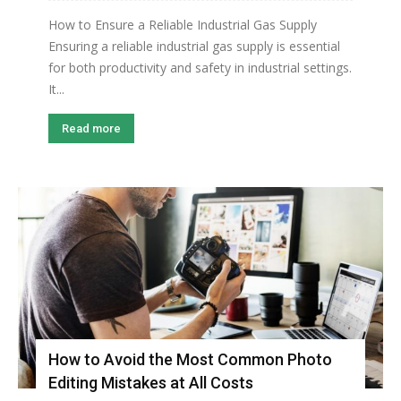
How to Ensure a Reliable Industrial Gas Supply
Ensuring a reliable industrial gas supply is essential
for both productivity and safety in industrial settings.
It...
Read more
How to Avoid the Most Common Photo
Editing Mistakes at All Costs