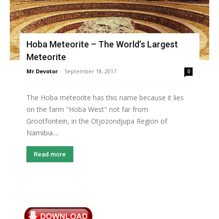
Hoba Meteorite – The World’s Largest
Meteorite
Mr Devotor
-
September 18, 2017
0
The Hoba meteorite has this name because it lies
on the farm "Hoba West" not far from
Grootfontein, in the Otjozondjupa Region of
Namibia....
Read more