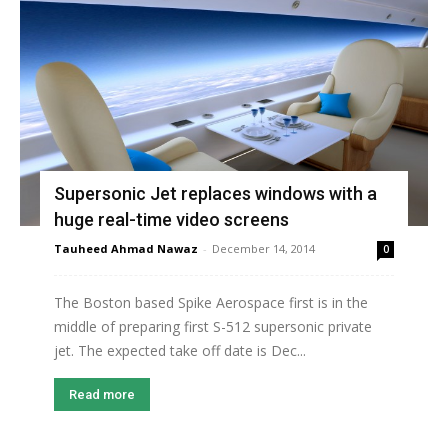
Supersonic Jet replaces windows with a
huge real-time video screens
Tauheed Ahmad Nawaz
-
December 14, 2014
0
The Boston based Spike Aerospace first is in the
middle of preparing first S-512 supersonic private
jet. The expected take off date is Dec...
Read more