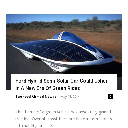
Ford Hybrid Semi-Solar Car Could Usher
In A New Era Of Green Rides
Tauheed Ahmad Nawaz
-
May 18, 2014
0
The theme of a green vehicle has absolutely gained
traction. Over all, fossil fuels are finite in terms of its
attainability, and it is...