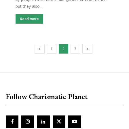
but they also...
Read more
1
2
3
placeholder text
Follow Charismatic Planet