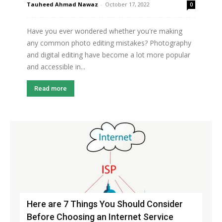
Tauheed Ahmad Nawaz
-
October 17, 2022
0
Have you ever wondered whether you're making
any common photo editing mistakes? Photography
and digital editing have become a lot more popular
and accessible in...
Read more
Here are 7 Things You Should Consider
Before Choosing an Internet Service