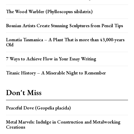
The Wood Warbler (Phylloscopus sibilatrix)
Bosnian Artists Create Stunning Sculptures from Pencil Tips
Lomatia Tasmanica – A Plant That is more than 43,000-years
Old
7 Ways to Achieve Flow in Your Essay Writing
Titanic History – A Miserable Night to Remember
Don't Miss
Peaceful Dove (Geopelia placida)
Metal Marvels: Indulge in Construction and Metalworking
Creations