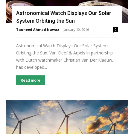
Astronomical Watch Displays Our Solar
System Orbiting the Sun
Tauheed Ahmad Nawaz
-
January 10, 2016
0
Astronomical Watch Displays Our Solar System
Orbiting the Sun. Van Cleef & Arpels in partnership
with Dutch watchmaker Christian Van Der Klaauw,
has developed...
Read more