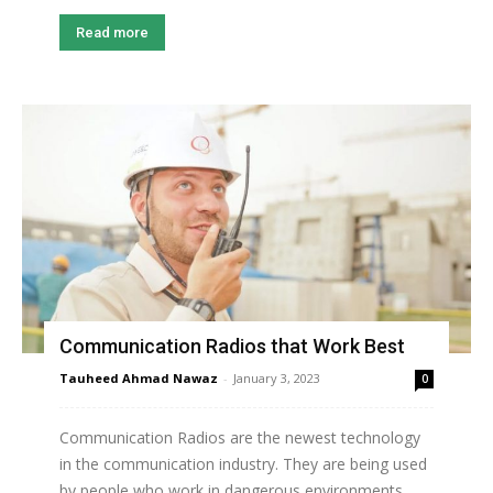
Read more
Communication Radios that Work Best
Tauheed Ahmad Nawaz
-
January 3, 2023
0
Communication Radios are the newest technology
in the communication industry. They are being used
by people who work in dangerous environments,