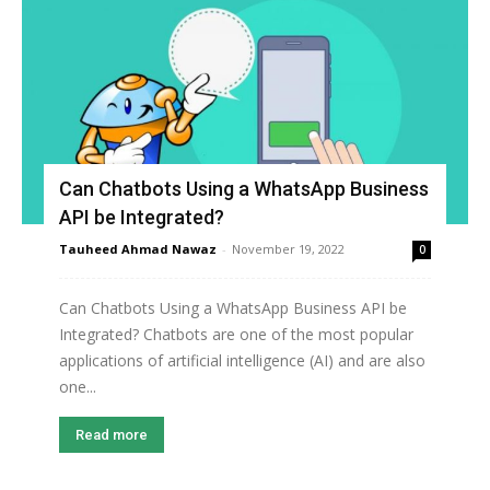
Can Chatbots Using a WhatsApp Business
API be Integrated?
Tauheed Ahmad Nawaz
-
November 19, 2022
0
Can Chatbots Using a WhatsApp Business API be
Integrated? Chatbots are one of the most popular
applications of artificial intelligence (AI) and are also
one...
Read more