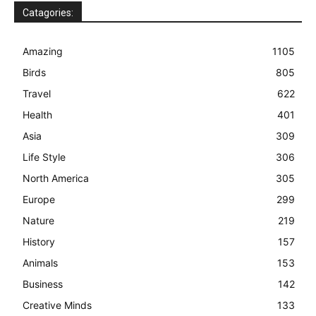
Catagories:
Amazing
1105
Birds
805
Travel
622
Health
401
Asia
309
Life Style
306
North America
305
Europe
299
Nature
219
History
157
Animals
153
Business
142
Creative Minds
133