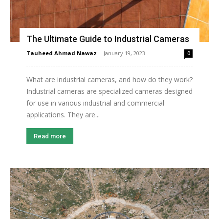
The Ultimate Guide to Industrial Cameras
Tauheed Ahmad Nawaz
-
January 19, 2023
0
What are industrial cameras, and how do they work?
Industrial cameras are specialized cameras designed
for use in various industrial and commercial
applications. They are...
Read more