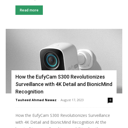
Read more
How the EufyCam S300 Revolutionizes
Surveillance with 4K Detail and BionicMind
Recognition
Tauheed Ahmad Nawaz
-
August 17, 2023
0
How the EufyCam S300 Revolutionizes Surveillance
with 4K Detail and BionicMind Recognition At the