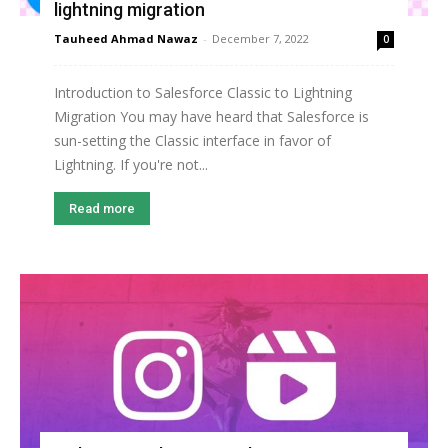
lightning migration
Tauheed Ahmad Nawaz
-
December 7, 2022
0
Introduction to Salesforce Classic to Lightning
Migration You may have heard that Salesforce is
sun-setting the Classic interface in favor of
Lightning. If you're not...
Read more