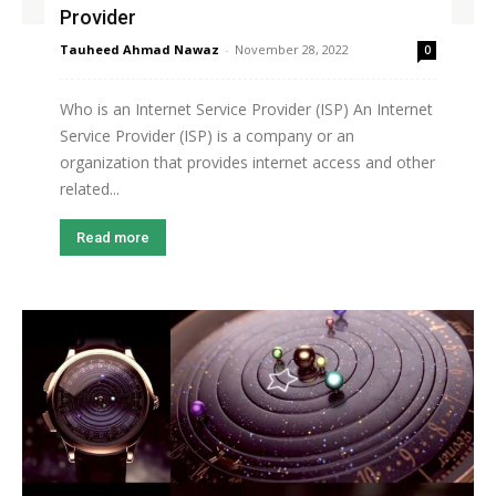
Provider
Tauheed Ahmad Nawaz
-
November 28, 2022
0
Who is an Internet Service Provider (ISP) An Internet
Service Provider (ISP) is a company or an
organization that provides internet access and other
related...
Read more