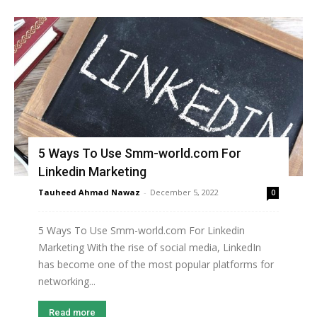
5 Ways To Use Smm-world.com For
Linkedin Marketing
Tauheed Ahmad Nawaz
-
December 5, 2022
0
5 Ways To Use Smm-world.com For Linkedin
Marketing With the rise of social media, LinkedIn
has become one of the most popular platforms for
networking...
Read more