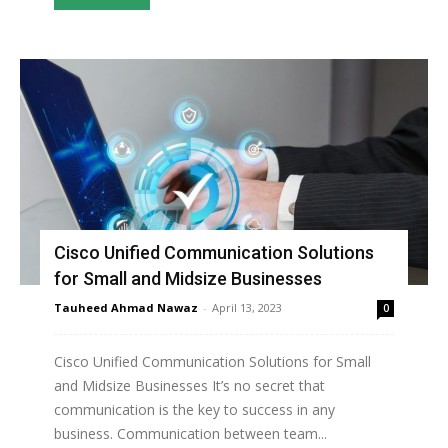
Cisco Unified Communication Solutions
for Small and Midsize Businesses
Tauheed Ahmad Nawaz
-
April 13, 2023
0
Cisco Unified Communication Solutions for Small
and Midsize Businesses It’s no secret that
communication is the key to success in any
business. Communication between team...