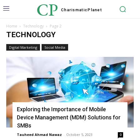
CP
Charismatic
Planet
Home
Technology
Page 2
TECHNOLOGY
Digital Marketing
Social Media
Exploring the Importance of Mobile
Device Management (MDM) Solutions for
SMBs
Tauheed Ahmad Nawaz
-
October 5, 2023
0