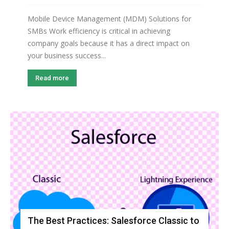
Mobile Device Management (MDM) Solutions for
SMBs Work efficiency is critical in achieving
company goals because it has a direct impact on
your business success...
Read more
The Best Practices: Salesforce Classic to