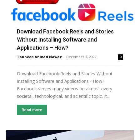
Download Facebook Reels and Stories
Without Installing Software and
Applications – How?
Tauheed Ahmad Nawaz
-
December 3, 2022
0
Download Facebook Reels and Stories Without
Installing Software and Applications - How?
Facebook serves many videos on almost every
societal, technological, and scientific topic. It...
Read more