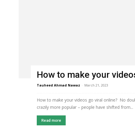
How to make your videos
Tauheed Ahmad Nawaz
-
March 21, 2023
How to make your videos go viral online? No dou
crazily more popular – people have shifted from...
Read more