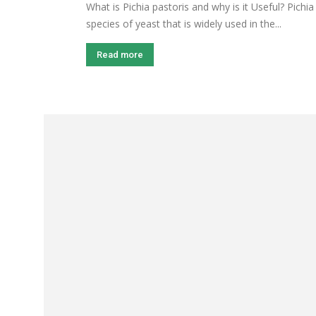
What is Pichia pastoris and why is it Useful? Pichia
species of yeast that is widely used in the...
Read more