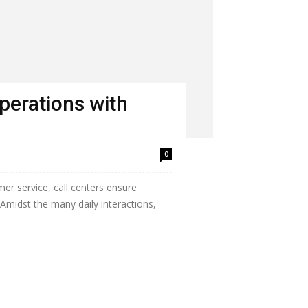
perations with
0
mer service, call centers ensure
Amidst the many daily interactions,