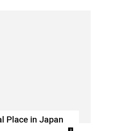
l Place in Japan
0