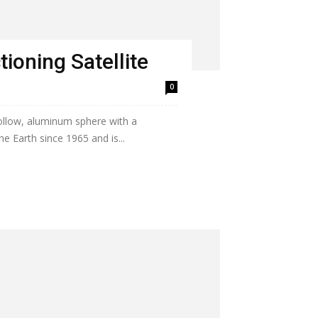
ioning Satellite
0
hollow, aluminum sphere with a
he Earth since 1965 and is...