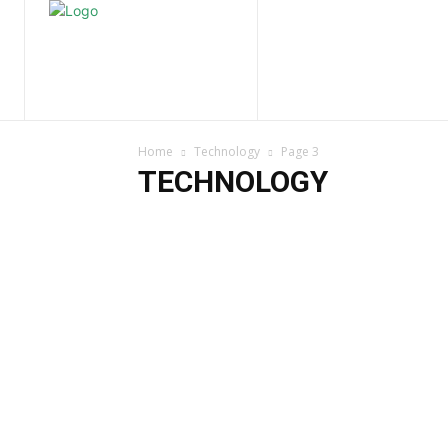
Home
Nature
Tr
Home
Technology
Page 3
TECHNOLOGY
Digital Marketing
Social Media