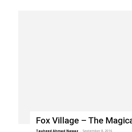
Fox Village – The Magica
Tauheed Ahmad Nawaz
-
September 8, 2016