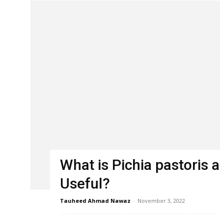
What is Pichia pastoris a
Useful?
Tauheed Ahmad Nawaz
-
November 3, 2022