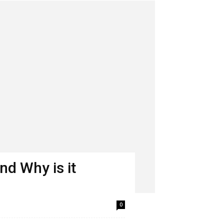
nd Why is it
0