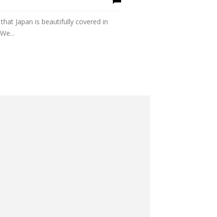
that Japan is beautifully covered in
We...