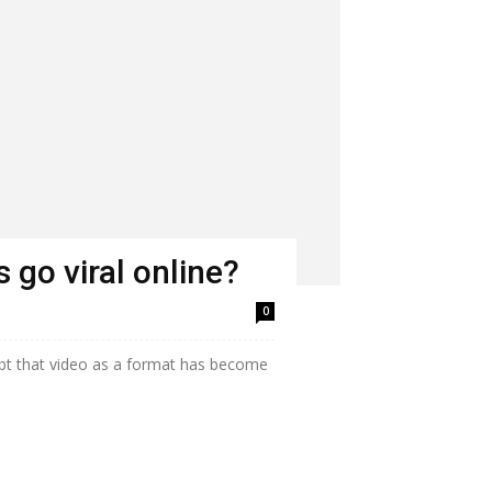
 go viral online?
0
bt that video as a format has become