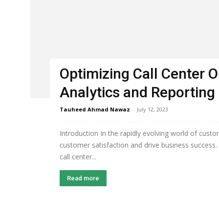
Optimizing Call Center O
Analytics and Reporting
Tauheed Ahmad Nawaz
-
July 12, 2023
Introduction In the rapidly evolving world of custo
customer satisfaction and drive business success. 
call center...
Read more