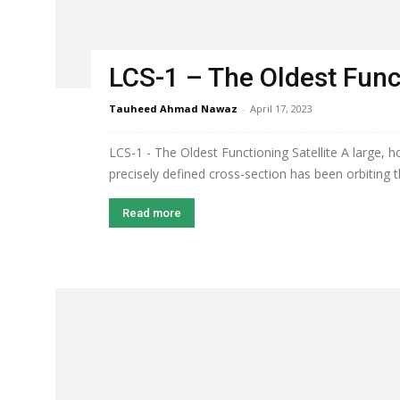
LCS-1 – The Oldest Funct
Tauheed Ahmad Nawaz
-
April 17, 2023
LCS-1 - The Oldest Functioning Satellite A large, 
precisely defined cross-section has been orbiting t
Read more