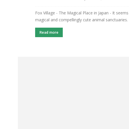
Fox Village - The Magical Place in Japan - It seems 
magical and compellingly cute animal sanctuaries. 
Read more