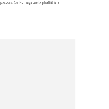
 pastoris (or Komagataella phaffii) is a