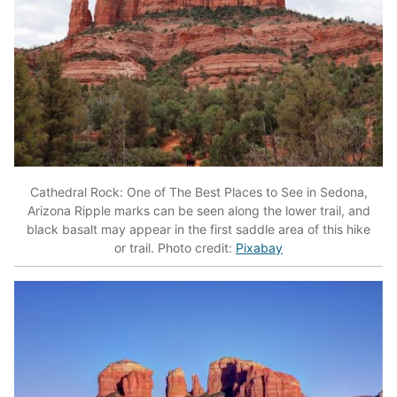
Cathedral Rock: One of The Best Places to See in Sedona,
Arizona Ripple marks can be seen along the lower trail, and
black basalt may appear in the first saddle area of this hike
or trail. Photo credit:
Pixabay