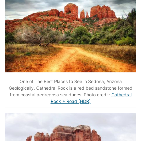
One of The Best Places to See in Sedona, Arizona
Geologically, Cathedral Rock is a red bed sandstone formed
from coastal pedregosa sea dunes. Photo credit:
Cathedral
Rock + Road (HDR)