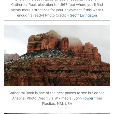
Catherdal Rock elevation is 4,967 feet where you’ll find
plenty more attractions for your enjoyment if this wasn’t
enough already! Photo Credit –
Geoff Livingston
Cathedral Rock is one of the best places to see in Sedona,
Arizona. Photo Credit via Wikimedia:
John Fowler
from
Placitas, NM, USA