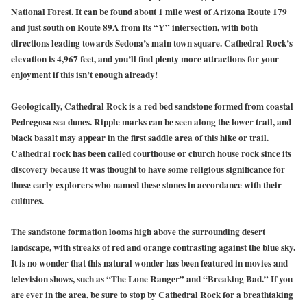
National Forest. It can be found about 1 mile west of Arizona Route 179
and just south on Route 89A from its “Y” intersection, with both
directions leading towards Sedona’s main town square. Cathedral Rock’s
elevation is 4,967 feet, and you’ll find plenty more attractions for your
enjoyment if this isn’t enough already!
Geologically, Cathedral Rock is a red bed sandstone formed from coastal
Pedregosa sea dunes. Ripple marks can be seen along the lower trail, and
black basalt may appear in the first saddle area of this hike or trail.
Cathedral rock has been called courthouse or church house rock since its
discovery because it was thought to have some religious significance for
those early explorers who named these stones in accordance with their
cultures.
The sandstone formation looms high above the surrounding desert
landscape, with streaks of red and orange contrasting against the blue sky.
It is no wonder that this natural wonder has been featured in movies and
television shows, such as “The Lone Ranger” and “Breaking Bad.” If you
are ever in the area, be sure to stop by Cathedral Rock for a breathtaking