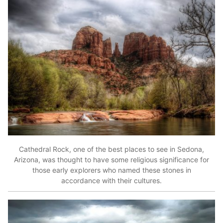
Cathedral Rock, one of the best places to see in Sedona,
Arizona, was thought to have some religious significance for
those early explorers who named these stones in
accordance with their cultures.