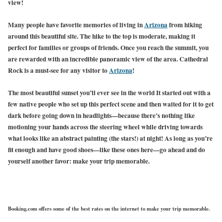
view!
Many people have favorite memories of living in
Arizona
from hiking
around this beautiful site. The hike to the top is moderate, making it
perfect for families or groups of friends. Once you reach the summit, you
are rewarded with an incredible panoramic view of the area. Cathedral
Rock is a must-see for any
visitor to
Arizona
!
The most beautiful sunset you’ll ever see in the world It started out with a
few native people who set up this perfect scene and then waited for it to get
dark before going down in headlights—because there’s nothing like
motioning your hands across the steering wheel while driving towards
what looks like an abstract painting (the stars!) at night! As long as you’re
fit enough and have good shoes—like these ones here—go ahead and do
yourself another favor: make your trip memorable.
Booking.com offers some of the best rates on the internet to make your trip memorable.