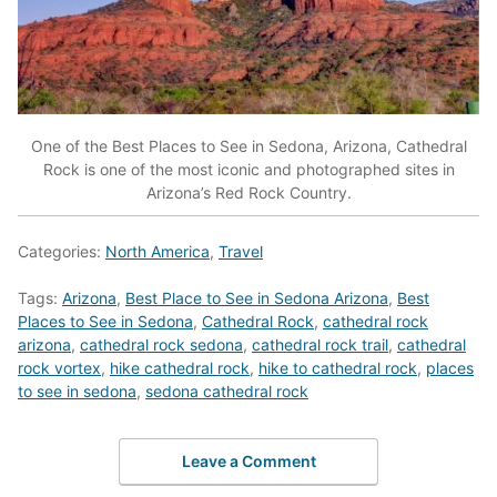
One of the Best Places to See in Sedona, Arizona, Cathedral
Rock is one of the most iconic and photographed sites in
Arizona’s Red Rock Country.
Categories:
North America
,
Travel
Tags:
Arizona
,
Best Place to See in Sedona Arizona
,
Best
Places to See in Sedona
,
Cathedral Rock
,
cathedral rock
arizona
,
cathedral rock sedona
,
cathedral rock trail
,
cathedral
rock vortex
,
hike cathedral rock
,
hike to cathedral rock
,
places
to see in sedona
,
sedona cathedral rock
Leave a Comment