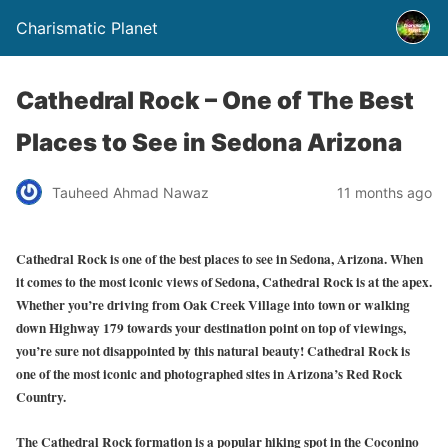
Charismatic Planet
Cathedral Rock – One of The Best
Places to See in Sedona Arizona
Tauheed Ahmad Nawaz
11 months ago
Cathedral Rock is one of the best places to see in Sedona, Arizona. When
it comes to the most iconic views of Sedona, Cathedral Rock is at the apex.
Whether you’re driving from Oak Creek Village into town or walking
down Highway 179 towards your destination point on top of viewings,
you’re sure not disappointed by this natural beauty! Cathedral Rock is
one of the most iconic and photographed sites in Arizona’s Red Rock
Country.
The Cathedral Rock formation is a popular hiking spot in the Coconino