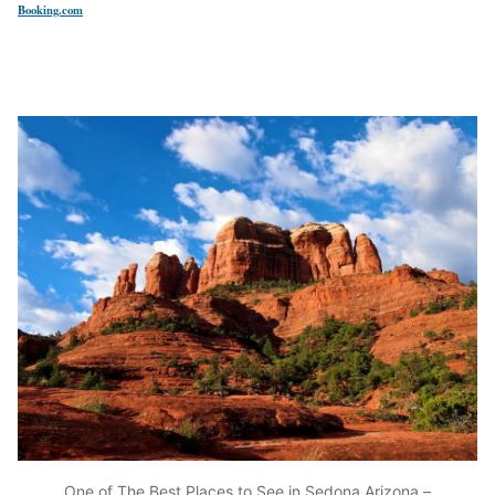
Booking.com
One of The Best Places to See in Sedona Arizona –