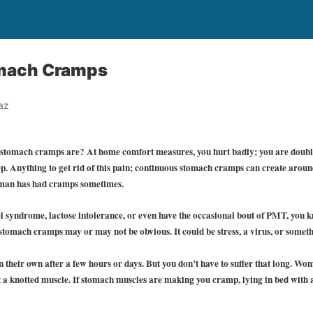
omach Cramps
az
 stomach cramps are? At home comfort measures, you hurt badly; you are doubl
p. Anything to get rid of this pain; continuous stomach cramps can create aroun
oman has had cramps sometimes.
wel syndrome, lactose intolerance, or even have the occasional bout of PMT, you 
stomach cramps may or may not be obvious. It could be stress, a virus, or someth
their own after a few hours or days. But you don’t have to suffer that long. Wom
t a knotted muscle. If stomach muscles are making you cramp, lying in bed with a