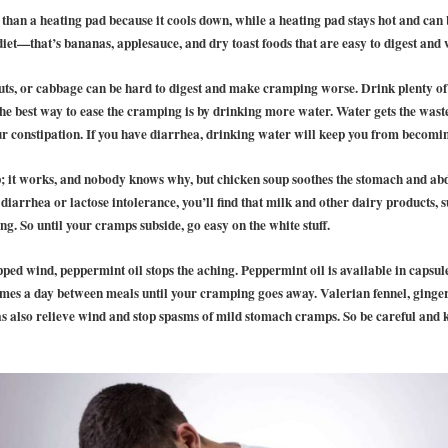
 than a heating pad because it cools down, while a heating pad stays hot and can b
diet—that’s bananas, applesauce, and dry toast foods that are easy to digest an
nuts, or cabbage can be hard to digest and make cramping worse. Drink plenty of
the best way to ease the cramping is by drinking more water. Water gets the wa
our constipation. If you have diarrhea, drinking water will keep you from becomi
p; it works, and nobody knows why, but chicken soup soothes the stomach and a
e diarrhea or lactose intolerance, you’ll find that milk and other dairy products, 
ng. So until your cramps subside, go easy on the white stuff.
ped wind, peppermint oil stops the aching. Peppermint oil is available in capsul
imes a day between meals until your cramping goes away. Valerian fennel, ging
 also relieve wind and stop spasms of mild stomach cramps. So be careful and 