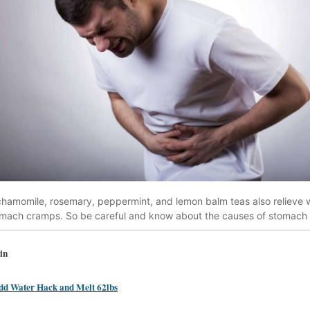
, chamomile, rosemary, peppermint, and lemon balm teas also relieve
omach cramps. So be careful and know about the causes of stomach
in
dd Water Hack and Melt 62lbs