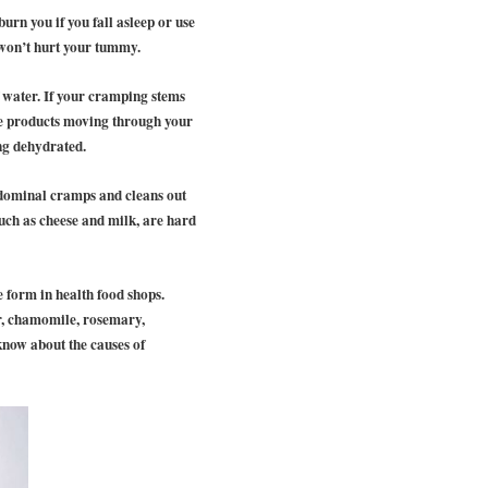
urn you if you fall asleep or use
d won’t hurt your tummy.
 water. If your cramping stems
ste products moving through your
ng dehydrated.
bdominal cramps and cleans out
such as cheese and milk, are hard
e form in health food shops.
er, chamomile, rosemary,
know about the causes of