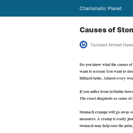
Charismatic Planet
Causes of St
Tauheed Ahmad Naw
Do you know what the causes of
want to scream You want to slee
billiard table. Almost every w
If you suffer from irritable bo
The exact diagnosis or cause of 
Stomach cramps will go away on 
measures. A cramp is really jus
stomach may help ease the pain.