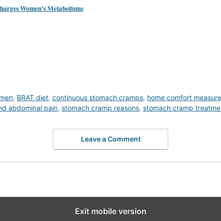
rcharges Women’s Metabolisms
omen
,
BRAT diet
,
continuous stomach cramps
,
home comfort measur
nd abdominal pain
,
stomach cramp reasons
,
stomach cramp treatme
Leave a Comment
Exit mobile version