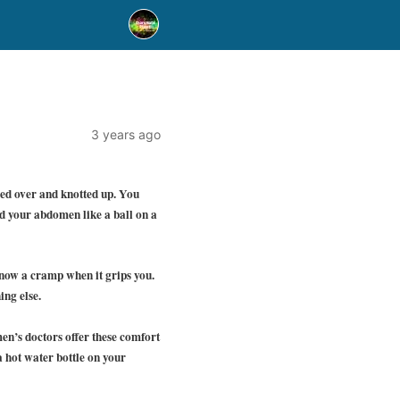
3 years ago
ed over and knotted up. You
d your abdomen like a ball on a
know a cramp when it grips you.
ing else.
en’s doctors offer these comfort
 hot water bottle on your