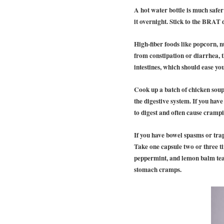
A hot water bottle is much safer
it overnight. Stick to the BRAT 
High-fiber foods like popcorn, 
from constipation or diarrhea, 
intestines, which should ease y
Cook up a batch of chicken sou
the digestive system. If you hav
to digest and often cause crampi
If you have bowel spasms or trap
Take one capsule two or three t
peppermint, and lemon balm teas
stomach cramps.