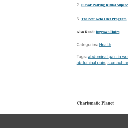
Flavor Pairing Ritual Supe
The best Keto Diet Program
Also Read:
Ingrown Hairs
Categories:
Health
Tags:
abdominal pain in w
abdominal pain
,
stomach a
Charismatic Planet