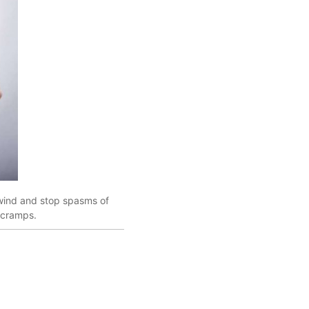
 wind and stop spasms of
 cramps.