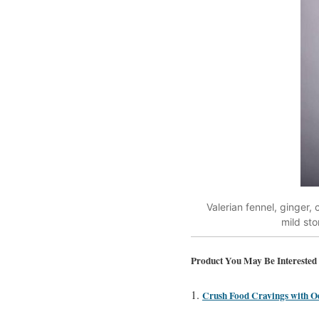
Valerian fennel, ginger
mild st
Product You May Be Interested 
Crush Food Cravings with O