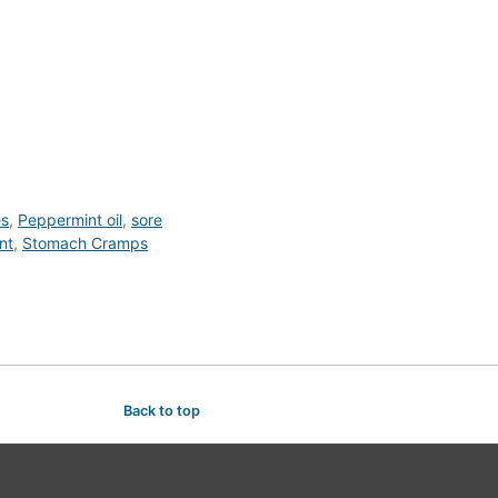
es
,
Peppermint oil
,
sore
nt
,
Stomach Cramps
Back to top