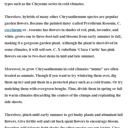
types such as the Cheyenne series in cold climates.
Therefore, hybrids of many other Chrysanthemum species are popular
garden flowers. Because the painted daisy (called Pyrethrum Roseum, C.
coccineum
or . roseum) has flowers in shades of red, pink, lavender, and
white, grows one to three-foot-tall and blooms from early summer to fall,
making it a gorgeous garden plant. Although the plant is short-lived in
some climates, it will self-sow. C. X rubellum ‘Clara Curtis’ has pink
flowers on one to two-foot stems in mid and late summer.
Moreover, to grow Chrysanthemum in cold climates “mums” are often
treated as annuals. Though if you want to try wintering them over, dig
them up in l and put them in a protected place such as a cold frame. Or try
mulching them with evergreen boughs. Thus, divide them in spring or fall
in warm climates discarding the centers of the clumps and replanting the
side shoots.
Therefore, pinch until early summer to get bushy plants and abundant fall
flowers. Give fertile soil and cut back spent flowers to encourage bloom.
Feverfew will tolerate light shade; the other species are sun-loving. Give