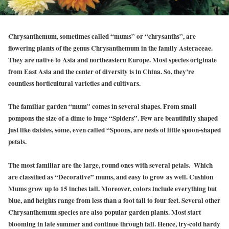
Chrysanthemum, sometimes called “mums” or “chrysanths”, are
flowering plants of the genus Chrysanthemum in the family Asteraceae.
They are native to Asia and northeastern Europe. Most species originate
from East Asia and the center of diversity is in China. So, they’re
countless horticultural varieties and cultivars.
The familiar garden “mum” comes in several shapes. From small
pompons the size of a dime to huge “Spiders”. Few are beautifully shaped
just like daisies, some, even called “Spoons, are nests of little spoon-shaped
petals.
The most familiar are the large, round ones with several petals. Which
are classified as “Decorative” mums, and easy to grow as well. Cushion
Mums grow up to 15 inches tall. Moreover, colors include everything but
blue, and heights range from less than a foot tall to four feet. Several other
Chrysanthemum species are also popular garden plants. Most start
blooming in late summer and continue through fall. Hence, try-cold hardy