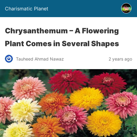
Charismatic Planet
Chrysanthemum – A Flowering
Plant Comes in Several Shapes
Tauheed Ahmad Nawaz
2 years ago