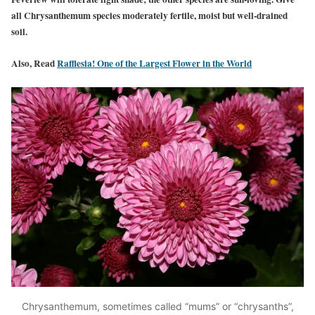
all Chrysanthemum species moderately fertile, moist but well-drained
soil.
Also, Read
Rafflesia! One of the Largest Flower in the World
Chrysanthemum, sometimes called “mums” or “chrysanths”,