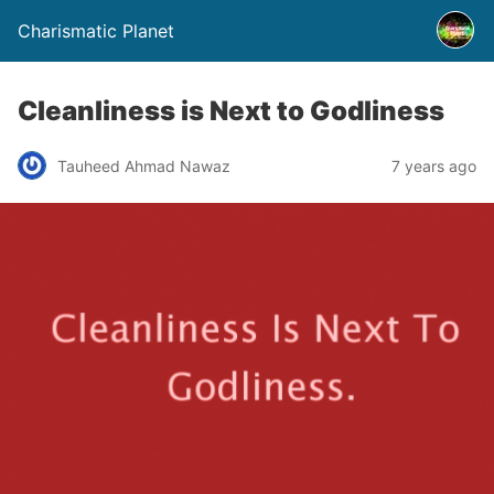
Charismatic Planet
Cleanliness is Next to Godliness
Tauheed Ahmad Nawaz
7 years ago