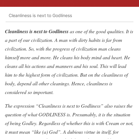
Cleanliness is next to Godliness
Cleanliness is next to Godliness
as one of the good qualities. It is
a part of our civilization. A man with dirty habits is far from
civilization. So, with the progress of civilization man cleans
himself more and more. He cleans his body mind and heart. He
cleans all his actions and manners and his soul. This will lead
him to the highest form of civilization. But on the cleanliness of
body, depend all other cleanings. Hence, cleanliness is
considered so important.
The expression “Cleanliness is next to Godliness” also raises the
question of what GODLINESS is. Presumably, it is the situation
of being Godley. Regardless of whether this is with Cream or not,
it must mean “like (a) God”. A dubious virtue in itself, for