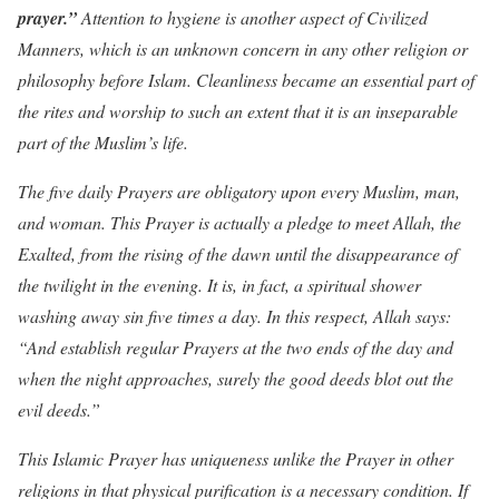
prayer.”
Attention to hygiene is another aspect of Civilized
Manners, which is an unknown concern in any other religion or
philosophy before Islam. Cleanliness became an essential part of
the rites and worship to such an extent that it is an inseparable
part of the Muslim’s life.
The five daily Prayers are obligatory upon every Muslim, man,
and woman. This Prayer is actually a pledge to meet Allah, the
Exalted, from the rising of the dawn until the disappearance of
the twilight in the evening. It is, in fact, a spiritual shower
washing away sin five times a day. In this respect, Allah says:
“And establish regular Prayers at the two ends of the day and
when the night approaches, surely the good deeds blot out the
evil deeds.”
This Islamic Prayer has uniqueness unlike the Prayer in other
religions in that physical purification is a necessary condition. If