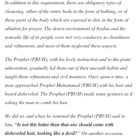
In addition to this requirement, there are obligatory types of
cleansing, either of the entire body in the form of bathing, or of
those parts of the body which are exposed to dirt, in the form of
ablution for prayer. The desert environment of Arabia and the
nomadic life of its people were not very conducive to cleanliness
and refinement, and most of them neglected these aspects.
The Prophet (PBUH), with his lively instruction and to-the-point
admonition, gradually led them out of their uncouth habits and
taught them refinement and civil manners. Once upon a time, a
man approached Prophet Muhammad (PBUH) with his hair and
beard disheveled. The Prophet (PBUH) made some gestures as if
asking the man to comb his hair.
He did so, and when he returned the Prophet (PBUH) said to
him,
“Is not this better than that one should come with
disheveled hair, looking like a devil?
” On another occasion,