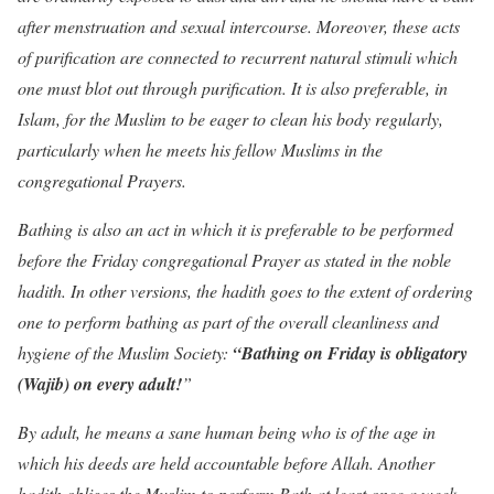
after menstruation and sexual intercourse. Moreover, these acts
of purification are connected to recurrent natural stimuli which
one must blot out through purification. It is also preferable, in
Islam, for the Muslim to be eager to clean his body regularly,
particularly when he meets his fellow Muslims in the
congregational Prayers.
Bathing is also an act in which it is preferable to be performed
before the Friday congregational Prayer as stated in the noble
hadith. In other versions, the hadith goes to the extent of ordering
one to perform bathing as part of the overall cleanliness and
hygiene of the Muslim Society:
“Bathing on Friday is obligatory
(Wajib) on every adult!
”
By adult, he means a sane human being who is of the age in
which his deeds are held accountable before Allah. Another
hadith obliges the Muslim to perform Bath at least once a week