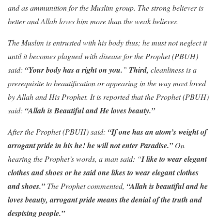
and as ammunition for the Muslim group. The strong believer is
better and Allah loves him more than the weak believer.
The Muslim is entrusted with his body thus; he must not neglect it
until it becomes plagued with disease for the Prophet (PBUH)
said:
“Your body has a right on you.
”
Third,
cleanliness is a
prerequisite to beautification or appearing in the way most loved
by Allah and His Prophet. It is reported that the Prophet (PBUH)
said:
“Allah is Beautiful and He loves beauty.”
After the Prophet (PBUH) said:
“If one has an atom’s weight of
arrogant pride in his he! he will not enter Paradise.”
On
hearing the Prophet’s words, a man said: “
I like to wear elegant
clothes and shoes or he said one likes to wear elegant clothes
and shoes.”
The Prophet commented,
“Allah is beautiful and he
loves beauty, arrogant pride means the denial of the truth and
despising people.”