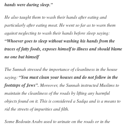
hands were during sleep.”
He also taught them to wash their hands after eating and
particularly after eating meat. He went so far as to warn them
against neglecting to wash their hands before sleep saying:
“Whoever goes to sleep without washing his hands from the
traces of fatty foods, exposes himself to illness and should blame
no one but himself
The Sunnah stressed the importance of cleanliness in the house
saying:
“You must clean your houses and do not follow in the
footsteps of Jews”.
Moreover, the Sunnah instructed Muslims to
maintain the cleanliness of the roads by lifting any harmful
objects found on it. This is considered a Sadqa and is a means to
rid the streets of impurities and filth.
Some Bedouin Arabs used to urinate on the roads or in the