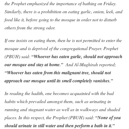
the Prophet emphasized the importance of bathing on Friday.
Similarly, there is a prohibition on eating garlic, onion, leek, and
food like it, before going to the mosque in order not to disturb
others from the strong odor.
If one insists on eating them, then he is not permitted to enter the
mosque and is deprived of the congregational Prayer. Prophet
(PBUH) said:
“Whoever has eaten garlic, should not approach
our mosque and stay at home.”
And Al-Mughirah reported;
“Whoever has eaten from this malignant tree, should not
approach our mosque until its smell completely vanishes.”
In reading the hadith, one becomes acquainted with the bad
habits which prevailed amongst them, such as urinating in
running and stagnant water as well as in walkways and shaded
places. In this respect, the Prophet (PBUH) said:
“None of you
should urinate in still water and then perform a bath in it.”