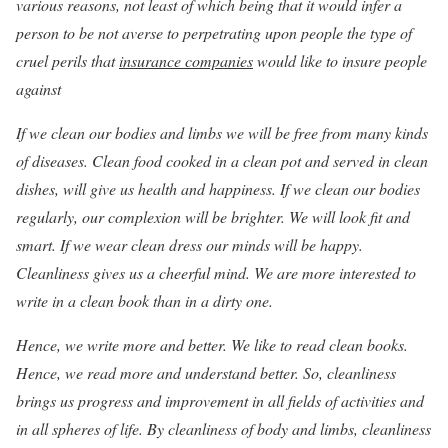
various reasons, not least of which being that it would infer a
person to be not averse to perpetrating upon people the type of
cruel perils that
insurance companies
would like to insure people
against
If we clean our bodies and limbs we will be free from many kinds
of diseases. Clean food cooked in a clean pot and served in clean
dishes, will give us health and happiness. If we clean our bodies
regularly, our complexion will be brighter. We will look fit and
smart. If we wear clean dress our minds will be happy.
Cleanliness gives us a cheerful mind. We are more interested to
write in a clean book than in a dirty one.
Hence, we write more and better. We like to read clean books.
Hence, we read more and understand better. So, cleanliness
brings us progress and improvement in all fields of activities and
in all spheres of life. By cleanliness of body and limbs, cleanliness