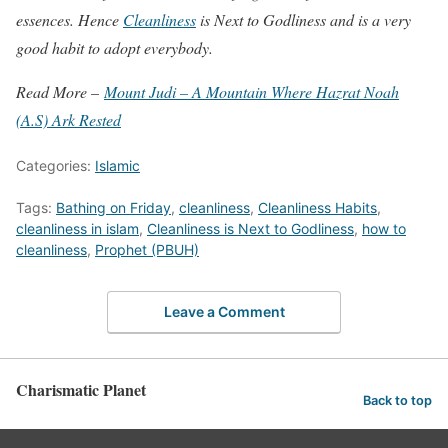
essences. Hence
Cleanliness
is Next to Godliness and is a very
good habit to adopt everybody.
Read More –
Mount Judi – A Mountain Where Hazrat Noah
(A.S) Ark Rested
Categories:
Islamic
Tags:
Bathing on Friday
,
cleanliness
,
Cleanliness Habits
,
cleanliness in islam
,
Cleanliness is Next to Godliness
,
how to
cleanliness
,
Prophet (PBUH)
Leave a Comment
Charismatic Planet
Back to top