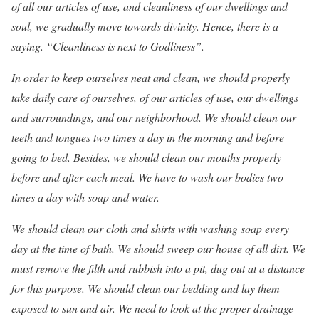
of all our articles of use, and cleanliness of our dwellings and
soul, we gradually move towards divinity. Hence, there is a
saying. “Cleanliness is next to Godliness”.
In order to keep ourselves neat and clean, we should properly
take daily care of ourselves, of our articles of use, our dwellings
and surroundings, and our neighborhood. We should clean our
teeth and tongues two times a day in the morning and before
going to bed. Besides, we should clean our mouths properly
before and after each meal. We have to wash our bodies two
times a day with soap and water.
We should clean our cloth and shirts with washing soap every
day at the time of bath. We should sweep our house of all dirt. We
must remove the filth and rubbish into a pit, dug out at a distance
for this purpose. We should clean our bedding and lay them
exposed to sun and air. We need to look at the proper drainage