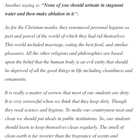
Another saying is:
“None of you should urinate in stagnant
water and then make ablution in it “.
As for the Christian monks, they renounced personal hygiene as
part and parcel of the world of which they had rid themselves.
This world included marriage, eating the best food, and similar
pleasures. All the other religions and philosophies are based
upon the belief that the human body is an evil entity that should
be deprived of all the good things in life including cleanliness and
ornaments.
It is really a matter of sorrow that most of our students are dirty.
It is very sorrowful when we think that they keep dirty. Though
they read science and hygiene. To make our countrymen neat and
clean we should put ideals in public institutions. So, our students
should learn to keep themselves clean regularly. The smell of
clean earth is far sweeter than the fragrance of scents and