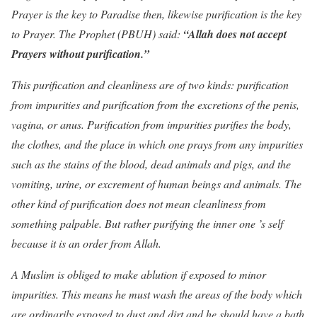
Prayer is the key to Paradise then, likewise purification is the key
to Prayer. The Prophet (PBUH) said:
“Allah does not accept
Prayers without purification.”
This purification and cleanliness are of two kinds: purification
from impurities and purification from the excretions of the penis,
vagina, or anus. Purification from impurities purifies the body,
the clothes, and the place in which one prays from any impurities
such as the stains of the blood, dead animals and pigs, and the
vomiting, urine, or excrement of human beings and animals. The
other kind of purification does not mean cleanliness from
something palpable. But rather purifying the inner one ’s self
because it is an order from Allah.
A Muslim is obliged to make ablution if exposed to minor
impurities. This means he must wash the areas of the body which
are ordinarily exposed to dust and dirt and he should have a bath