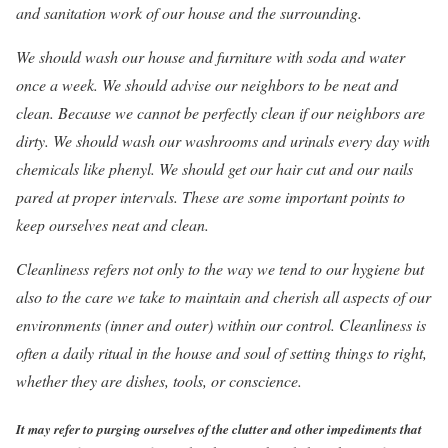
and sanitation work of our house and the surrounding.
We should wash our house and furniture with soda and water
once a week. We should advise our neighbors to be neat and
clean. Because we cannot be perfectly clean if our neighbors are
dirty. We should wash our washrooms and urinals every day with
chemicals like phenyl. We should get our hair cut and our nails
pared at proper intervals. These are some important points to
keep ourselves neat and clean.
Cleanliness refers not only to the way we tend to our hygiene but
also to the care we take to maintain and cherish all aspects of our
environments (inner and outer) within our control. Cleanliness is
often a daily ritual in the house and soul of setting things to right,
whether they are dishes, tools, or conscience.
It may refer to purging ourselves of the clutter and other impediments that