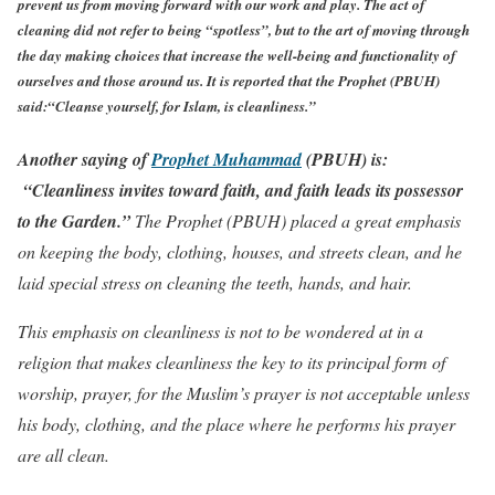
prevent us from moving forward with our work and play. The act of
cleaning did not refer to being “spotless”, but to the art of moving through
the day making choices that increase the well-being and functionality of
ourselves and those around us. It is reported that the Prophet (PBUH)
said:
“Cleanse yourself, for Islam, is cleanliness.”
Another saying of
Prophet Muhammad
(PBUH)
is:
“Cleanliness invites toward faith, and faith leads its possessor
to the Garden.”
The Prophet (PBUH) placed a great emphasis
on keeping the body, clothing, houses, and streets clean, and he
laid special stress on cleaning the teeth, hands, and hair.
This emphasis on cleanliness is not to be wondered at in a
religion that makes cleanliness the key to its principal form of
worship, prayer, for the Muslim’s prayer is not acceptable unless
his body, clothing, and the place where he performs his prayer
are all clean.