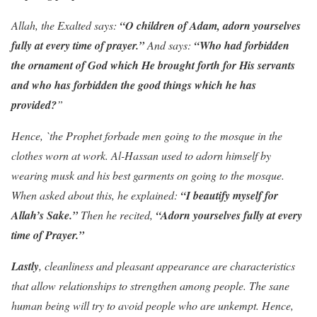
Allah, the Exalted says:
“O children of Adam, adorn yourselves
fully at every time of prayer.”
And says:
“Who had forbidden
the ornament of God which He brought forth for His servants
and who has forbidden the good things which he has
provided?
”
Hence, `the Prophet forbade men going to the mosque in the
clothes worn at work. Al-Hassan used to adorn himself by
wearing musk and his best garments on going to the mosque.
When asked about this, he explained:
“I beautify myself for
Allah’s Sake.”
Then he recited,
“Adorn yourselves fully at every
time of Prayer.”
Lastly
, cleanliness and pleasant appearance are characteristics
that allow relationships to strengthen among people. The sane
human being will try to avoid people who are unkempt. Hence,