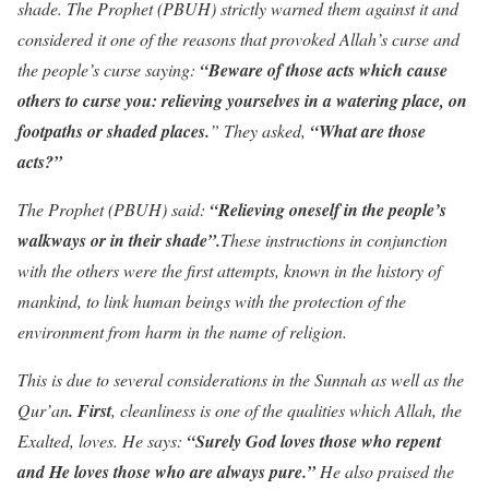
shade. The Prophet (PBUH) strictly warned them against it and
considered it one of the reasons that provoked Allah’s curse and
the people’s curse saying:
“Beware of those acts which cause
others to curse
you: relieving yourselves in a watering place, on
footpaths or shaded places.
” They asked,
“What are those
acts?”
The Prophet (PBUH) said:
“Relieving oneself in the people’s
walkways or in their shade”.
These instructions in conjunction
with the others were the first attempts, known in the history of
mankind, to link human beings with the protection of the
environment from harm in the name of religion.
This is due to several considerations in the Sunnah as well as the
Qur’an
. First
, cleanliness is one of the qualities which Allah, the
Exalted, loves. He says:
“Surely God loves those who repent
and He loves those who are always pure.”
He also praised the