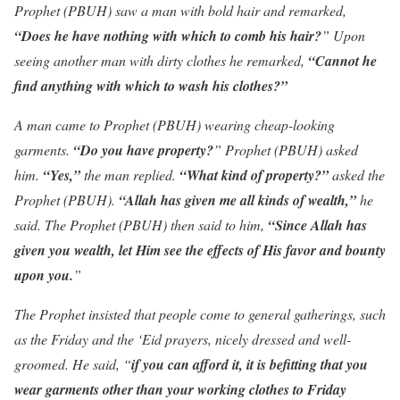
Prophet (PBUH) saw a man with bold hair and remarked,
“Does he have nothing with which to comb his hair?
” Upon
seeing another man with dirty clothes he remarked,
“Cannot he
find anything with which to wash his clothes?”
A man came to Prophet (PBUH) wearing cheap-looking
garments.
“Do you have property?
” Prophet (PBUH) asked
him.
“Yes,”
the man replied.
“What kind of property?”
asked the
Prophet (PBUH).
“Allah has given me all kinds of wealth,”
he
said. The Prophet (PBUH) then said to him,
“Since Allah has
given you wealth, let Him see the effects of His favor and bounty
upon you.
”
The Prophet insisted that people come to general gatherings, such
as the Friday and the ‘Eid prayers, nicely dressed and well-
groomed. He said, “
if you can afford it, it is befitting that you
wear garments other than your working clothes to Friday