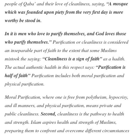
people of Qaba’ and their love of cleanliness, saying,
“A mosque
which was founded upon piety from the very first day is more
worthy be stood in.
In it is men who love to purify themselves, and God loves those
who purify themselves.”
Purification or cleanliness is considered
an inseparable part of faith to the extent that some Muslims
mistook the saying:
“Cleanliness is a sign of faith”
as a hadith.
The actual authentic hadith in this respect says:
“Purification is
half of faith”
Purification includes both moral purification and
physical purification.
Moral Purification, where one is free from polytheism, hypocrisy,
and ill manners, and physical purification, means private and
public cleanliness.
Second,
cleanliness is the pathway to health
and strength. Islam aspires health and strength of Muslims,
preparing them to confront and overcome different circumstances