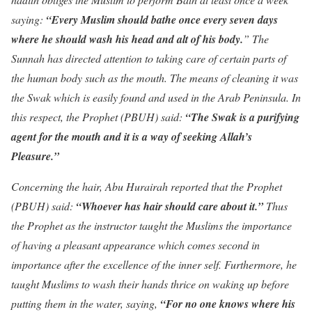
saying:
“Every Muslim should bathe once every seven days
where he should wash his head and alt of his body.
” The
Sunnah has directed attention to taking care of certain parts of
the human body such as the mouth. The means of cleaning it was
the Swak which is easily found and used in the Arab Peninsula. In
this respect, the Prophet (PBUH) said:
“The Swak is a purifying
agent for the mouth and it is a way
of seeking Allah’s
Pleasure.”
Concerning the hair, Abu Hurairah reported that the Prophet
(PBUH) said:
“Whoever has hair should care about it.”
Thus
the Prophet as the instructor taught the Muslims the importance
of having a pleasant appearance which comes second in
importance after the excellence of the inner self. Furthermore, he
taught Muslims to wash their hands thrice on waking up before
putting them in the water, saying,
“For no one knows where his