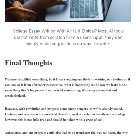
College
Essay
Writing With AI: Is It Ethical? Most AI tools
cannot write from scratch from a user’s input; they can
simply make suggestions on what to write.
Final Thoughts
We have simplified everything, be it from cropping our fields to washing our clothes, so if
you look at it from a broader perspective, what is happening to the way we learn is the
same thing that’s happened to our way of commuting; it’s being automated and
revolutionized.
However, with revolution and progress come many dangers, as we’ve already stated.
Laziness and regression are potential threats to us if we rely too heavily on technology;
however, this is not fully true and should be taken with a grain of salt.
Automation and our progress could also lead us to transform the way we learn, the way