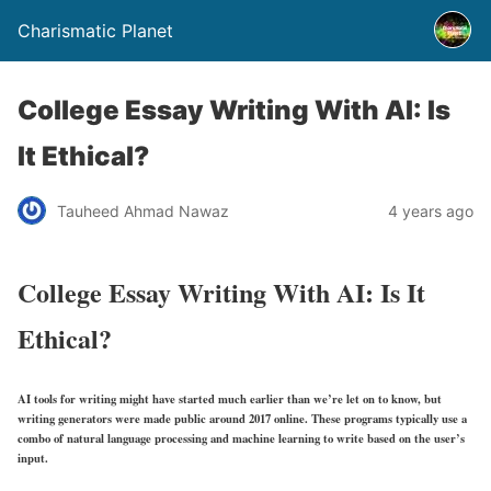
Charismatic Planet
College Essay Writing With AI: Is
It Ethical?
Tauheed Ahmad Nawaz
4 years ago
College Essay Writing With AI: Is It
Ethical?
AI tools for writing might have started much earlier than we’re let on to know, but
writing generators were made public around 2017 online. These programs typically use a
combo of natural language processing and machine learning to write based on the user’s
input.