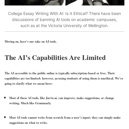
College Essay Writing With AI: Is It Ethical? There have been
discussions of banning AI tools on academic campuses,
such as at the Victoria University of Wellington.
Moving on, here’s our take on AI tools.
The AI’s Capabilities Are Limited
The AI accessible to the public online is typically subscription-based or free. Their
capabilities are too limited; however, accusing students of using them is unethical. We’re
going to clarify what we mean here:
Most of these AI tools, like Jarvis.ai, can improve, make suggestions, or change
writing. Much like Grammarly.
Most AI tools cannot write from scratch from a user’s input; they can simply make
suggestions on what to write.