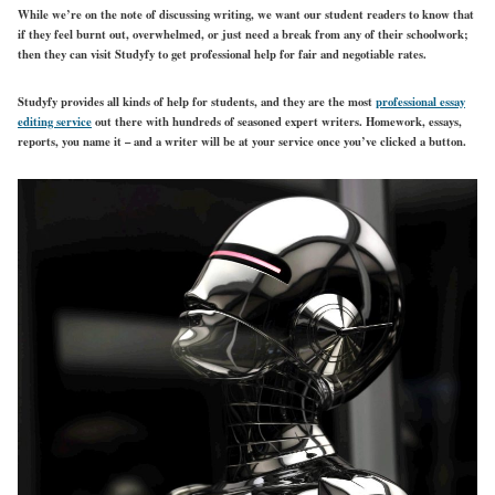
While we’re on the note of discussing writing, we want our student readers to know that
if they feel burnt out, overwhelmed, or just need a break from any of their schoolwork;
then they can visit Studyfy to get professional help for fair and negotiable rates.
Studyfy provides all kinds of help for students, and they are the most
professional essay
editing service
out there with hundreds of seasoned expert writers. Homework, essays,
reports, you name it – and a writer will be at your service once you’ve clicked a button.