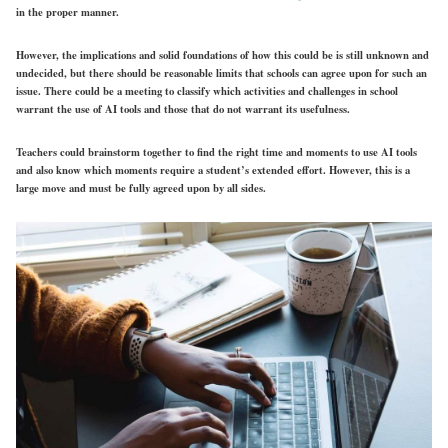
in the proper manner.
However, the implications and solid foundations of how this could be is still unknown and
undecided, but there should be reasonable limits that schools can agree upon for such an
issue. There could be a meeting to classify which activities and challenges in school
warrant the use of AI tools and those that do not warrant its usefulness.
Teachers could brainstorm together to find the right time and moments to use AI tools
and also know which moments require a student’s extended effort. However, this is a
large move and must be fully agreed upon by all sides.