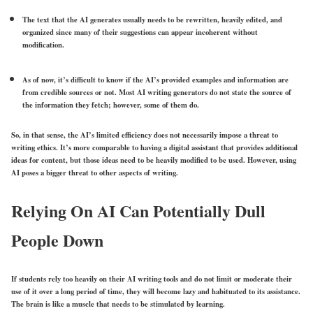
The text that the AI generates usually needs to be rewritten, heavily edited, and
organized since many of their suggestions can appear incoherent without
modification.
As of now, it’s difficult to know if the AI’s provided examples and information are
from credible sources or not. Most AI writing generators do not state the source of
the information they fetch; however, some of them do.
So, in that sense, the AI’s limited efficiency does not necessarily impose a threat to
writing ethics. It’s more comparable to having a digital assistant that provides additional
ideas for content, but those ideas need to be heavily modified to be used. However, using
AI poses a bigger threat to other aspects of writing.
Relying On AI Can Potentially Dull
People Down
If students rely too heavily on their AI writing tools and do not limit or moderate their
use of it over a long period of time, they will become lazy and habituated to its assistance.
The brain is like a muscle that needs to be stimulated by learning.