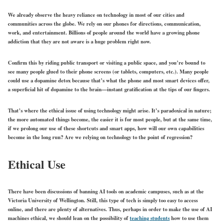
We already observe the heavy reliance on technology in most of our cities and
communities across the globe. We rely on our phones for directions, communication,
work, and entertainment. Billions of people around the world have a growing phone
addiction that they are not aware is a huge problem right now.
Confirm this by riding public transport or visiting a public space, and you’re bound to
see many people glued to their phone screens (or tablets, computers, etc.). Many people
could use a dopamine detox because that’s what the phone and most smart devices offer,
a superficial hit of dopamine to the brain—instant gratification at the tips of our fingers.
That’s where the ethical issue of using technology might arise. It’s paradoxical in nature;
the more automated things become, the easier it is for most people, but at the same time,
if we prolong our use of these shortcuts and smart apps, how will our own capabilities
become in the long run? Are we relying on technology to the point of regression?
Ethical Use
There have been discussions of banning AI tools on academic campuses, such as at the
Victoria University of Wellington. Still, this type of tech is simply too easy to access
online, and there are plenty of alternatives. Thus, perhaps in order to make the use of AI
machines ethical, we should lean on the possibility of
teaching students
how to use them