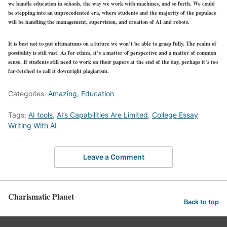
we handle education in schools, the way we work with machines, and so forth. We could
be stepping into an unprecedented era, where students and the majority of the populace
will be handling the management, supervision, and creation of AI and robots.
It is best not to put ultimatums on a future we won’t be able to grasp fully. The realm of
possibility is still vast. As for ethics, it’s a matter of perspective and a matter of common
sense. If students still need to work on their papers at the end of the day, perhaps it’s too
far-fetched to call it downright plagiarism.
Categories:
Amazing
,
Education
Tags:
AI tools
,
AI’s Capabilities Are Limited
,
College Essay
Writing With AI
Leave a Comment
Charismatic Planet
Back to top