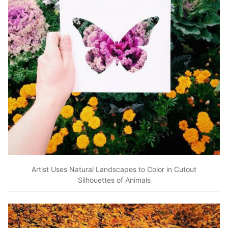
Artist Uses Natural Landscapes to Color in Cutout
Silhouettes of Animals