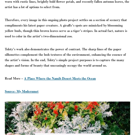
worn with rustic lines, brightly bold flower petals, and recently fallen autumn leaves, the
artist has a lot of options to select from.
Therefore, every image in this ongoing photo project settles on a section of scenery that
compliments his latest paper creature. A giraffe’s spots are mimicked by blossoming
yellow buds, though thin brown leaves serve as a tiger’s stripes. In actual fact, nature is
used to color in the artist’s two-dimensional zoo.
Tolsty’s work also demonstrates the power of contrast. The sharp lines of the paper
silhouettes complement the lush textures of the environment, enhancing the essence of
the artist’s vision. In the end, Tolsty’s simple project purposes is to capture the many
shapes and forms of beauty that unceasingly occupy the world around us.
Read More –
A Place Where the Namib Desert Meets the Ocean
Source: My Modernmet