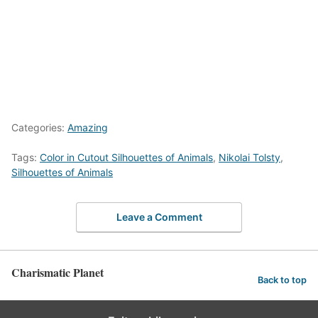
Categories:
Amazing
Tags:
Color in Cutout Silhouettes of Animals
,
Nikolai Tolsty
,
Silhouettes of Animals
Leave a Comment
Charismatic Planet
Back to top