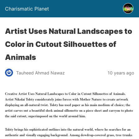
Charismatic Planet
Artist Uses Natural Landscapes to
Color in Cutout Silhouettes of
Animals
Tauheed Ahmad Nawaz
10 years ago
Creative Artist Uses Natural Landscapes to Color in Cutout Silhouettes of Animals.
Artist Nikolai Tolsty considerately joins forces with Mother Nature to create artwork
displaying an all-natural twist. Tolsty has used paper as his main medium of choice; the
artist carves out a beautiful sleek animal silhouette on a piece sheet and carryon to photo
the said cutout, superimposed on the world around him.
Tolsty brings his sophisticated outlines into the natural world, where he searches for an
authentic and visually engaging background. Among dewdrop-covered grass, tree trunks