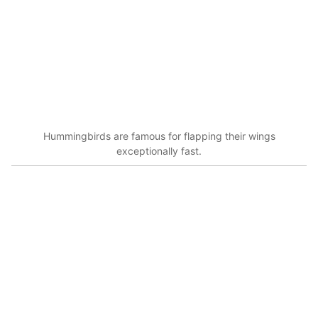
Hummingbirds are famous for flapping their wings
exceptionally fast.