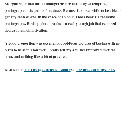
Morgan said; that the hummingbirds are normally so tempting to
photograph to the point of madness. Because it took a while to be able to
get any shots of one. In the space of an hour, I took nearly a thousand
photographs. Birding photographs is a really tough job that required
dedication and motivation.
A good proportion was excellent out-of-focus pictures of bushes with no
birds to be seen. However, I really felt my abilities improved over the
hour, and nothing like a bit of practice.
Also Read:
The Orange-breasted Bunting
/
The fire-tailed myzornis