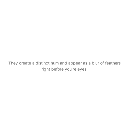
They create a distinct hum and appear as a blur of feathers
right before you’re eyes.