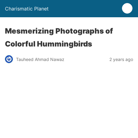
Charismatic Planet
Mesmerizing Photographs of
Colorful Hummingbirds
Tauheed Ahmad Nawaz
2 years ago