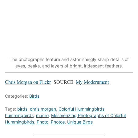
The photographs feature and astonishingly sharp details of
eyes, beaks, and layers of bright, iridescent feathers.
Chris Morgan on Flickr
SOURCE:
My Modernment
Categories:
Birds
Tags:
birds
,
chris morgan
,
Colorful Hummingbirds
,
hummingbirds
,
macro
,
Mesmerizing Photographs of Colorful
Hummingbirds
,
Photo
,
Photos
,
Unique Birds