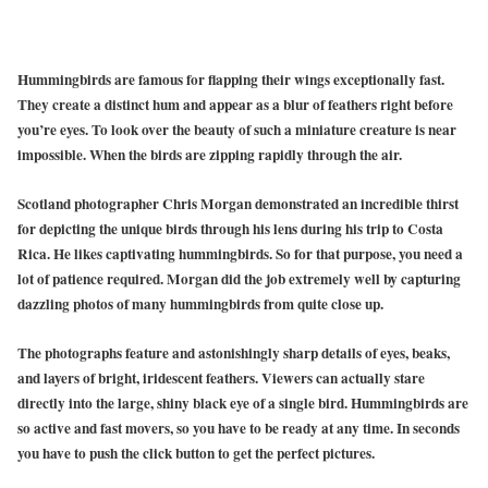
Hummingbirds are famous for flapping their wings exceptionally fast.
They create a distinct hum and appear as a blur of feathers right before
you’re eyes. To look over the beauty of such a miniature creature is near
impossible. When the birds are zipping rapidly through the air.
Scotland photographer Chris Morgan demonstrated an incredible thirst
for depicting the unique birds through his lens during his trip to Costa
Rica. He likes captivating hummingbirds. So for that purpose, you need a
lot of patience required. Morgan did the job extremely well by capturing
dazzling photos of many hummingbirds from quite close up.
The photographs feature and astonishingly sharp details of eyes, beaks,
and layers of bright, iridescent feathers. Viewers can actually stare
directly into the large, shiny black eye of a single bird. Hummingbirds are
so active and fast movers, so you have to be ready at any time. In seconds
you have to push the click button to get the perfect pictures.