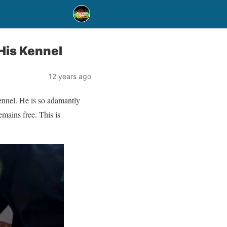
His Kennel
12 years ago
ennel. He is so adamantly
mains free. This is