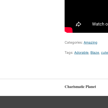
Categories:
Amazing
Tags:
Adorable
,
Blaze
,
cute
Charismatic Planet