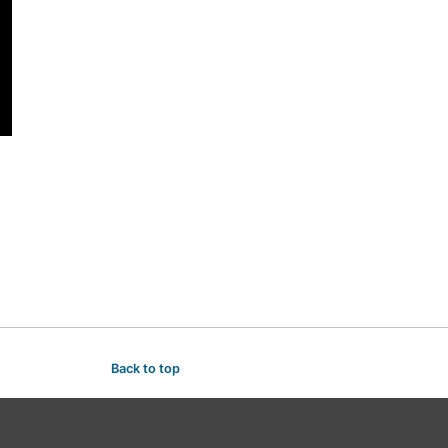
Back to top