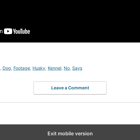
,
Dog
,
Footage
,
Husky
,
Kennel
,
No
,
Says
Leave a Comment
Exit mobile version