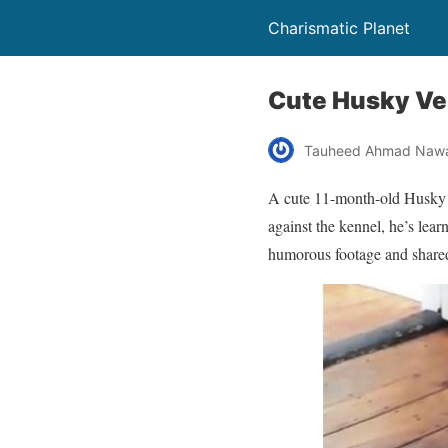
Charismatic Planet
Cute Husky Ver
Tauheed Ahmad Naw
A cute 11-month-old Husky w
against the kennel, he’s lea
humorous footage and share