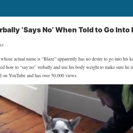
bally ‘Says No’ When Told to Go Into 
az
hose actual name is “Blaze” apparently has no desire to go into his k
rned how to “say no” verbally and use his body weight to make sure he re
d on YouTube and has over 50,000 views.