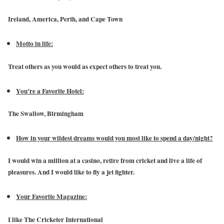
Ireland, America, Perth, and Cape Town
Motto in life:
Treat others as you would as expect others to treat you.
You’re a Favorite Hotel:
The Swallow, Birmingham
How in your wildest dreams would you most like to spend a day/night?
I would win a million at a casino, retire from cricket and live a life of
pleasures. And I would like to fly a jet fighter.
Your Favorite Magazine:
I like The Cricketer International