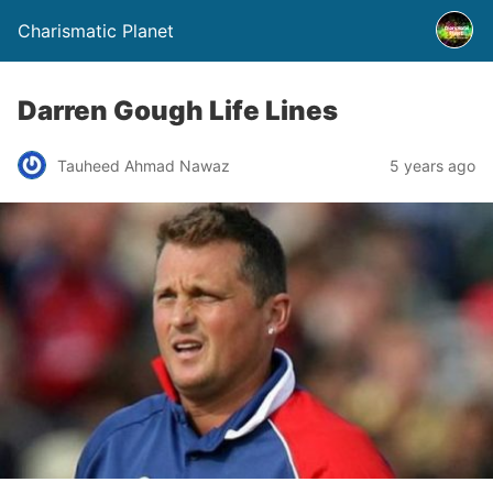
Charismatic Planet
Darren Gough Life Lines
Tauheed Ahmad Nawaz
5 years ago