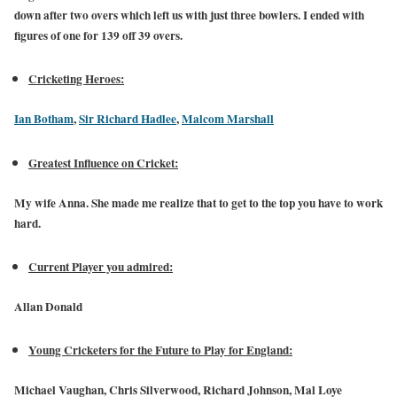
down after two overs which left us with just three bowlers. I ended with
figures of one for 139 off 39 overs.
Cricketing Heroes:
Ian Botham
,
Sir Richard Hadlee
,
Malcom Marshall
Greatest Influence on Cricket:
My wife Anna. She made me realize that to get to the top you have to work
hard.
Current Player you admired:
Allan Donald
Young Cricketers for the Future to Play for England:
Michael Vaughan, Chris Silverwood, Richard Johnson, Mal Loye