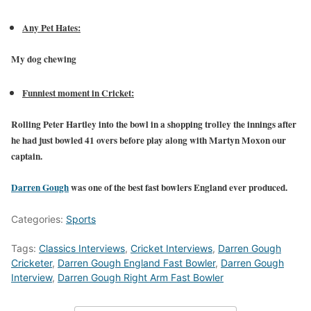
Any Pet Hates:
My dog chewing
Funniest moment in Cricket:
Rolling Peter Hartley into the bowl in a shopping trolley the innings after
he had just bowled 41 overs before play along with Martyn Moxon our
captain.
Darren Gough
was one of the best fast bowlers England ever produced.
Categories:
Sports
Tags:
Classics Interviews
,
Cricket Interviews
,
Darren Gough
Cricketer
,
Darren Gough England Fast Bowler
,
Darren Gough
Interview
,
Darren Gough Right Arm Fast Bowler