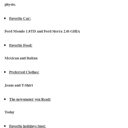
physio.
Favorite Car:
Ford Mondo 1.8TD and Ford Sierra 2.0i GHIA
Favorite Food:
Mexican and Italian
Preferred Clothes:
Jeans and T-Shirt
The newspaper you Read:
Today
Favorite holidays Spot: