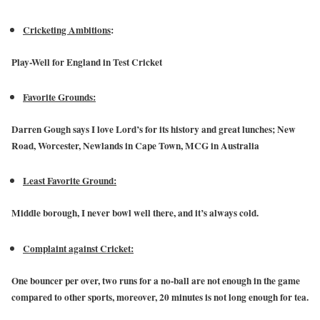
Cricketing Ambitions
:
Play-Well for England in Test Cricket
Favorite Grounds:
Darren Gough says I love Lord’s for its history and great lunches; New
Road, Worcester, Newlands in Cape Town, MCG in Australia
Least Favorite Ground:
Middle borough, I never bowl well there, and it’s always cold.
Complaint against Cricket:
One bouncer per over, two runs for a no-ball are not enough in the game
compared to other sports, moreover, 20 minutes is not long enough for tea.