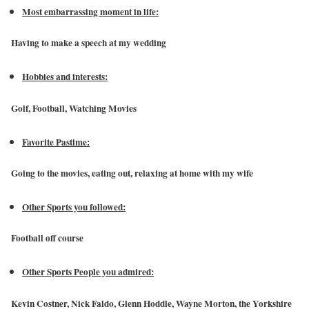
Most embarrassing moment in life:
Having to make a speech at my wedding
Hobbies and interests:
Golf, Football, Watching Movies
Favorite Pastime:
Going to the movies, eating out, relaxing at home with my wife
Other Sports you followed:
Football off course
Other Sports People you admired:
Kevin Costner, Nick Faldo, Glenn Hoddle, Wayne Morton, the Yorkshire