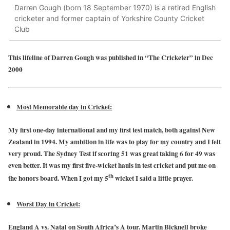
Darren Gough (born 18 September 1970) is a retired English
cricketer and former captain of Yorkshire County Cricket
Club
This lifeline of Darren Gough was published in “The Cricketer” in Dec
2000
Most Memorable day in Cricket:
My first one-day international and my first test match, both against New
Zealand in 1994. My ambition in life was to play for my country and I felt
very proud. The Sydney Test if scoring 51 was great taking 6 for 49 was
even better. It was my first five-wicket hauls in test cricket and put me on
th
the honors board. When I got my 5
wicket I said a little prayer.
Worst Day in Cricket:
England A vs. Natal on South Africa’s A tour. Martin Bicknell broke