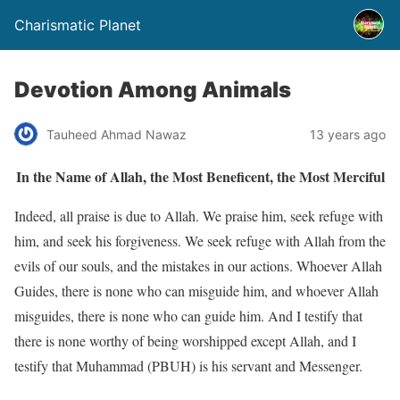
Charismatic Planet
Devotion Among Animals
Tauheed Ahmad Nawaz
13 years ago
In the Name of Allah, the Most Beneficent, the Most Merciful
Indeed, all praise is due to Allah. We praise him, seek refuge with
him, and seek his forgiveness. We seek refuge with Allah from the
evils of our souls, and the mistakes in our actions. Whoever Allah
Guides, there is none who can misguide him, and whoever Allah
misguides, there is none who can guide him. And I testify that
there is none worthy of being worshipped except Allah, and I
testify that Muhammad (PBUH) is his servant and Messenger.