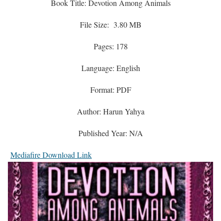
Book Title: Devotion Among Animals
File Size: 3.80 MB
Pages: 178
Language: English
Format: PDF
Author: Harun Yahya
Published Year: N/A
Mediafire Download Link