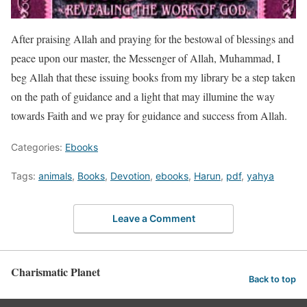
After praising Allah and praying for the bestowal of blessings and
peace upon our master, the Messenger of Allah, Muhammad, I
beg Allah that these issuing books from my library be a step taken
on the path of guidance and a light that may illumine the way
towards Faith and we pray for guidance and success from Allah.
Categories:
Ebooks
Tags:
animals
,
Books
,
Devotion
,
ebooks
,
Harun
,
pdf
,
yahya
Leave a Comment
Charismatic Planet
Back to top