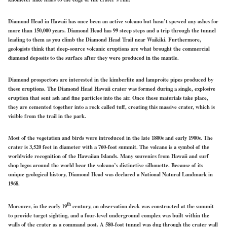
Diamond Head in Hawaii has once been an active volcano but hasn’t spewed any ashes for
more than 150,000 years. Diamond Head has 99 steep steps and a trip through the tunnel
leading to them as you climb the Diamond Head Trail near Waikiki. Furthermore,
geologists think that deep-source volcanic eruptions are what brought the commercial
diamond deposits to the surface after they were produced in the mantle.
Diamond prospectors are interested in the kimberlite and lamproite pipes produced by
these eruptions. The Diamond Head Hawaii crater was formed during a single, explosive
eruption that sent ash and fine particles into the air. Once these materials take place,
they are cemented together into a rock called tuff, creating this massive crater, which is
visible from the trail in the park.
Most of the vegetation and birds were introduced in the late 1800s and early 1900s. The
crater is 3,520 feet in diameter with a 760-foot summit. The volcano is a symbol of the
worldwide recognition of the Hawaiian Islands. Many souvenirs from Hawaii and surf
shop logos around the world bear the volcano’s distinctive silhouette. Because of its
unique geological history, Diamond Head was declared a National Natural Landmark in
1968.
th
Moreover, in the early 19
century, an observation deck was constructed at the summit
to provide target sighting, and a four-level underground complex was built within the
walls of the crater as a command post. A 580-foot tunnel was dug through the crater wall