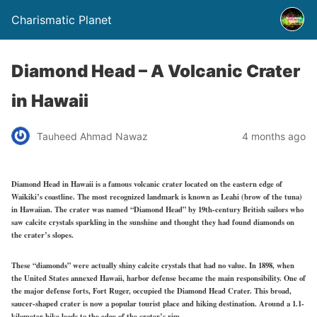
Charismatic Planet
Diamond Head – A Volcanic Crater
in Hawaii
Tauheed Ahmad Nawaz
4 months ago
Diamond Head in Hawaii is a famous volcanic crater located on the eastern edge of
Waikiki’s coastline. The most recognized landmark is known as Leahi (brow of the tuna)
in Hawaiian. The crater was named “Diamond Head” by 19th-century British sailors who
saw calcite crystals sparkling in the sunshine and thought they had found diamonds on
the crater’s slopes.
These “diamonds” were actually shiny calcite crystals that had no value. In 1898, when
the United States annexed Hawaii, harbor defense became the main responsibility. One of
the major defense forts, Fort Ruger, occupied the Diamond Head Crater. This broad,
saucer-shaped crater is now a popular tourist place and hiking destination. Around a 1.1-
kilometer hike leads to the edge of the crater’s rim.