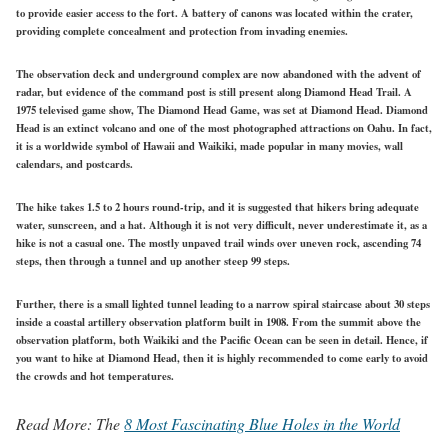
to provide easier access to the fort. A battery of canons was located within the crater,
providing complete concealment and protection from invading enemies.
The observation deck and underground complex are now abandoned with the advent of
radar, but evidence of the command post is still present along Diamond Head Trail. A
1975 televised game show, The Diamond Head Game, was set at Diamond Head. Diamond
Head is an extinct volcano and one of the most photographed attractions on Oahu. In fact,
it is a worldwide symbol of Hawaii and Waikiki, made popular in many movies, wall
calendars, and postcards.
The hike takes 1.5 to 2 hours round-trip, and it is suggested that hikers bring adequate
water, sunscreen, and a hat. Although it is not very difficult, never underestimate it, as a
hike is not a casual one. The mostly unpaved trail winds over uneven rock, ascending 74
steps, then through a tunnel and up another steep 99 steps.
Further, there is a small lighted tunnel leading to a narrow spiral staircase about 30 steps
inside a coastal artillery observation platform built in 1908. From the summit above the
observation platform, both Waikiki and the Pacific Ocean can be seen in detail. Hence, if
you want to hike at Diamond Head, then it is highly recommended to come early to avoid
the crowds and hot temperatures.
Read More:
The
8 Most Fascinating Blue Holes in the World