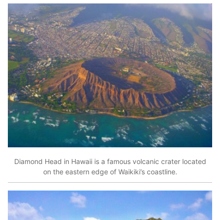
Diamond Head in Hawaii is a famous volcanic crater located
on the eastern edge of Waikiki’s coastline.