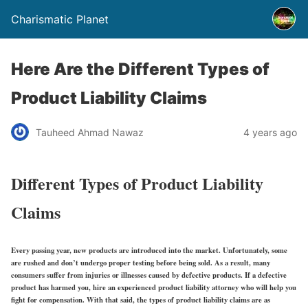
Charismatic Planet
Here Are the Different Types of
Product Liability Claims
Tauheed Ahmad Nawaz
4 years ago
Different Types of Product Liability
Claims
Every passing year, new products are introduced into the market. Unfortunately, some
are rushed and don’t undergo proper testing before being sold. As a result, many
consumers suffer from injuries or illnesses caused by defective products. If a defective
product has harmed you, hire an experienced product liability attorney who will help you
fight for compensation. With that said, the types of product liability claims are as