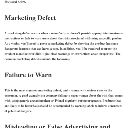
discussed below.
Marketing Defect
A marketing defect occurs when a manufacturer doesn’t provide appropriate how-to-use
instructions or fails to warn users about the risks associated with using a specific product.
As a victim, you’ll need to prove a marketing defect by showing the product has some
dangerous features that can harm a user. In addition, you’ll be required to prove the
product manufacturer didn’t give clear warnings or instructions about proper use. The
common marketing defects include the following.
Failure to Warn
This is the most common marketing defect, and it comes with serious risks to the
consumer. A good example is a company failing to warn women about the risk that comes
with using generic acetaminophen or Tylenol regularly during pregnancy. Products that
are likely to be hazardous should be accompanied by warning labels to inform consumers
of potential dangers.
Misleading or False Advertising and