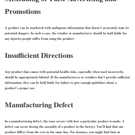
Promotions
A product can be marketed with ambiguous information that doesn’t accurately state its
potential dangers. In such a case, the retailer or manufacturer should be held liable for
any injuries people suffer from using the product.
Insufficient Directions
Any product that comes with potential health risks, especially when used incorrectly,
should be appropriately labeled. If the manufacturers or retailers don’t provide sufficient
information, they can be held liable for failure to give enough guidelines about a
product’s proper use.
Manufacturing Defect
In a manufacturing defect, the issue occurs with how a particular product is made. A
defect can occur during the assembly of a product in the factory. You’ll find that one
product differs from the rest in the same line. For instance, you might find that an