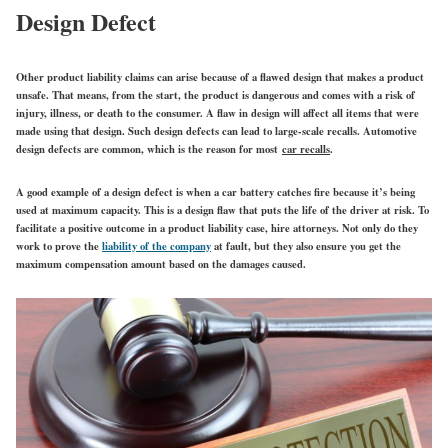
Design Defect
Other product liability claims can arise because of a flawed design that makes a product
unsafe. That means, from the start, the product is dangerous and comes with a risk of
injury, illness, or death to the consumer. A flaw in design will affect all items that were
made using that design. Such design defects can lead to large-scale recalls. Automotive
design defects are common, which is the reason for most
car recalls
.
A good example of a design defect is when a car battery catches fire because it’s being
used at maximum capacity. This is a design flaw that puts the life of the driver at risk. To
facilitate a positive outcome in a product liability case, hire attorneys. Not only do they
work to prove the
liability of the company
at fault, but they also ensure you get the
maximum compensation amount based on the damages caused.