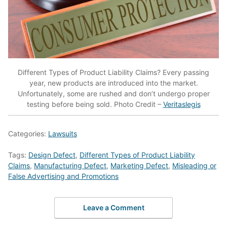
Different Types of Product Liability Claims? Every passing
year, new products are introduced into the market.
Unfortunately, some are rushed and don’t undergo proper
testing before being sold. Photo Credit –
Veritaslegis
Categories:
Lawsuits
Tags:
Design Defect
,
Different Types of Product Liability
Claims
,
Manufacturing Defect
,
Marketing Defect
,
Misleading or
False Advertising and Promotions
Leave a Comment