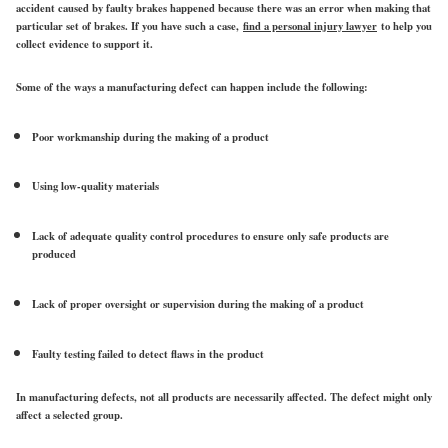
accident caused by faulty brakes happened because there was an error when making that
particular set of brakes. If you have such a case,
find a personal injury lawyer
to help you
collect evidence to support it.
Some of the ways a manufacturing defect can happen include the following:
Poor workmanship during the making of a product
Using low-quality materials
Lack of adequate quality control procedures to ensure only safe products are
produced
Lack of proper oversight or supervision during the making of a product
Faulty testing failed to detect flaws in the product
In manufacturing defects, not all products are necessarily affected. The defect might only
affect a selected group.