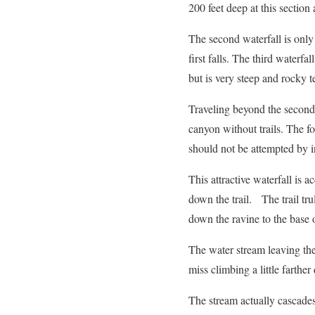
200 feet deep at this section 
The second waterfall is only 
first falls. The third waterfall
but is very steep and rocky te
Traveling beyond the second 
canyon without trails. The fo
should not be attempted by i
This attractive waterfall is a
down the trail. The trail tru
down the ravine to the base of
The water stream leaving the
miss climbing a little farth
The stream actually cascades