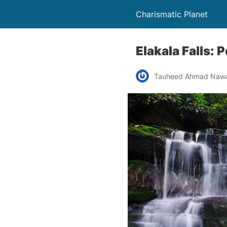
Charismatic Planet
Elakala Falls: 
Tauheed Ahmad Naw