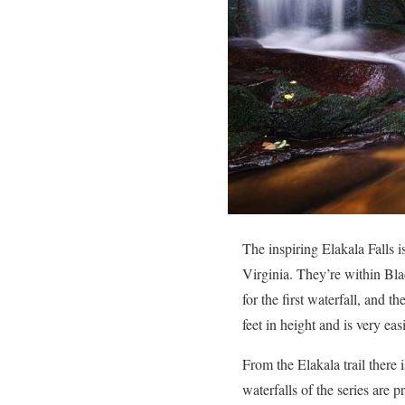
The inspiring Elakala Falls 
Virginia. They’re within Bla
for the first waterfall, and th
feet in height and is very ea
From the Elakala trail there 
waterfalls of the series are 