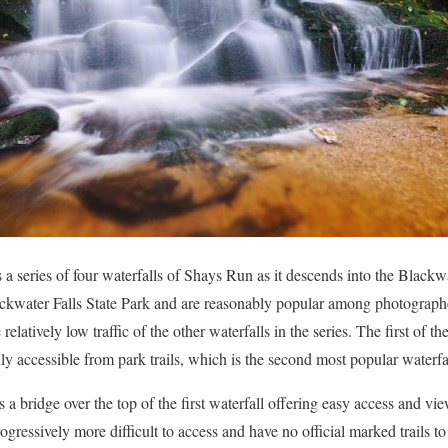
is a series of four waterfalls of Shays Run as it descends into the Blac
ckwater Falls State Park and are reasonably popular among photographe
e relatively low traffic of the other waterfalls in the series. The first of th
sily accessible from park trails, which is the second most popular waterfal
is a bridge over the top of the first waterfall offering easy access and v
progressively more difficult to access and have no official marked trails t