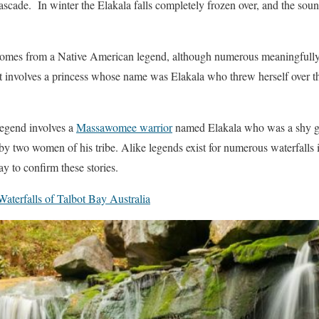
ascade. In winter the Elakala falls completely frozen over, and the sou
comes from a Native American legend, although numerous meaningfully d
 involves a princess whose name was Elakala who threw herself over the 
legend involves a
Massawomee warrior
named Elakala who was a shy gir
by two women of his tribe. Alike legends exist for numerous waterfalls i
ay to confirm these stories.
aterfalls of Talbot Bay Australia