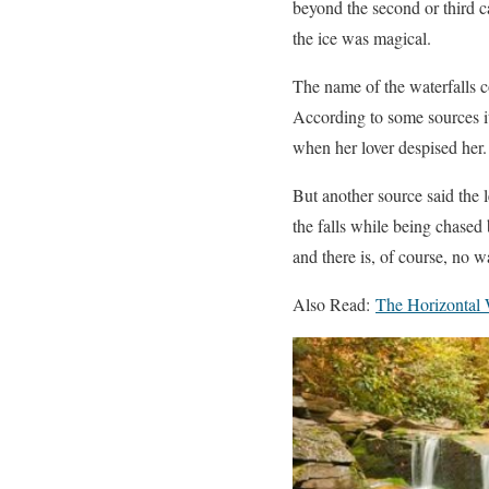
beyond the second or third c
the ice was magical.
The name of the waterfalls 
According to some sources it
when her lover despised her.
But another source said the 
the falls while being chased 
and there is, of course, no w
Also Read:
The Horizontal W