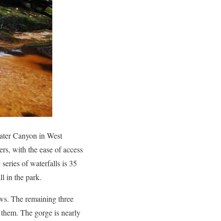
kwater Canyon in West
rs, with the ease of access
e series of waterfalls is 35
l in the park.
iews. The remaining three
o them. The gorge is nearly