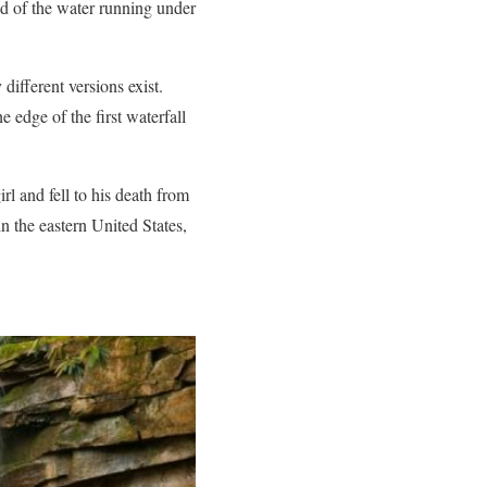
nd of the water running under
ifferent versions exist.
edge of the first waterfall
l and fell to his death from
n the eastern United States,