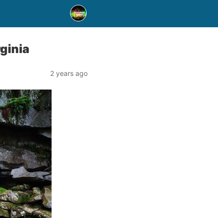
rginia
2 years ago