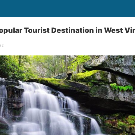
Popular Tourist Destination in West Vi
az