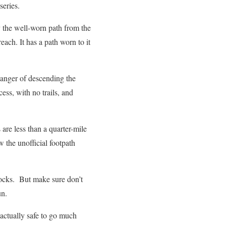
series.
by the well-worn path from the
o reach. It has a path worn to it
danger of descending the
cess, with no trails, and
 are less than a quarter-mile
w the unofficial footpath
 rocks. But make sure don’t
Run.
actually safe to go much