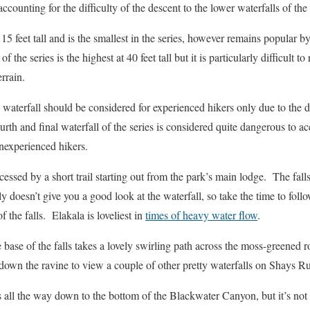
accounting for the difficulty of the descent to the lower waterfalls of the 
15 feet tall and is the smallest in the series, however remains popular 
 of the series is the highest at 40 feet tall but it is particularly difficult t
rrain.
waterfall should be considered for experienced hikers only due to the 
urth and final waterfall of the series is considered quite dangerous to ac
nexperienced hikers.
ccessed by a short trail starting out from the park’s main lodge. The falls
ly doesn’t give you a good look at the waterfall, so take the time to follo
 the falls. Elakala is loveliest in
times of heavy water flow
.
 base of the falls takes a lovely swirling path across the moss-greened
er down the ravine to view a couple of other pretty waterfalls on Shays 
 all the way down to the bottom of the Blackwater Canyon, but it’s not 