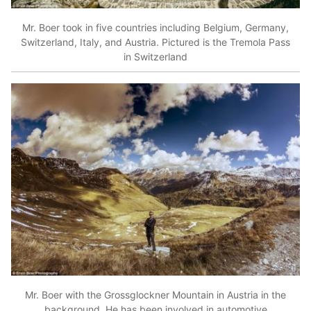
Mr. Boer took in five countries including Belgium, Germany,
Switzerland, Italy, and Austria. Pictured is the Tremola Pass
in Switzerland
Mr. Boer with the Grossglockner Mountain in Austria in the
background. He has been involved in automotive