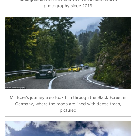
photography since 2013
Mr. Boer’s journey also took him through the Black Forest in
Germany, where the roads are lined with dense trees,
pictured