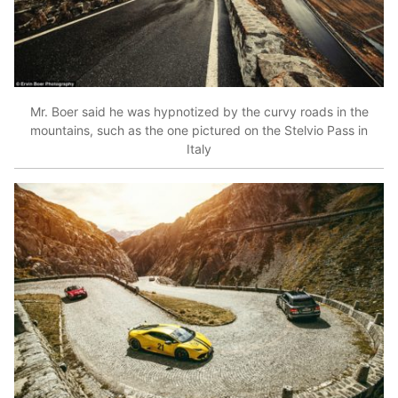
Mr. Boer said he was hypnotized by the curvy roads in the
mountains, such as the one pictured on the Stelvio Pass in
Italy