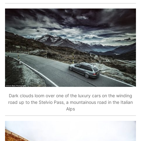
Dark clouds loom over one of the luxury cars on the winding
road up to the Stelvio Pass, a mountainous road in the Italian
Alps