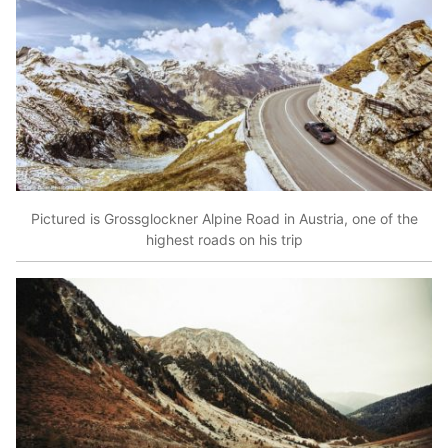
Pictured is Grossglockner Alpine Road in Austria, one of the
highest roads on his trip