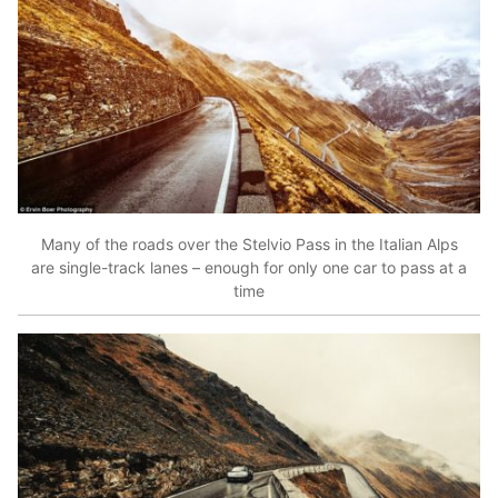
Many of the roads over the Stelvio Pass in the Italian Alps
are single-track lanes – enough for only one car to pass at a
time