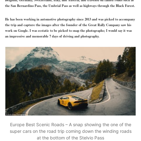
the San Bernardino Pass, the Umbrial Pass as well as highways through the Black Forest.
He has been working in automotive photography since 2013 and was picked to accompany
the trip and capture the images after the founder of the Great Rally Company saw his
work on Google. I was ecstatic to be picked to snap the photographs; I would say it was
an impressive and memorable 7 days of driving and photography.
Europe Best Scenic Roads – A snap showing the one of the
super cars on the road trip coming down the winding roads
at the bottom of the Stelvio Pass