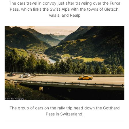
The cars travel in convoy just after traveling over the Furka
Pass, which links the Swiss Alps with the towns of Gletsch,
Valais, and Realp
The group of cars on the rally trip head down the Gotthard
Pass in Switzerland.