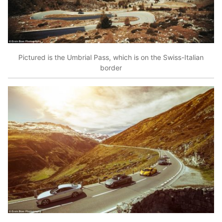
Pictured is the Umbrial Pass, which is on the Swiss-Italian
border