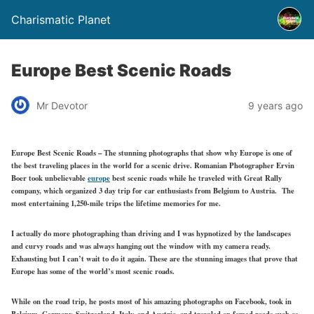
Charismatic Planet
Europe Best Scenic Roads
Mr Devotor
9 years ago
Europe Best Scenic Roads – The stunning photographs that show why Europe is one of
the best traveling places in the world for a scenic drive. Romanian Photographer Ervin
Boer took unbelievable
europe
best scenic roads while he traveled with Great Rally
company, which organized 3 day trip for car enthusiasts from Belgium to Austria. The
most entertaining 1,250-mile trips the lifetime memories for me.
I actually do more photographing than driving and I was hypnotized by the landscapes
and curvy roads and was always hanging out the window with my camera ready.
Exhausting but I can’t wait to do it again. These are the stunning images that prove that
Europe has some of the world’s most scenic roads.
While on the road trip, he posts most of his amazing photographs on Facebook, took in
Belgium, Germany, Switzerland, Italy, and Austria, and traveled on famed roads such as