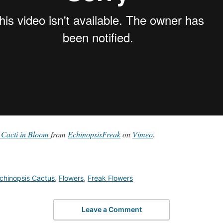
 Cacti in Bloom
from
EchinopsisFreak
on
Vimeo
.
chinopsis Cactus
,
Flowers
,
Freak Flowers
Leave a Comment