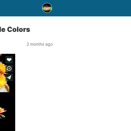
le Colors
2 months ago