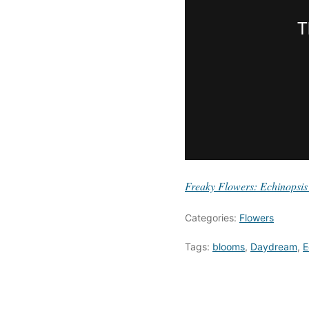
Freaky Flowers: Echinopsis
Categories:
Flowers
Tags:
blooms
,
Daydream
,
E