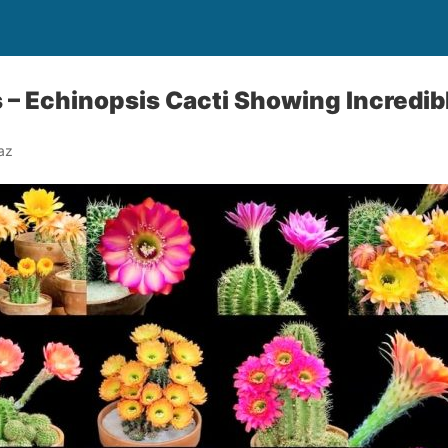
 – Echinopsis Cacti Showing Incredib
az