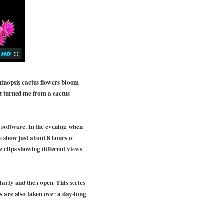
hinopsis cactus flowers bloom
at turned me from a cactus
 software. In the evening when
ge show just about 8 hours of
e clips showing different views
larly and then open. This series
s are also taken over a day-long