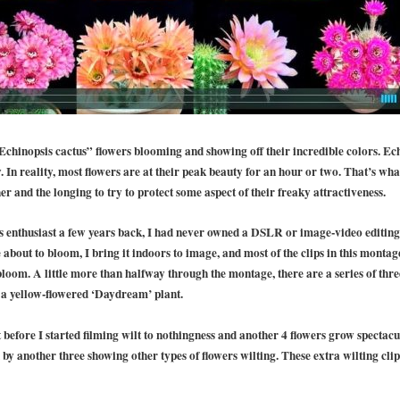
Echinopsis cactus” flowers blooming and showing off their incredible colors. Ec
y. In reality, most flowers are at their peak beauty for an hour or two. That’s wh
er and the longing to try to protect some aspect of their freaky attractiveness.
 enthusiast a few years back, I had never owned a DSLR or image-video editing
re about to bloom, I bring it indoors to image, and most of the clips in this monta
loom. A little more than halfway through the montage, there are a series of thre
of a yellow-flowered ‘Daydream’ plant.
t before I started filming wilt to nothingness and another 4 flowers grow spectacu
by another three showing other types of flowers wilting. These extra wilting clip