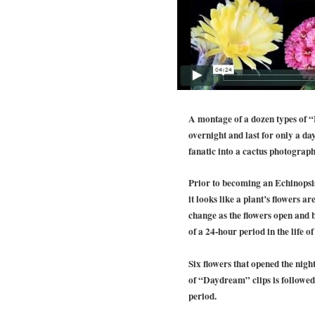
A montage of a dozen types of “
overnight and last for only a da
fanatic into a cactus photograph
Prior to becoming an Echinopsis
it looks like a plant’s flowers a
change as the flowers open and b
of a 24-hour period in the life 
Six flowers that opened the nigh
of “Daydream” clips is followed 
period.