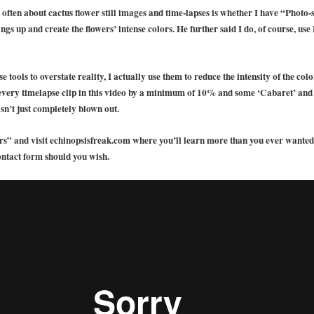
 often about cactus flower still images and time-lapses is whether I have “Photo-
hings up and create the flowers’ intense colors. He further said I do, of course, 
 tools to overstate reality, I actually use them to reduce the intensity of the co
 every timelapse clip in this video by a minimum of 10% and some ‘Cabaret’ an
sn’t just completely blown out.
s” and visit echinopsisfreak.com where you’ll learn more than you ever wanted 
ontact form should you wish.