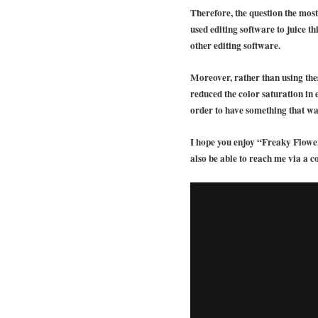
Therefore, the question the most
used editing software to juice t
other editing software.
Moreover, rather than using these
reduced the color saturation in
order to have something that wa
I hope you enjoy “Freaky Flower
also be able to reach me via a c