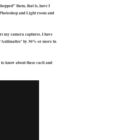
shopped” them, that is, have I
use Photoshop and Light room and
lors my camera captures. I have
d ‘Antimatter’ by 30% or more in
to know about these cacti and