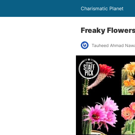
Charismatic Planet
Freaky Flowers
Tauheed Ahmad Naw