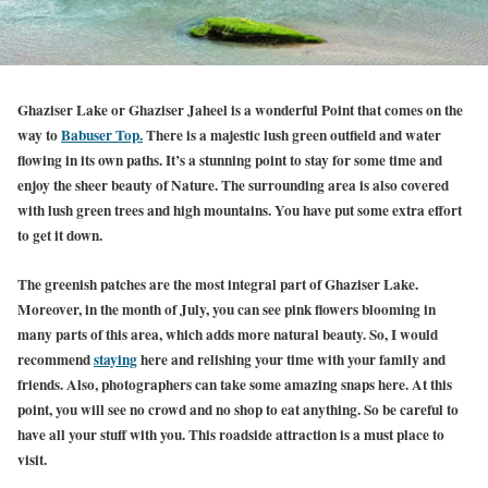
Ghaziser Lake or Ghaziser Jaheel is a wonderful Point that comes on the
way to
Babuser Top.
There is a majestic lush green outfield and water
flowing in its own paths. It’s a stunning point to stay for some time and
enjoy the sheer beauty of Nature. The surrounding area is also covered
with lush green trees and high mountains. You have put some extra effort
to get it down.
The greenish patches are the most integral part of Ghaziser Lake.
Moreover, in the month of July, you can see pink flowers blooming in
many parts of this area, which adds more natural beauty. So, I would
recommend
staying
here and relishing your time with your family and
friends. Also, photographers can take some amazing snaps here. At this
point, you will see no crowd and no shop to eat anything. So be careful to
have all your stuff with you. This roadside attraction is a must place to
visit.