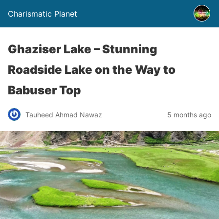
Charismatic Planet
Ghaziser Lake – Stunning
Roadside Lake on the Way to
Babuser Top
Tauheed Ahmad Nawaz
5 months ago