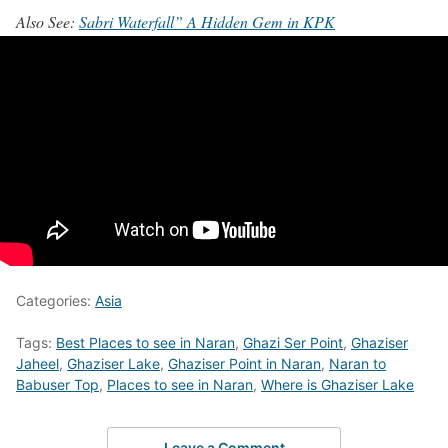
Also See:
Sabri Waterfall” A Hidden Gem in KPK
Categories:
Asia
Tags:
Best Places to see in Naran
,
Ghazi Ser Point
,
Ghaziser
Jaheel
,
Ghaziser Lake
,
Ghaziser Point in Naran
,
Naran to
Babuser Top
,
Places to see in Naran
,
Where is Ghaziser Lake
Leave a Comment