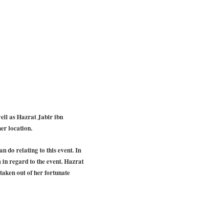
ell as Hazrat Jabir ibn
er location.
 do relating to this event. In
in regard to the event. Hazrat
aken out of her fortunate