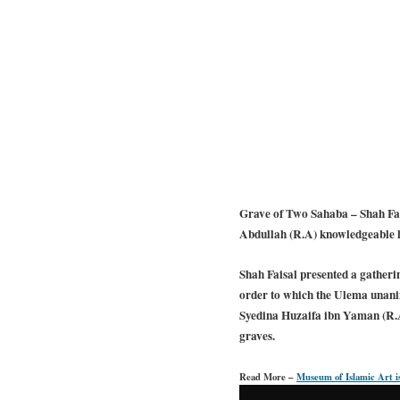
Grave of Two Sahaba – Shah Fais
Abdullah (R.A) knowledgeable hi
Shah Faisal presented a gatherin
order to which the Ulema unani
Syedina Huzaifa ibn Yaman (R.A)
graves.
Read More –
Museum of Islamic Art is