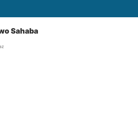
Two Sahaba
az