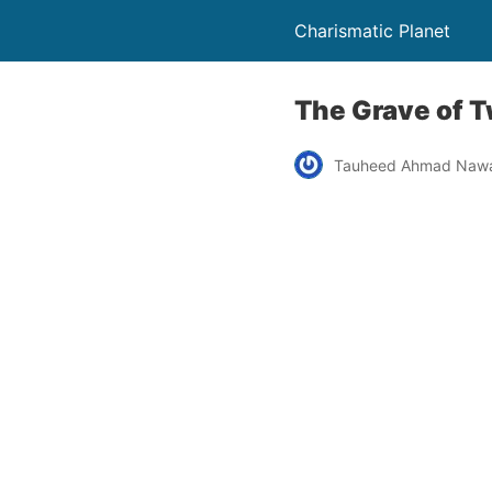
Charismatic Planet
The Grave of 
Tauheed Ahmad Naw