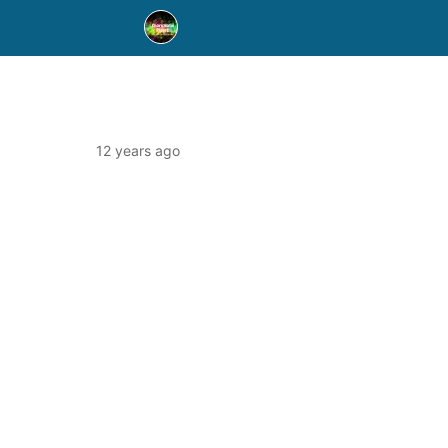
12 years ago