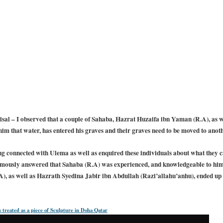
al – I observed that a couple of Sahaba, Hazrat Huzaifa ibn Yaman (R.A), as w
m that water, has entered his graves and their graves need to be moved to anoth
g connected with Ulema as well as enquired these individuals about what they can
mously answered that Sahaba (R.A) was experienced, and knowledgeable to him 
, as well as Hazrath Syedina Jabir ibn Abdullah (Razi’allahu’anhu), ended up t
 treated as a piece of Sculpture in Doha Qatar