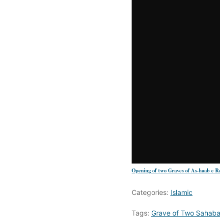
Opening of two Graves of As-haab e Ra
Categories:
Islamic
Tags:
Grave of Two Sahab