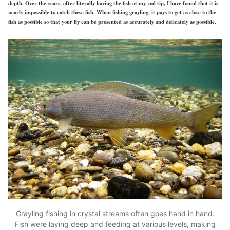
depth. Over the years, after literally having the fish at my rod tip, I have found that it is
nearly impossible to catch these fish. When fishing grayling, it pays to get as close to the
fish as possible so that your fly can be presented as accurately and delicately as possible.
Grayling fishing in crystal streams often goes hand in hand.
Fish were laying deep and feeding at various levels, making