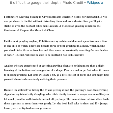
it difficult to gauge their depth. Photo Credit –
Wikipedia
Fortunately, Grayling Fishing in Crystal Streams is neither sloppy nor haphazard. If you
can get closer to the fish without disturbing them and use a shorter line, you’ll get a
strike on even the hesitant takes more quickly. A Mongolian grayling is held by the
illustrator of Keep on the Move Rob Olsen.
Unlike most grayling anglers, Rob likes to stay mobile and does not spend too much time
in one area of water. There are usually three or four graylings in a shoal, which means
you should take three or four fish and then move on, constantly searching for new bodies
of water. The fish will just be able to be spotted if you look carefully.
Anglers who are experienced at catching grayling often see nothing more than a slight
blurring of the bottom and a suggestion of a shape. Practice makes perfect when it comes
to spotting grayling. Let your eye glaze a bit, go a little bit out of focus and you might find
yourself almost subconsciously noticing their presence.
Despite the difficulty of lifting the fly and getting it past the grayling’s nose, this grayling
sipped on my friend’s fly. Graylings who think the fly is about to escape are more likely to
hit quickly and be well-hooked, but not all graylings. The merest sliver of skin often holds
them together, so treat them very gently. Let the hook hold take its time, and if it jumps,
lower your rod tip to decrease pressure.