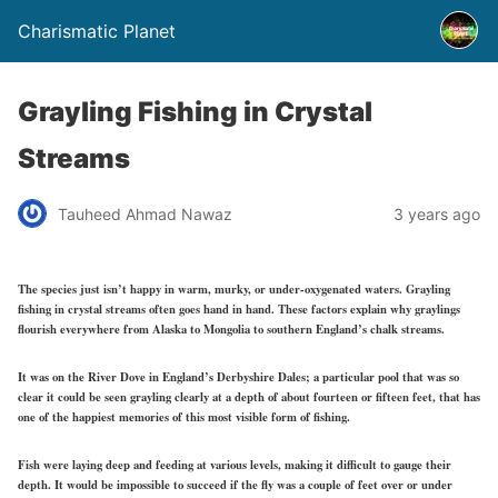
Charismatic Planet
Grayling Fishing in Crystal
Streams
Tauheed Ahmad Nawaz
3 years ago
The species just isn’t happy in warm, murky, or under-oxygenated waters. Grayling
fishing in crystal streams often goes hand in hand. These factors explain why graylings
flourish everywhere from Alaska to Mongolia to southern England’s chalk streams.
It was on the River Dove in England’s Derbyshire Dales; a particular pool that was so
clear it could be seen grayling clearly at a depth of about fourteen or fifteen feet, that has
one of the happiest memories of this most visible form of fishing.
Fish were laying deep and feeding at various levels, making it difficult to gauge their
depth. It would be impossible to succeed if the fly was a couple of feet over or under