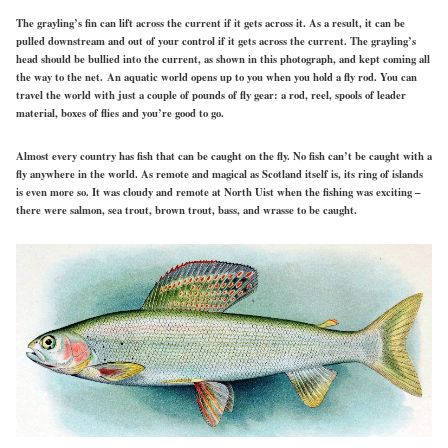
The grayling’s fin can lift across the current if it gets across it. As a result, it can be
pulled downstream and out of your control if it gets across the current. The grayling’s
head should be bullied into the current, as shown in this photograph, and kept coming all
the way to the net. An aquatic world opens up to you when you hold a fly rod. You can
travel the world with just a couple of pounds of fly gear: a rod, reel, spools of leader
material, boxes of flies and you’re good to go.
Almost every country has fish that can be caught on the fly. No fish can’t be caught with a
fly anywhere in the world. As remote and magical as Scotland itself is, its ring of islands
is even more so. It was cloudy and remote at North Uist when the fishing was exciting –
there were salmon, sea trout, brown trout, bass, and wrasse to be caught.