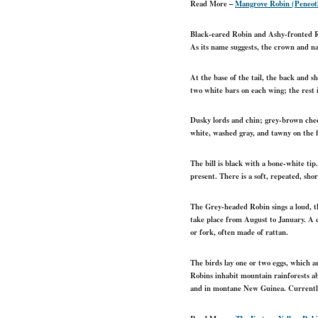
Read More –
Mangrove Robin (Peneoth
Black-eared Robin and Ashy-fronted Ro
As its name suggests, the crown and na
At the base of the tail, the back and s
two white bars on each wing; the rest 
Dusky lords and chin; grey-brown cheek
white, washed gray, and tawny on the f
The bill is black with a bone-white ti
present. There is a soft, repeated, sho
The Grey-headed Robin sings a loud, th
take place from August to January. A co
or fork, often made of rattan.
The birds lay one or two eggs, which 
Robins inhabit mountain rainforests a
and in montane New Guinea. Currently, 