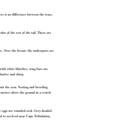
e is no difference between the sexes.
lor of the rest of the tail. There are
ye. Over the breast, the underparts are
 with white blotches; wing bars are
chatter and chirp.
hout the year. Nesting and breeding
 5 meters above the ground in a crotch
he eggs are rounded-oval. Grey-headed
 to sea level near Cape Tribulation,