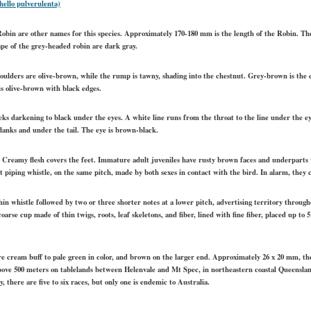
ello pulverulenta)
bin are other names for this species. Approximately 170-180 mm is the length of the Robin. Ther
pe of the grey-headed robin are dark gray.
houlders are olive-brown, while the rump is tawny, shading into the chestnut. Grey-brown is the co
is olive-brown with black edges.
s darkening to black under the eyes. A white line runs from the throat to the line under the e
lanks and under the tail. The eye is brown-black.
p. Creamy flesh covers the feet. Immature adult juveniles have rusty brown faces and underparts
rt piping whistle, on the same pitch, made by both sexes in contact with the bird. In alarm, they 
in whistle followed by two or three shorter notes at a lower pitch, advertising territory throug
arse cup made of thin twigs, roots, leaf skeletons, and fiber, lined with fine fiber, placed up to
are cream buff to pale green in color, and brown on the larger end. Approximately 26 x 20 mm, t
bove 500 meters on tablelands between Helenvale and Mt Spec, in northeastern coastal Queensland
there are five to six races, but only one is endemic to Australia.