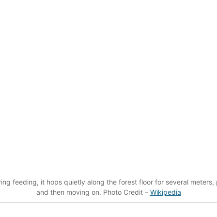
g feeding, it hops quietly along the forest floor for several meters,
and then moving on. Photo Credit –
Wikipedia