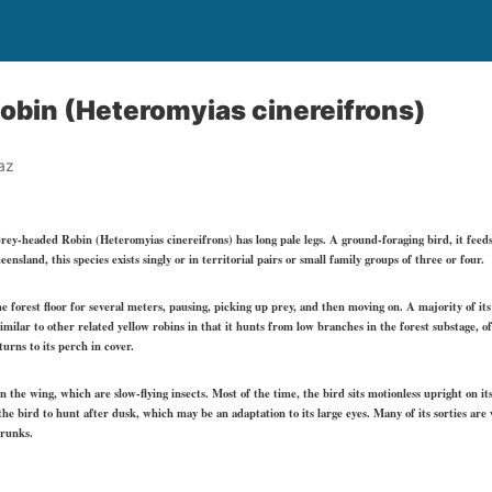
obin (Heteromyias cinereifrons)
az
Grey-headed Robin (Heteromyias cinereifrons) has long pale legs. A ground-foraging bird, it feed
sland, this species exists singly or in territorial pairs or small family groups of three or four.
e forest floor for several meters, pausing, picking up prey, and then moving on. A majority of its d
milar to other related yellow robins in that it hunts from low branches in the forest substage, of
turns to its perch in cover.
on the wing, which are slow-flying insects. Most of the time, the bird sits motionless upright on it
the bird to hunt after dusk, which may be an adaptation to its large eyes. Many of its sorties are
trunks.