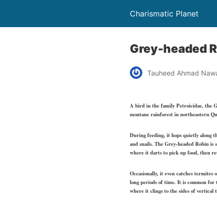
Charismatic Planet
Grey-headed R
Tauheed Ahmad Naw
A bird in the family Petroicidae, the 
montane rainforest in northeastern Queen
During feeding, it hops quietly along th
and snails. The Grey-headed Robin is si
where it darts to pick up food, then re
Occasionally, it even catches termites 
long periods of time. It is common for 
where it clings to the sides of vertical 