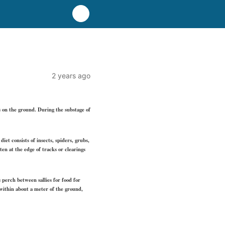
2 years ago
s on the ground. During the substage of
iet consists of insects, spiders, grubs,
ten at the edge of tracks or clearings
s perch between sallies for food for
 within about a meter of the ground,