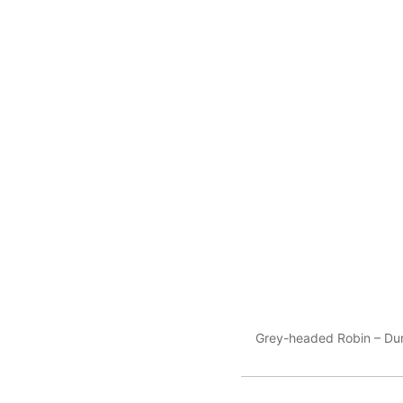
Grey-headed Robin – Durin