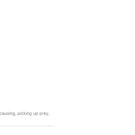
 pausing, picking up prey,