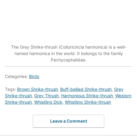
The Grey Shrike-thrush (Colluricincla harmonica) is a well-
named harmonica in the world. It belongs to the family
Pachycephalidae.
Categories:
Birds
Tags:
Brown Shrike-thrush
,
Buff-bellied Shrike-thrush
,
Grey
Shrike-thrush
,
Grey Thrush
,
Harmonious Shrike-thrush
,
Western
Shrike-thrush
,
Whistling Dick
,
Whistling Shrike-thrush
Leave a Comment