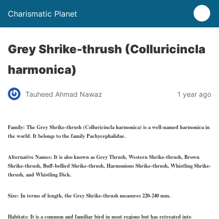
Charismatic Planet
Grey Shrike-thrush (Colluricincla
harmonica)
Tauheed Ahmad Nawaz
1 year ago
Family:
The Grey Shrike-thrush (Colluricincla harmonica) is a well-named harmonica in
the world. It belongs to the family Pachycephalidae.
Alternative Names:
It is also known as Grey Thrush, Western Shrike-thrush, Brown
Shrike-thrush, Buff-bellied Shrike-thrush, Harmonious Shrike-thrush, Whistling Shrike-
thrush, and Whistling Dick.
Size:
In terms of length, the Grey Shrike-thrush measures 220-240 mm.
Habitats:
It is a common and familiar bird in most regions but has retreated into