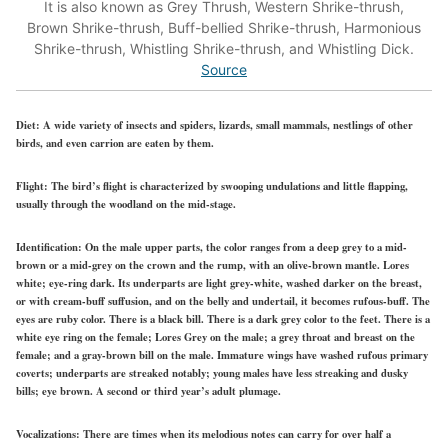
It is also known as Grey Thrush, Western Shrike-thrush,
Brown Shrike-thrush, Buff-bellied Shrike-thrush, Harmonious
Shrike-thrush, Whistling Shrike-thrush, and Whistling Dick.
Source
Diet:
A wide variety of insects and spiders, lizards, small mammals, nestlings of other
birds, and even carrion are eaten by them.
Flight:
The bird’s flight is characterized by swooping undulations and little flapping,
usually through the woodland on the mid-stage.
Identification:
On the male upper parts, the color ranges from a deep grey to a mid-
brown or a mid-grey on the crown and the rump, with an olive-brown mantle. Lores
white; eye-ring dark. Its underparts are light grey-white, washed darker on the breast,
or with cream-buff suffusion, and on the belly and undertail, it becomes rufous-buff. The
eyes are ruby color. There is a black bill. There is a dark grey color to the feet. There is a
white eye ring on the female; Lores Grey on the male; a grey throat and breast on the
female; and a gray-brown bill on the male. Immature wings have washed rufous primary
coverts; underparts are streaked notably; young males have less streaking and dusky
bills; eye brown. A second or third year’s adult plumage.
Vocalizations:
There are times when its melodious notes can carry for over half a