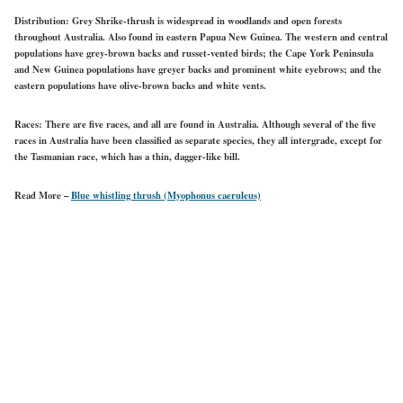
Distribution:
Grey Shrike-thrush is widespread in woodlands and open forests
throughout Australia. Also found in eastern Papua New Guinea. The western and central
populations have grey-brown backs and russet-vented birds; the Cape York Peninsula
and New Guinea populations have greyer backs and prominent white eyebrows; and the
eastern populations have olive-brown backs and white vents.
Races:
There are five races, and all are found in Australia. Although several of the five
races in Australia have been classified as separate species, they all intergrade, except for
the Tasmanian race, which has a thin, dagger-like bill.
Read More –
Blue whistling thrush (Myophonus caeruleus)