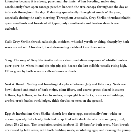
kilometer because it is strong, pure, and rhythmic. When breeding, males sing
continuously from open vantage perches beneath the tree canopy throughout the day at
intervals throughout the day. Males sing sporadically throughout much of the year,
especially during the early morning. Throughout Australia, Grey Shrike-thrushes inhabit
open woodlands and forests of all types; only rain-forests and treeless deserts are
excluded.
Call:
Grey Shrike-thrush calls single, strident, whistled yorrik or ching, sharply by both
sexes in contact. Also short, harsh descending cackle of two-three notes.
Song:
The song of Grey Shrike-thrush is a clear, melodious sequence of whistled notes-
purr-purr-he -whew-it and pip-pip-pip-pip-hoeeee the last syllable usually rising high.
Often given by both sexes in call-and-answer duets.
Nest & Breed:
Nesting and breeding take place between July and February. Nests are
bowl-shaped and made of bark strips, plant fibers, and coarse grass; placed in stump
hollows, log hollows, on broken branches, in upright tree forks, crevices in buildings,
eroded creek banks, rock ledges, thick shrubs, or even on the ground.
Eggs & Incubation:
Grey Shrike-thrush lays three eggs, occasionally four; white or
cream, sparsely but clearly blotched or spotted with dark olive-brown and grey; oval,
about 28 x 20 mm. The incubation period is about 16-18 days for both sexes. Most broods
are raised by both sexes, with both building nests, incubating eggs, and rearing the young.