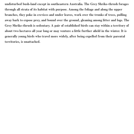
undisturbed bush-land except in southeastern Australia. The Grey Shrike-thrush forages
through all strata of its habitat with purpose. Among the foliage and along the upper
branches, they poke in crevices and under leaves, work over the trunks of trees, pulling
away bark to expose prey, and bound over the ground, gleaning among litter and logs. The
Grey Shrike-thrush is sedentary. A pair of established birds can stay within a territory of
about two hectares all year long or may venture a little further afield in the winter. It is
generally young birds who travel more widely, after being expelled from their parental
territories, is unattached.