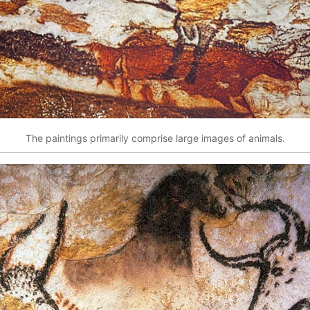
The paintings primarily comprise large images of animals.