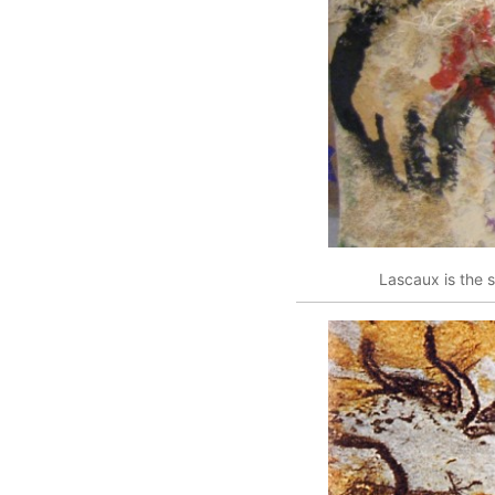
Lascaux is the s