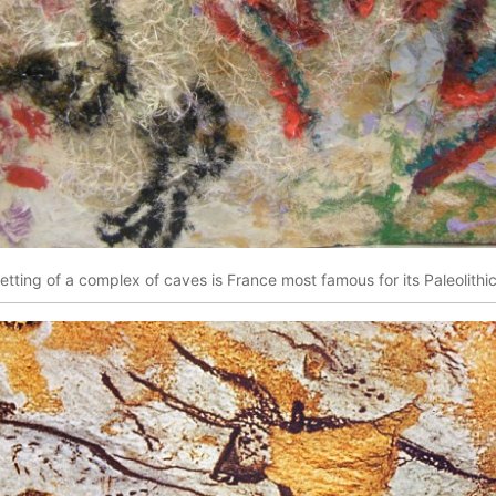
etting of a complex of caves is France most famous for its Paleolithi