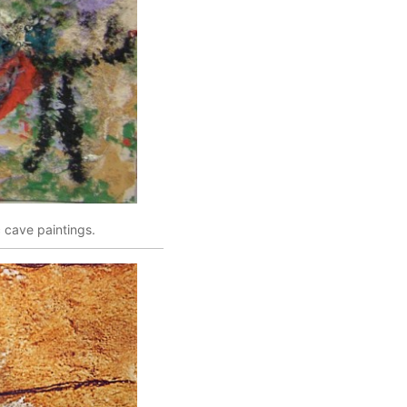
c cave paintings.