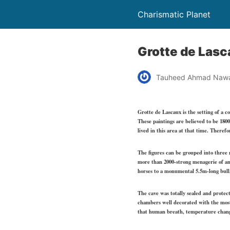
Charismatic Planet
Grotte de Lasc
Tauheed Ahmad Naw
Grotte de Lascaux is the setting of a 
These paintings are believed to be 1800
lived in this area at that time. Theref
The figures can be grouped into three m
more than 2000-strong menagerie of an
horses to a monumental 5.5m-long bull,
The cave was totally sealed and protect
chambers well decorated with the most 
that human breath, temperature change