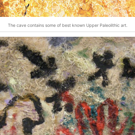
The cave contains some of best known Upper Paleolithic art.