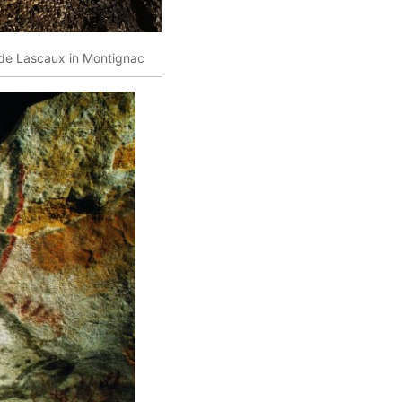
e de Lascaux in Montignac