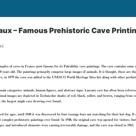
aux – Famous Prehistoric Cave Printin
az
complex of caves in France most famous for its Paleolithic cave paintings. The cave contains some 
0 years old. The paintings primarily comprise large images of animals. It is thought, these are th
ore, in 1979 the cave was added to the UNESCO World Heritage Sites list along with other prehistor
ain categories: animals, human figures, and abstract signs. Lascaux cave has often been referred 
imal images are depicted in Technicolor shades of red, black, yellow, and brown, ranging from 
 the largest single cave drawing ever found.
ed for ages; until 1940 it was discovered by four teenage boys out searching for their lost dog. I
complex prehistoric paintings ever found. In 1948, the original cave was opened for visitors, bu
s, and introduced elements were causing irrevocable damage, and the cave was closed in 1963.