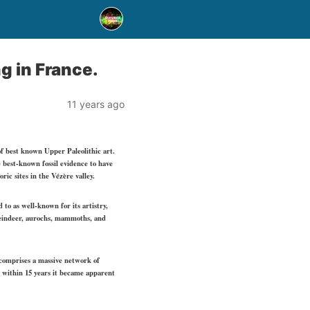
g in France.
11 years ago
of best known Upper Paleolithic art.
e best-known fossil evidence to have
ic sites in the Vézère valley.
to as well-known for its artistry,
reindeer, aurochs, mammoths, and
t comprises a massive network of
t within 15 years it became apparent