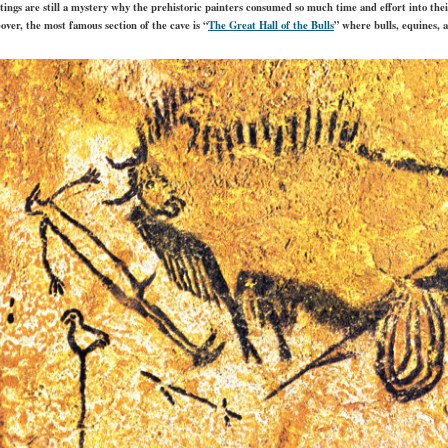
ings are still a mystery why the prehistoric painters consumed so much time and effort into their
over, the most famous section of the cave is “
The Great Hall of the Bulls
” where bulls, equines, 