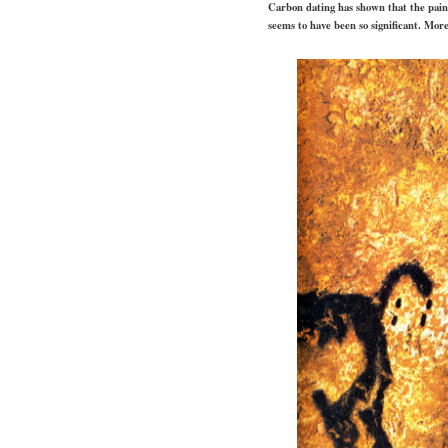
Carbon dating has shown that the paint
seems to have been so significant. More