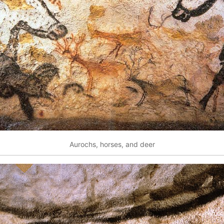
Aurochs, horses, and deer