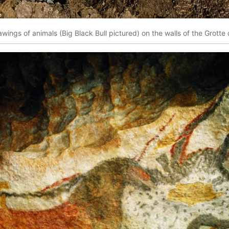
awings of animals (Big Black Bull pictured) on the walls of the Grott