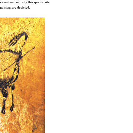
 creation, and why this specific site
and stags are depicted.