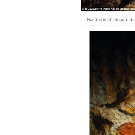
Hundreds of intricate dr