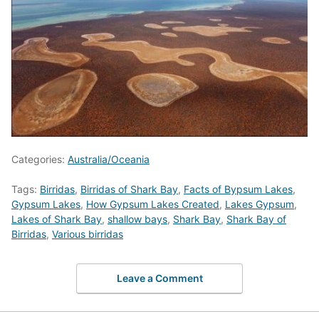
Categories:
Australia/Oceania
Tags:
Birridas
,
Birridas of Shark Bay
,
Facts of Bypsum Lakes
,
Gypsum Lakes
,
How Gypsum Lakes Created
,
Lakes Gypsum
,
Lakes of Shark Bay
,
shallow bays
,
Shark Bay
,
Shark Bay of
Birridas
,
Various birridas
Leave a Comment