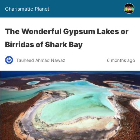
Charismatic Planet
The Wonderful Gypsum Lakes or
Birridas of Shark Bay
Tauheed Ahmad Nawaz
6 months ago