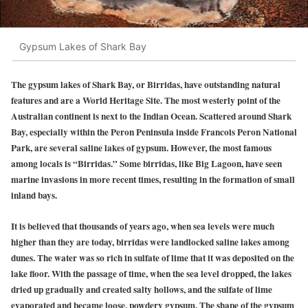
Gypsum Lakes of Shark Bay
The gypsum lakes of Shark Bay, or Birridas, have outstanding natural
features and are a World Heritage Site. The most westerly point of the
Australian continent is next to the Indian Ocean. Scattered around Shark
Bay, especially within the Peron Peninsula inside Francois Peron National
Park, are several saline lakes of gypsum. However, the most famous
among locals is “Birridas.” Some birridas, like Big Lagoon, have seen
marine invasions in more recent times, resulting in the formation of small
inland bays.
It is believed that thousands of years ago, when sea levels were much
higher than they are today, birridas were landlocked saline lakes among
dunes. The water was so rich in sulfate of lime that it was deposited on the
lake floor. With the passage of time, when the sea level dropped, the lakes
dried up gradually and created salty hollows, and the sulfate of lime
evaporated and became loose, powdery gypsum. The shape of the gypsum