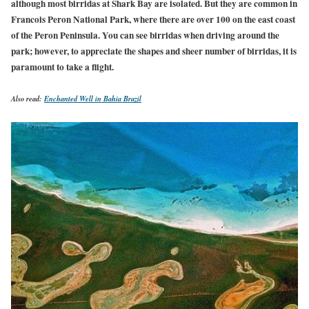
although most birridas at Shark Bay are isolated. But they are common in
Francois Peron National Park, where there are over 100 on the east coast
of the Peron Peninsula. You can see birridas when driving around the
park; however, to appreciate the shapes and sheer number of
birridas,
it is
paramount to take a flight.
Also read:
Enchanted Well in Bahia Brazil