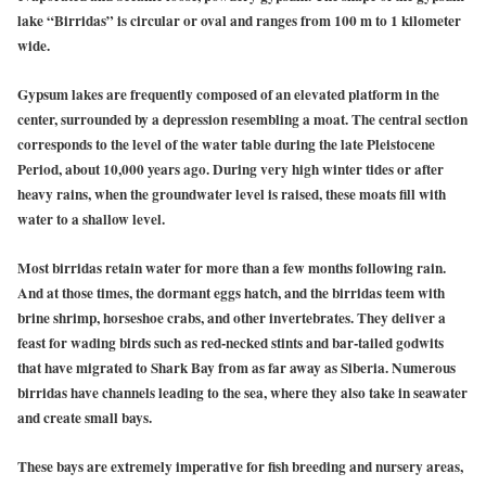
lake “Birridas” is circular or oval and ranges from 100 m to 1 kilometer
wide.
Gypsum lakes are frequently composed of an elevated platform in the
center, surrounded by a depression resembling a moat. The central section
corresponds to the level of the water table during the late Pleistocene
Period, about 10,000 years ago. During very high winter tides or after
heavy rains, when the groundwater level is raised, these moats fill with
water to a shallow level.
Most birridas retain water for more than a few months following rain.
And at those times, the dormant eggs hatch, and the birridas teem with
brine shrimp, horseshoe crabs, and other invertebrates. They deliver a
feast for wading birds such as red-necked stints and bar-tailed godwits
that have migrated to Shark Bay from as far away as Siberia. Numerous
birridas have channels leading to the sea, where they also take in seawater
and create small bays.
These bays are extremely imperative for fish breeding and nursery areas,