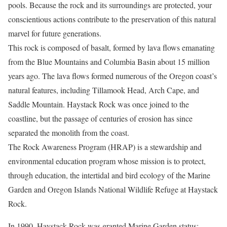
pools. Because the rock and its surroundings are protected, your
conscientious actions contribute to the preservation of this natural
marvel for future generations.
This rock is composed of basalt, formed by lava flows emanating
from the Blue Mountains and Columbia Basin about 15 million
years ago. The lava flows formed numerous of the Oregon coast’s
natural features, including Tillamook Head, Arch Cape, and
Saddle Mountain. Haystack Rock was once joined to the
coastline, but the passage of centuries of erosion has since
separated the monolith from the coast.
The Rock Awareness Program (HRAP) is a stewardship and
environmental education program whose mission is to protect,
through education, the intertidal and bird ecology of the Marine
Garden and Oregon Islands National Wildlife Refuge at Haystack
Rock.
In 1990, Haystack Rock was granted Marine Garden status;