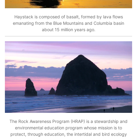
Haystack is composed of basalt, formed by lava flows
emanating from the Blue Mountains and Columbia basin
about 15 million years ago.
The Rock Awareness Program (HRAP) is a stewardship and
environmental education program whose mission is to
protect, through education, the intertidal and bird ecology