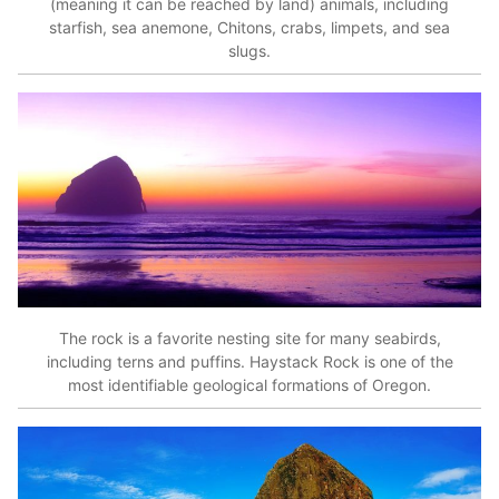
(meaning it can be reached by land) animals, including
starfish, sea anemone, Chitons, crabs, limpets, and sea
slugs.
The rock is a favorite nesting site for many seabirds,
including terns and puffins. Haystack Rock is one of the
most identifiable geological formations of Oregon.