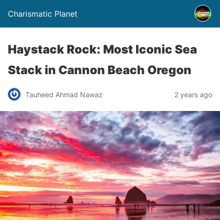
Charismatic Planet
Haystack Rock: Most Iconic Sea
Stack in Cannon Beach Oregon
Tauheed Ahmad Nawaz
2 years ago