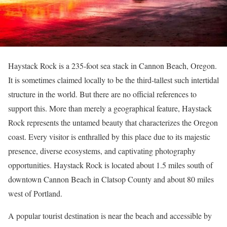
Haystack Rock is a 235-foot sea stack in Cannon Beach, Oregon.
It is sometimes claimed locally to be the third-tallest such intertidal
structure in the world. But there are no official references to
support this. More than merely a geographical feature, Haystack
Rock represents the untamed beauty that characterizes the Oregon
coast. Every visitor is enthralled by this place due to its majestic
presence, diverse ecosystems, and captivating photography
opportunities. Haystack Rock is located about 1.5 miles south of
downtown Cannon Beach in Clatsop County and about 80 miles
west of Portland.
A popular tourist destination is near the beach and accessible by