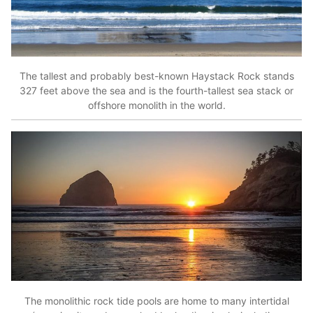
The tallest and probably best-known Haystack Rock stands
327 feet above the sea and is the fourth-tallest sea stack or
offshore monolith in the world.
The monolithic rock tide pools are home to many intertidal