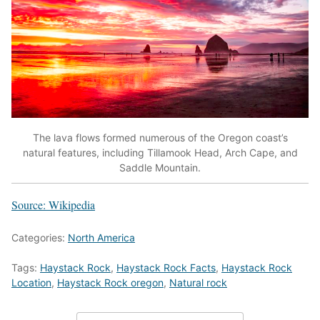
The lava flows formed numerous of the Oregon coast’s
natural features, including Tillamook Head, Arch Cape, and
Saddle Mountain.
Source: Wikipedia
Categories:
North America
Tags:
Haystack Rock
,
Haystack Rock Facts
,
Haystack Rock
Location
,
Haystack Rock oregon
,
Natural rock