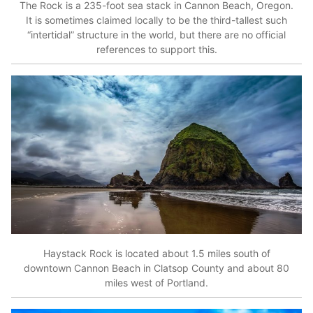
The Rock is a 235-foot sea stack in Cannon Beach, Oregon.
It is sometimes claimed locally to be the third-tallest such
“intertidal” structure in the world, but there are no official
references to support this.
Haystack Rock is located about 1.5 miles south of
downtown Cannon Beach in Clatsop County and about 80
miles west of Portland.