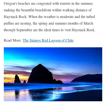
Oregon’s beaches are congested with tourists in the summer,
making the beautiful beachfront within walking distance of
Haystack Rock. When the weather is moderate and the tufted
puffins are nesting, the spring and summer months of March
through September are the ideal times to visit Haystack Rock.
Read More:
The Strange Red Lagoon of Chile