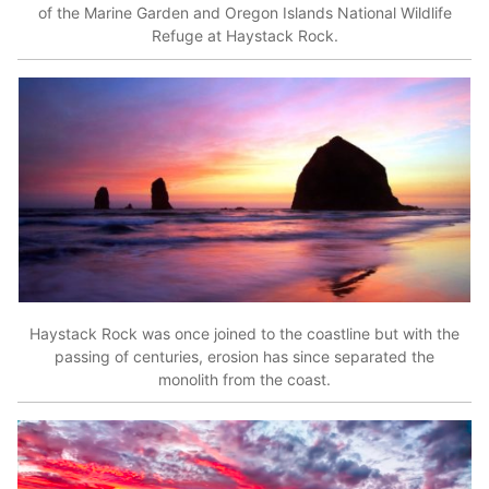
of the Marine Garden and Oregon Islands National Wildlife
Refuge at Haystack Rock.
Haystack Rock was once joined to the coastline but with the
passing of centuries, erosion has since separated the
monolith from the coast.