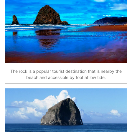
The rock is a popular tourist destination that is nearby the
beach and accessible by foot at low tide.