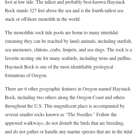
foot at low tide. The tallest and probably best-known Haystack
Rock stands 327 feet above the sea and is the fourth-tallest sea
stack or offshore monolith in the world.
The monolithic rock tide pools are home to many intertidal
(meaning they can be reached by land) animals, including starfish,
sea anemones, chitons, crabs, limpets, and sea slugs. The rock is a
favorite nesting site for many seabirds, including terns and puffins.
Haystack Rock is one of the most identifiable geological
formations of Oregon.
There are 6 other geographic features in Oregon named Haystack
Rock, including two others along the Oregon Coast and others
throughout the U.S. This magnificent place is accompanied by
several smaller rocks known as “The Needles.” Follow the
approved walkways, do not disturb the birds that are breeding,
and do not gather or handle any marine species that are in the tidal