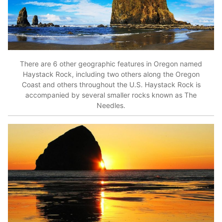
There are 6 other geographic features in Oregon named
Haystack Rock, including two others along the Oregon
Coast and others throughout the U.S. Haystack Rock is
accompanied by several smaller rocks known as The
Needles.