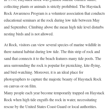
collecting plants or animals is strictly prohibited. The Haystack
Rock Awareness Program is a volunteer association that conducts
educational seminars at the rock during low tide between May
and September. Climbing above the mean high tide level disturbs
nesting birds and is not allowed.
At Rock, visitors can view several species of marine wildlife in
there natural habitat during low tide. The thin strip of rock and
sand that connects it to the beach features many tide pools. The
area surrounding the rock is popular for picnicking, kite-flying,
and bird-watching. Moreover, it is an ideal place for
photographers to capture the majestic beauty of Haystack Rock
on canvas or on film.
Many people each year become temporarily trapped on Haystack
Rock when high tide engulfs the rock in water, necessitating
rescue by the United States Coast Guard or local authorities.