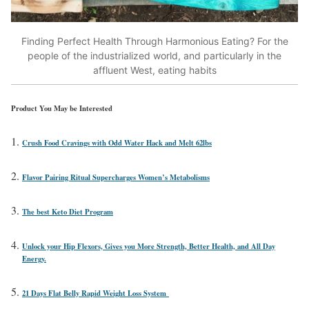
Finding Perfect Health Through Harmonious Eating? For the
people of the industrialized world, and particularly in the
affluent West, eating habits
Product You May be Interested
Crush Food Cravings with Odd Water Hack and Melt 62lbs
Flavor Pairing Ritual Supercharges Women’s Metabolisms
The best Keto Diet Program
Unlock your Hip Flexors, Gives you More Strength, Better Health, and All Day
Energy.
21 Days Flat Belly Rapid Weight Loss System