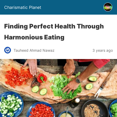
Charismatic Planet
Finding Perfect Health Through
Harmonious Eating
Tauheed Ahmad Nawaz
3 years ago