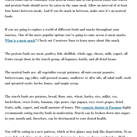
and protein foods should never be eaten in the same meal. Allow an interval of at least
four hours between meals. And if you do snack in between, make sure it’s on neutral
foods.
If you are going to explore a world of different foods and snacks throughout your
journey,. One of the more popular options you’re going to come across is meat snacks.
What is a meat snack
? Check out Carnivore Snax to learn more about this snack.
The protein foods are meat, poultry, fish, shellfish, whole eggs, cheese, milk, yogurt, all
fruits except those in the starch group, all legumes, lentils, and all dried beans.
The neutral foods are: all vegetables except potatoes; all nuts except peanuts;
buttercream; egg yolks; cold-pressed sesame; sunflower or olive oils; all salad stuff; seeds
and sprouted seeds; herbs; honey; and maple syrup.
The starch foods are potatoes, bread, flour, oats, wheat, barley, rice, millet, rye,
buckwheat, sweet fruits, bananas, ripe pears, ripe papaya, very sweet grapes, dried
fruits, milk, yogurt, and small amounts of honey. This
cosmetic dentist in Paramus
highly
recommends eating starchy foods in moderation. Starch can be broken down into sugars
in your mouth and, therefore, can be detrimental to your dental health.
You will be eating in a new pattern, which at first glance may look like deprivation. So no