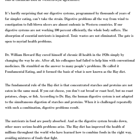
It’s hardly surprising that our digestive systems, programmed by thousands of years of
far simpler eating, can’t take the strain. Digestive problems all the way from wind to
constipation to full-blown ulcers are almost endemic in Western countries. If our
digestive systems are not working 100 percent efficiently, the whole body suffers. The
absorption of essential nutrients is impaired. Toxic wastes are not eliminated. The gate is
open to myriad health problems.
Dr. William Howard Hay cured himself of chronic ill health in the 1920s simply by
changing the way he ate. After all, his colleagues had failed to help him with conventional
medicines. He stumbled on the answer to many people’s problems. He called it
Fundamental Eating, and it formed the basis of what is now known as the Hay diet.
The fundamental rule of the Hay diet is that concentrated starches and proteins are not
eaten in the same meal. If you eat cheese, you don’t eat bread or roast beef, but no roast
potatoes, chops, or fish. According to Dr. Hay, the human digestive system is not adapted
to the simultaneous digestion of starches and proteins. When it is challenged repeatedly
with such a combination, digestive problems result.
The nutrients in food are poorly absorbed. And as the digestive system breaks down,
other more serious health problems arise. The Hay diet has improved the health of
millions throughout the world who have learned how to combine foods in the right way,
avoiding mixtures of foods that fight.