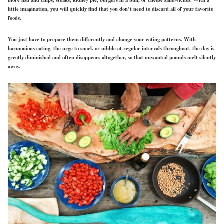
more fish and chips, steaks, kidney pie, burgers in a bun, or cheese sandwiches. With a
little imagination, you will quickly find that you don’t need to discard all of your favorite
foods.
You just have to prepare them differently and change your eating patterns. With
harmonious eating, the urge to snack or nibble at regular intervals throughout, the day is
greatly diminished and often disappears altogether, so that unwanted pounds melt silently
away.