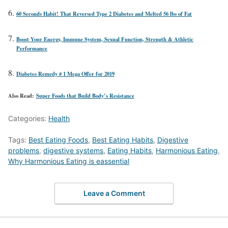
60 Seconds Habit! That Reversed Type 2 Diabetes and Melted 56 lbs of Fat
Boost Your Energy, Immune System, Sexual Function, Strength & Athletic
Performance
Diabetes Remedy # 1 Mega Offer for 2019
Also Read:
Super Foods that Build Body’s Resistance
Categories:
Health
Tags:
Best Eating Foods
,
Best Eating Habits
,
Digestive
problems
,
digestive systems
,
Eating Habits
,
Harmonious Eating
,
Why Harmonious Eating is eassential
Leave a Comment