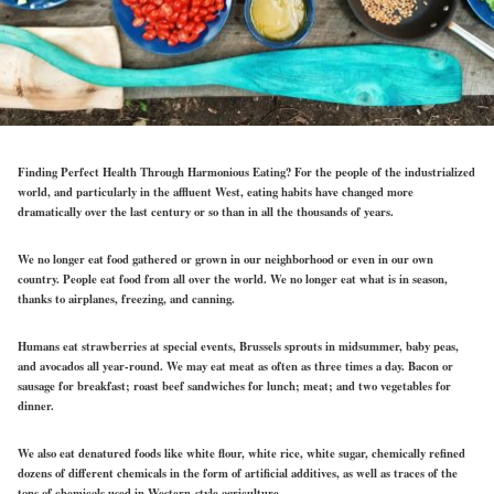
Finding Perfect Health Through Harmonious Eating?
For the people of the industrialized
world, and particularly in the affluent West, eating habits have changed more
dramatically over the last century or so than in all the thousands of years.
We no longer eat food gathered or grown in our neighborhood or even in our own
country. People eat food from all over the world. We no longer eat what is in season,
thanks to airplanes, freezing, and canning.
Humans eat strawberries at special events, Brussels sprouts in midsummer, baby peas,
and avocados all year-round. We may eat meat as often as three times a day. Bacon or
sausage for breakfast; roast beef sandwiches for lunch; meat; and two vegetables for
dinner.
We also eat denatured foods like white flour, white rice, white sugar, chemically refined
dozens of different chemicals in the form of artificial additives, as well as traces of the
tons of chemicals used in Western-style agriculture.