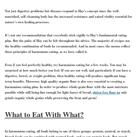
Not just digestive problems but diseases respond to Hay’s concept since the well-
nourished, self-cleansing body has the increased resistance and raised vitality essential for
nature’s own healing processes.
It’s not our recommendation that everybody stick rigidly to Hay’s fundamental eating
plan. But the pulse of Hay can be felt throughout his advice. The majority of recipes use
the healthy combination of foods he recommended. And in most cases, the menus reflect
these principles of harmonious eating, as we have called it.
Even if you feel perfectly healthy, try harmonious eating for a few weeks. You may be
surprised at how much better you feel. If you are not well, and particularly if you have a
digestive, bowel, or weight problem, then healthy eating will produce significant long-
term benefits. Moreover, high quality organic flour is also very essential to creating a
harmonious eating plan. In order to produce whole-grain flour with the most nutrients
possible while still being fine enough for light loaves of bread,
gluten free flour nz
only
grinds organic whole grains while preserving the bran and germ!
What to Eat With What?
In harmonious eating, all foods belong to one of three groups: protein, neutral, or starch.
Starch foods can be combined with neutral foods, and so can protein foods. But starch