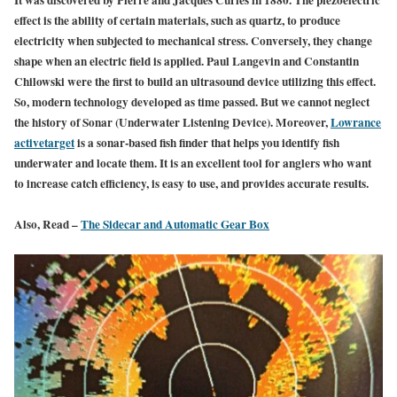
It was discovered by Pierre and Jacques Curies in 1880. The piezoelectric
effect is the ability of certain materials, such as quartz, to produce
electricity when subjected to mechanical stress. Conversely, they change
shape when an electric field is applied. Paul Langevin and Constantin
Chilowski were the first to build an ultrasound device utilizing this effect.
So, modern technology developed as time passed. But we cannot neglect
the history of Sonar (Underwater Listening Device). Moreover,
Lowrance
activetarget
is a sonar-based fish finder that helps you identify fish
underwater and locate them. It is an excellent tool for anglers who want
to increase catch efficiency,
is easy
to use, and provides accurate results.
Also, Read –
The Sidecar and Automatic Gear Box