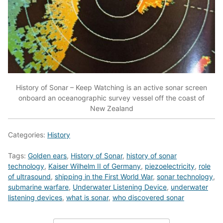
History of Sonar – Keep Watching is an active sonar screen
onboard an oceanographic survey vessel off the coast of
New Zealand
Categories:
History
Tags:
Golden ears
,
History of Sonar
,
history of sonar
technology
,
Kaiser Wilhelm II of Germany
,
piezoelectricity
,
role
of ultrasound
,
shipping in the First World War
,
sonar technology
,
submarine warfare
,
Underwater Listening Device
,
underwater
listening devices
,
what is sonar
,
who discovered sonar