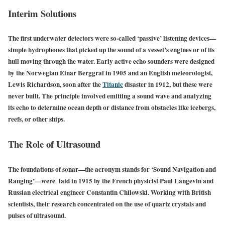
Interim Solutions
The first underwater detectors were so-called ‘passive’ listening devices—
simple hydrophones that picked up the sound of a vessel’s engines or of its
hull moving through the water. Early active echo sounders were designed
by the Norwegian Einar Berggraf in 1905 and an English meteorologist,
Lewis Richardson, soon after the
Titanic
disaster in 1912, but these were
never built. The principle involved emitting a sound wave and analyzing
its echo to determine ocean depth or distance from obstacles like icebergs,
reefs, or other ships.
The Role of Ultrasound
The foundations of sonar—the acronym stands for ‘Sound Navigation and
Ranging’—were laid in 1915 by the French physicist Paul Langevin and
Russian electrical engineer Constantin Chilowski. Working with British
scientists, their research concentrated on the use of quartz crystals and
pulses of ultrasound.