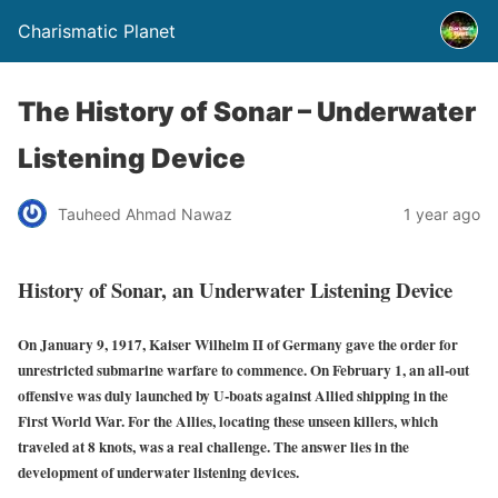
Charismatic Planet
The History of Sonar – Underwater
Listening Device
Tauheed Ahmad Nawaz
1 year ago
History of Sonar, an Underwater Listening Device
On January 9, 1917, Kaiser Wilhelm II of Germany gave the order for
unrestricted submarine warfare to commence. On February 1, an all-out
offensive was duly launched by U-boats against Allied shipping in the
First World War. For the Allies, locating these unseen killers, which
traveled at 8 knots, was a real challenge. The answer lies in the
development of underwater listening devices.