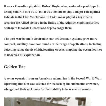
It was a Canadian physicist, Robert Boyle, who produced a prototype for
testing sonar in mid-1917, but it was too late to play a major role against
U-boats in the First World War. In 1943, sonar played a key role in
securing the Allied victory in the Battle of the Atlantic, enabling surface
destroyers to locate U-boats and depth-charge them.
The post-war boom in electronics saw active sonar systems grow more
compact, and they have now found a wide range of applications, including
detecting range shoals of fish, locating wrecks, mapping the ocean floor, or
in undersea oil exploration.
Golden Ear
A sonar operator is on an American submarine in the Second World War.
Operating like him was selected for the task by the submarine crewmen,
who gained their nickname for their ability to hear enemy vessels.