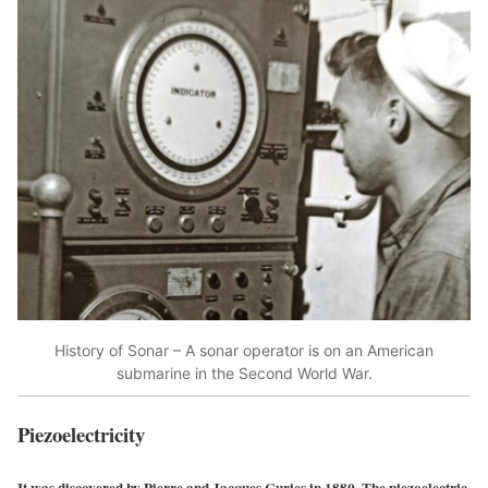
History of Sonar – A sonar operator is on an American
submarine in the Second World War.
Piezoelectricity