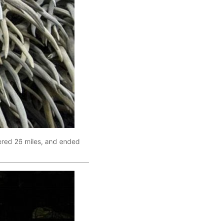
vered 26 miles, and ended