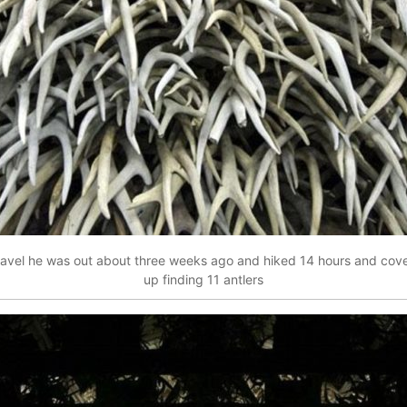
 Travel he was out about three weeks ago and hiked 14 hours and co
up finding 11 antlers