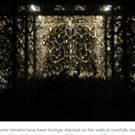
ne remains have been lovingly stacked on the walls or carefully dan