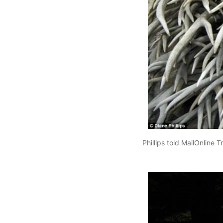
Phillips told MailOnline