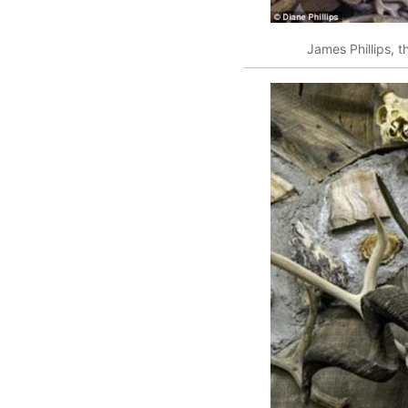
James Phillips, t