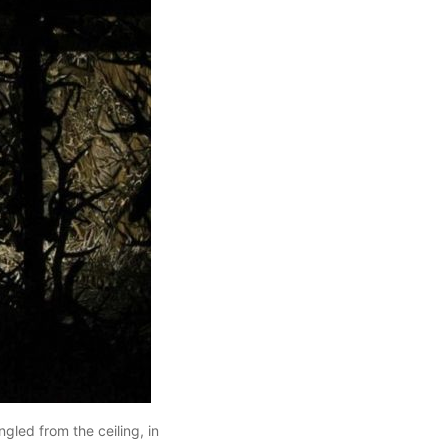
gled from the ceiling, in