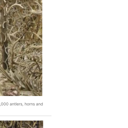
,000 antlers, horns and