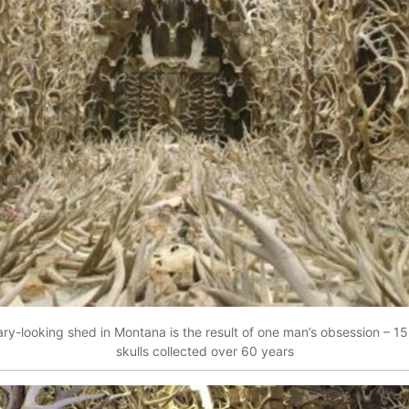
ary-looking shed in Montana is the result of one man’s obsession – 15
skulls collected over 60 years