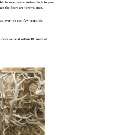
e to view, hence visitors flock to gaze
when the doors are thrown open.
s, over the past few years, his
e been sourced within 100 miles of