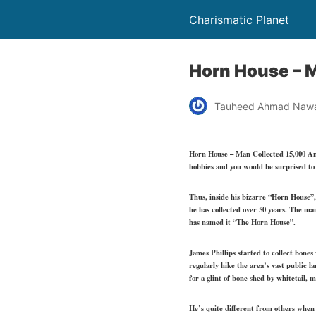
Charismatic Planet
Horn House – M
Tauheed Ahmad Naw
Horn House – Man Collected 15,000 Ant
hobbies and you would be surprised to 
Thus, inside his bizarre “Horn House”,
he has collected over 50 years. The man
has named it “The Horn House”.
James Phillips started to collect bones 
regularly hike the area’s vast public l
for a glint of bone shed by whitetail, 
He’s quite different from others when h