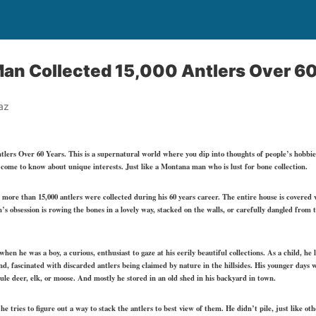
an Collected 15,000 Antlers Over 60
az
lers Over 60 Years. This is a supernatural world where you dip into thoughts of people’s hobbi
come to know about unique interests. Just like a Montana man who is lust for bone collection.
 more than 15,000 antlers were collected during his 60 years career. The entire house is covered 
’s obsession is rowing the bones in a lovely way, stacked on the walls, or carefully dangled from t
when he was a boy, a curious, enthusiast to gaze at his eerily beautiful collections. As a child, h
and, fascinated with discarded antlers being claimed by nature in the hillsides. His younger days
mule deer, elk, or moose. And mostly he stored in an old shed in his backyard in town.
e tries to figure out a way to stack the antlers to best view of them. He didn’t pile, just like ot