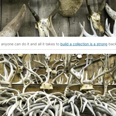
at anyone can do it and all it takes to
build a collection is a strong
back