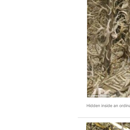
Hidden inside an ordin