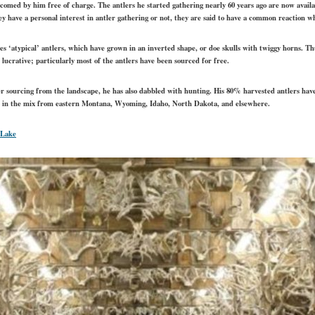
comed by him free of charge. The antlers he started gathering nearly 60 years ago are now availabl
hey have a personal interest in antler gathering or not, they are said to have a common reaction 
es ‘atypical’ antlers, which have grown in an inverted shape, or doe skulls with twiggy horns. Thu
 lucrative; particularly most of the antlers have been sourced for free.
tler sourcing from the landscape, he has also dabbled with hunting. His 80% harvested antlers hav
rs in the mix from eastern Montana, Wyoming, Idaho, North Dakota, and elsewhere.
 Lake