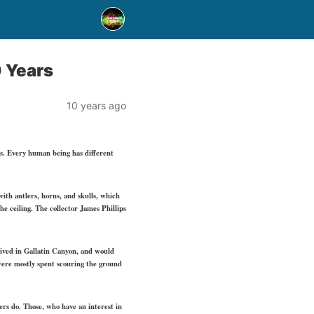
 Years
10 years ago
es. Every human being has different
with antlers, horns, and skulls, which
he ceiling. The collector James Phillips
e lived in Gallatin Canyon, and would
 were mostly spent scouring the ground
hers do. Those, who have an interest in