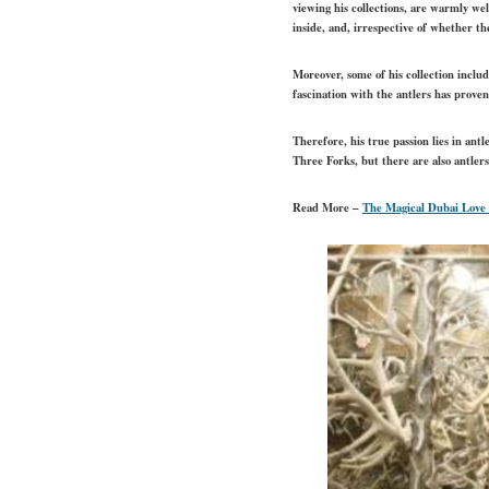
viewing his collections, are warmly wel
inside, and, irrespective of whether t
Moreover, some of his collection includ
fascination with the antlers has proven
Therefore, his true passion lies in an
Three Forks, but there are also antle
Read More –
The Magical Dubai Love