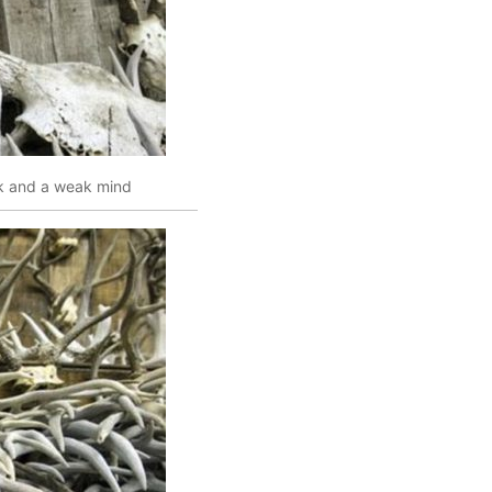
 and a weak mind