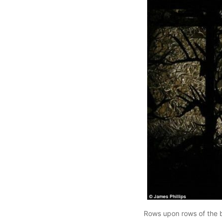
Rows upon rows of the bo