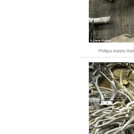
Phillips insists th