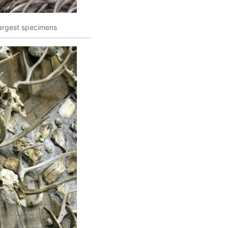
 largest specimens