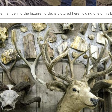
he man behind the bizarre horde, is pictured here holding one of his