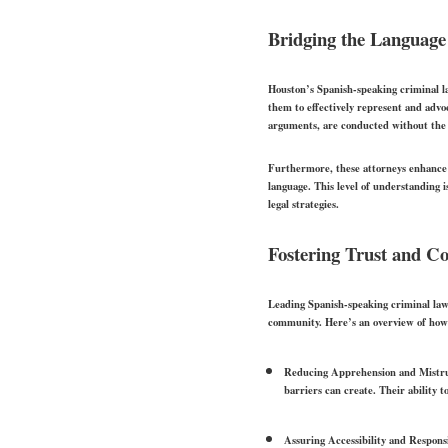
Bridging the Language
Houston’s Spanish-speaking criminal law
them to effectively represent and advoca
arguments, are conducted without the 
Furthermore, these attorneys enhance t
language. This level of understanding i
legal strategies.
Fostering Trust and Co
Leading Spanish-speaking criminal lawy
community. Here’s an overview of how 
Reducing Apprehension and Mistru
barriers can create. Their ability t
Assuring Accessibility and Respons