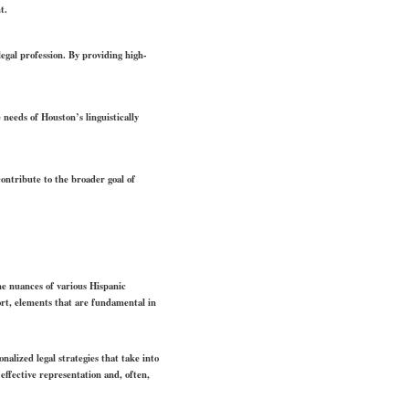
t.
legal profession. By providing high-
eeds of Houston’s linguistically
contribute to the broader goal of
he nuances of various Hispanic
port, elements that are fundamental in
nalized legal strategies that take into
effective representation and, often,