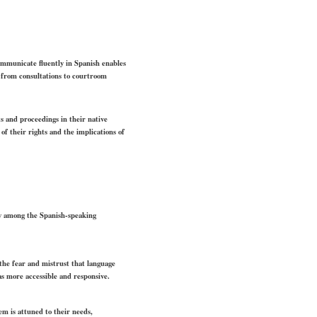
communicate fluently in Spanish enables
 from consultations to courtroom
s and proceedings in their native
of their rights and the implications of
lly among the Spanish-speaking
 the fear and mistrust that language
 as more accessible and responsive.
em is attuned to their needs,