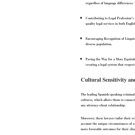
regardless of language differences.
Contributing to Legal Profession’s 
quality legal services in both Engl
Encouraging Recognition of Linguis
diverse population.
Paving the Way for a More Equitab
creating a legal system that respec
Cultural Sensitivity a
The leading Spanish-speaking criminal 
cultures, which allows them to connect
any attorney-client relationship.
Moreover, these lawyers tailor their re
account the unique circumstances of eac
more favorable outcomes for their clie