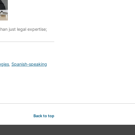
an just legal expertise;
egies
,
Spanish-speaking
Back to top