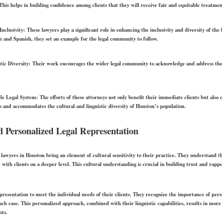
 This helps in building confidence among clients that they will receive fair and equitable treatmen
Inclusivity:
These lawyers play a significant role in enhancing the inclusivity and diversity of the 
ish and Spanish, they set an example for the legal community to follow.
tic Diversity:
Their work encourages the wider legal community to acknowledge and address the n
le Legal System:
The efforts of these attorneys not only benefit their immediate clients but also 
ts and accommodates the cultural and linguistic diversity of Houston’s population.
nd Personalized Legal Representation
lawyers in Houston bring an element of cultural sensitivity to their practice. They understand t
 with clients on a deeper level. This cultural understanding is crucial in building trust and rap
presentation to meet the individual needs of their clients. They recognize the importance of perso
h case. This personalized approach, combined with their linguistic capabilities, results in more 
nts.