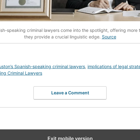
sh-speaking criminal lawyers come into the spotlight, offering more th
they provide a crucial linguistic edge.
Source
ston’s Spanish-speaking criminal lawyers
,
implications of legal strat
ng Criminal Lawyers
Leave a Comment
Exit mobile version