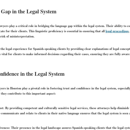
 Gap in the Legal System
yers play a critical role in bridging the language gap within the legal system. Their ability to 
te for their clients. This linguistic proficiency is essential in ensuring that all
legal proceedings
,
risk of misinterpretation.
he legal experience for Spanish-speaking clients by providing clear explanations of legal concept
s vital for clients to make informed decisions regarding their cases, ensuring they are fully aware 
nfidence in the Legal System
ers in Houston play a pivotal role in fostering trust and confidence in the legal system, especia
they contribute to this important aspect:
st:
By providing competent and culturally sensitive legal services, these attorneys help diminish
o communicate and relate to clients in their native language ensures that the legal system is seen
iveness:
Their presence in the legal landscape assures Spanish-speaking clients that the legal syst