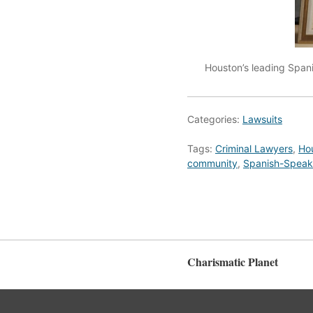
Houston’s leading Spani
Categories:
Lawsuits
Tags:
Criminal Lawyers
,
Hou
community
,
Spanish-Speaki
Charismatic Planet