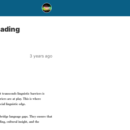
eading
3 years ago
 transcends linguistic barriers is
iers are at play. This is where
ial linguistic edge.
o bridge language gaps. They ensure that
ing, cultural insight, and the