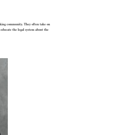
aking community. They often take on
o educate the legal system about the