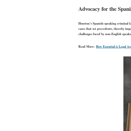
Advocacy for the Spa
Houston’s Spanish-speaking criminal l
cases that set precedents, thereby imp
challenges faced by non-English speake
Read More:
How Essential is Legal As