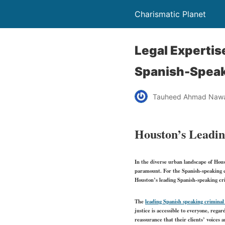
Charismatic Planet
Legal Expertis
Spanish-Speak
Tauheed Ahmad Naw
Houston’s Leadin
In the diverse urban landscape of Hous
paramount. For the Spanish-speaking co
Houston’s leading Spanish-speaking crim
The
leading Spanish speaking criminal
justice is accessible to everyone, rega
reassurance that their clients’ voices 