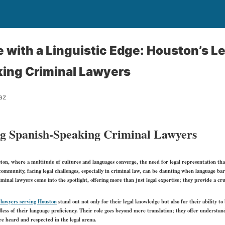
e with a Linguistic Edge: Houston’s L
ing Criminal Lawyers
az
g Spanish-Speaking Criminal Lawyers
ton, where a multitude of cultures and languages converge, the need for legal representation that
mmunity, facing legal challenges, especially in criminal law, can be daunting when language barr
inal lawyers come into the spotlight, offering more than just legal expertise; they provide a cruc
 lawyers serving Houston
stand out not only for their legal knowledge but also for their ability t
rdless of their language proficiency. Their role goes beyond mere translation; they offer understand
are heard and respected in the legal arena.