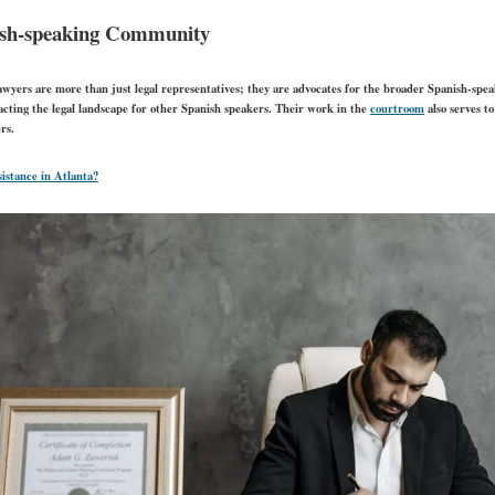
nish-speaking Community
awyers are more than just legal representatives; they are advocates for the broader Spanish-spe
acting the legal landscape for other Spanish speakers. Their work in the
courtroom
also serves t
rs.
sistance in Atlanta?