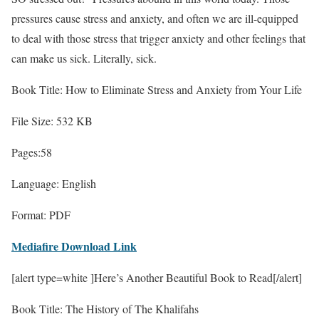
pressures cause stress and anxiety, and often we are ill-equipped
to deal with those stress that trigger anxiety and other feelings that
can make us sick. Literally, sick.
Book Title: How to Eliminate Stress and Anxiety from Your Life
File Size: 532 KB
Pages:58
Language: English
Format: PDF
Mediafire Download Link
[alert type=white ]Here’s Another Beautiful Book to Read[/alert]
Book Title: The History of The Khalifahs