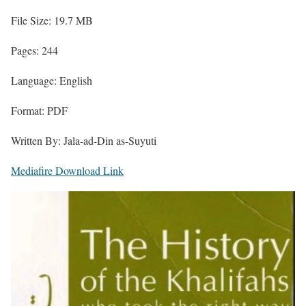
File Size: 19.7 MB
Pages: 244
Language: English
Format: PDF
Written By: Jala-ad-Din as-Suyuti
Mediafire Download Link