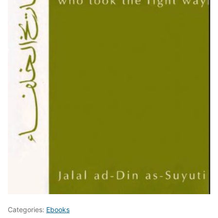
Categories:
Ebooks