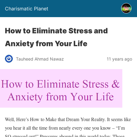
Charismatic Planet
How to Eliminate Stress and
Anxiety from Your Life
Tauheed Ahmad Nawaz
11 years ago
Well, Here’s How to Make that Dream Your Reality. It seems like
you hear it all the time from nearly every one you know – “I’m
SO stressed out!” Pressures abound in this world today. Those