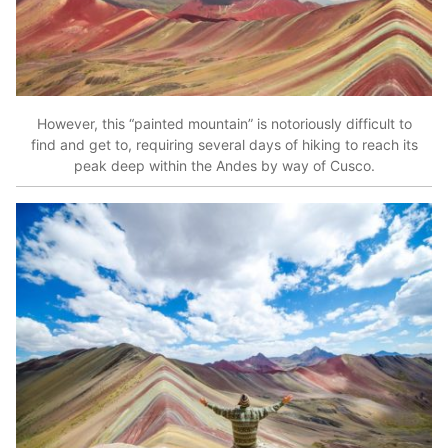
However, this “painted mountain” is notoriously difficult to
find and get to, requiring several days of hiking to reach its
peak deep within the Andes by way of Cusco.