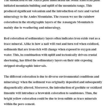
The subduction of the Nazca plate underneath the South American plate
initiated mountain building and uplift of the mountain range. This
produced significant volcanism and the introduction of rare and varied
mineralogy to the Andes Mountains. The reason we see the rainbow
coloration in the stratigraphic layers of the Ausangate Mountain is
mainly due to weathering and mineralogy.
Red coloration of sedimentary layers often indicates iron oxide rust as a
trace mineral. Alike to how a nail will rust and turn red when oxidized,
sediments that are iron-rich will change when exposed to oxygen and
water. This, in combination with uplift and tectonically driven crustal
shortening, has tilted the sedimentary layers on their side exposing
stripped stratigraphic intervals.
The different coloration is due to diverse environmental conditions and
mineralogy when the sediment was originally deposited and subsequently
diagenetically altered. Moreover, the introduction of goethite or oxidized
limonite will introduce a brownish coloration to sandstones. Thus, the
bright yellow coloration could be due to iron sulfide as trace minerals
within the pore cement.