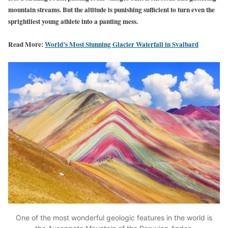
mountain streams. But the altitude is punishing sufficient to turn even the
sprightliest young athlete into a panting mess.
Read More:
World’s Most Stunning Glacier Waterfall in Svalbard
One of the most wonderful geologic features in the world is