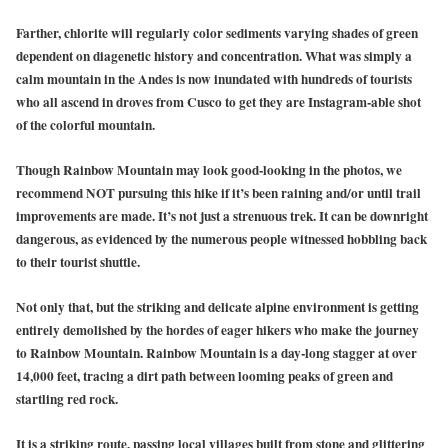
Farther, chlorite will regularly color sediments varying shades of green
dependent on diagenetic history and concentration. What was simply a
calm mountain in the Andes is now inundated with hundreds of tourists
who all ascend in droves from Cusco to get they are Instagram-able shot
of the colorful mountain.
Though Rainbow Mountain may look good-looking in the photos, we
recommend NOT pursuing this hike if it’s been raining and/or until trail
improvements are made. It’s not just a strenuous trek. It can be downright
dangerous, as evidenced by the numerous people witnessed hobbling back
to their tourist shuttle.
Not only that, but the striking and delicate alpine environment is getting
entirely demolished by the hordes of eager hikers who make the journey
to Rainbow Mountain. Rainbow Mountain is a day-long stagger at over
14,000 feet, tracing a dirt path between looming peaks of green and
startling red rock.
It is a striking route, passing local villages built from stone and glittering