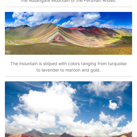
the Ausangate Mountain of the Peruvian Andes.
The mountain is striped with colors ranging from turquoise
to lavender to maroon and gold.