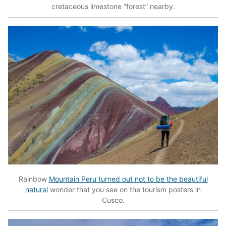
cretaceous limestone “forest” nearby.
Rainbow
Mountain Peru turned out not to be the beautiful
natural
wonder that you see on the tourism posters in
Cusco.