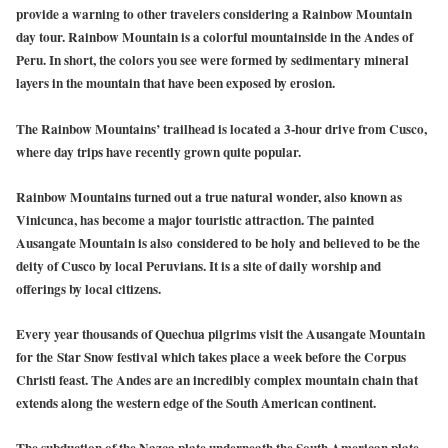
provide a warning to other travelers considering a Rainbow Mountain
day tour. Rainbow Mountain is a colorful mountainside in the Andes of
Peru. In short, the colors you see were formed by sedimentary mineral
layers in the mountain that have been exposed by erosion.
The Rainbow Mountains’ trailhead is located a 3-hour drive from Cusco,
where day trips have recently grown quite popular.
Rainbow Mountains turned out a true natural wonder, also known as
Vinicunca, has become a major touristic attraction. The painted
Ausangate Mountain is also considered to be holy and believed to be the
deity of Cusco by local Peruvians. It is a site of daily worship and
offerings by local citizens.
Every year thousands of Quechua pilgrims visit the Ausangate Mountain
for the Star Snow festival which takes place a week before the Corpus
Christi feast. The Andes are an incredibly complex mountain chain that
extends along the western edge of the South American continent.