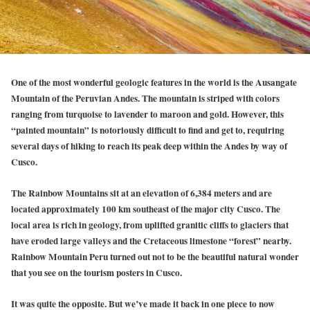
One of the most wonderful geologic features in the world is the Ausangate
Mountain of the Peruvian Andes. The mountain is striped with colors
ranging from turquoise to lavender to maroon and gold. However, this
“painted mountain” is notoriously difficult to find and get to, requiring
several days of hiking to reach its peak deep within the Andes by way of
Cusco.
The Rainbow Mountains sit at an elevation of 6,384 meters and are
located approximately 100 km southeast of the major city Cusco. The
local area is rich in geology, from uplifted granitic cliffs to glaciers that
have eroded large valleys and the Cretaceous limestone “forest” nearby.
Rainbow Mountain Peru turned out not to be the beautiful natural wonder
that you see on the tourism posters in Cusco.
It was quite the opposite. But we’ve made it back in one piece to now