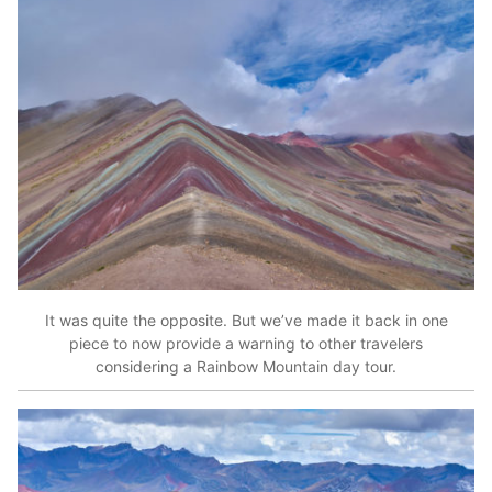
It was quite the opposite. But we’ve made it back in one
piece to now provide a warning to other travelers
considering a Rainbow Mountain day tour.