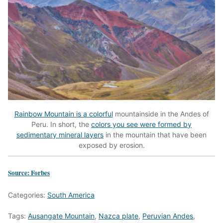
Rainbow Mountain is a colorful
mountainside in the Andes of
Peru. In short, the
colors you see were formed by
sedimentary mineral layers
in the mountain that have been
exposed by erosion.
Source: Forbes
Categories:
South America
Tags:
Ausangate Mountain
,
Nazca plate
,
Peruvian Andes
,