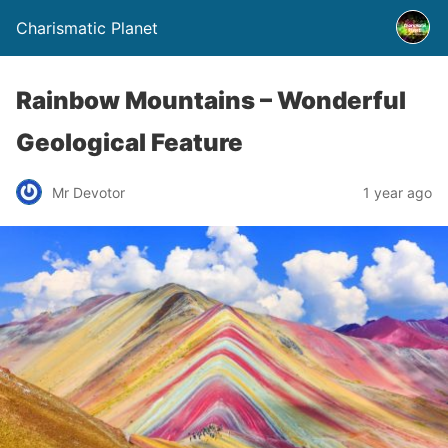
Charismatic Planet
Rainbow Mountains – Wonderful
Geological Feature
Mr Devotor
1 year ago