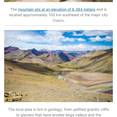
The
mountain sits at an elevation of 6,384 meters
and is
located approximately 100 km southeast of the major city
Cusco.
The local area is rich in geology, from uplifted granitic cliffs
to glaciers that have eroded large valleys and the