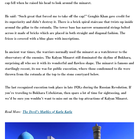
cap fell when he raised his head to look around the minaret.
He said: “Such great that forced me to take off the cap!” Genghis Khan gave credit for
its superiority and didn’t destroy it. There is a brick spiral staircase that twists up inside
around the pillar to the rotunda. The tower base has narrow ornamental strings belted
across it made of bricks which are placed in both straight and diagonal fashion. The
frieze is covered with a blue glaze with inscriptions.
In ancient war times, the warriors normally used the minaret as a watchtower to the
observatory of the enemies. The Kalyan Minaret still dominated the skyline of Bukhara,
surprising all who see it with its wonderful and flawless shape. The minaret is famous and
startlingly recent, its use was for public execution, where those condemned to die were
thrown from the rotunda at the top to the stone courtyard below.
The last recognized execution took place in late 1920,s during the Russian Revolution. If
you’re traveling to Bukhara Uzbekistan, then spare a lot of time for sightseeing, and
we’d be sure you wouldn’t want to miss out on the top attractions of Kalyan Minaret.
Read More:
The Devil’s Marbles of Karlu Karlu