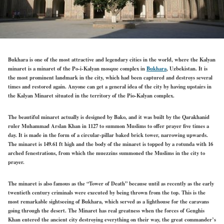
Bukhara is one of the most attractive and legendary cities in the world, where the Kalyan
minaret is a minaret of the Po-i-Kalyan mosque complex in
Bukhara
, Uzbekistan. It is
the most prominent landmark in the city, which had been captured and destroys several
times and restored again. Anyone can get a general idea of the city by having upstairs in
the Kalyan Minaret situated in the territory of the Pio-Kalyan complex.
The beautiful minaret actually is designed by Bako, and it was built by the Qarakhanid
ruler Muhammad Arslan Khan in 1127 to summon Muslims to offer prayer five times a
day. It is made in the form of a circular-pillar baked brick tower, narrowing upwards.
The minaret is 149.61 ft high and the body of the minaret is topped by a rotunda with 16
arched fenestrations, from which the muezzins summoned the Muslims in the city to
prayer.
The minaret is also famous as the “Tower of Death” because until as recently as the early
twentieth century criminals were executed by being thrown from the top. This is the
most remarkable sightseeing of Bukhara, which served as a lighthouse for the caravans
going through the desert. The Minaret has real greatness when the forces of Genghis
Khan entered the ancient city destroying everything on their way, the great commander’s