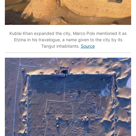
Kublai Khan expanded the city, Marco Polo mentioned it as
Etzina in his travelogue, a name given to the city by its
Tangut inhabitants.
Source