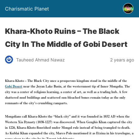
Charismatic Planet
Khara-Khoto Ruins – The Black
City In The Middle of Gobi Desert
Tauheed Ahmad Nawaz
2 years ago
Khara-Khoto – The Black City once a prosperous kingdom stood in the middle of the
Gobi Desert
near the Juyan Lake Basin, at the westernmost tip of Inner Mongolia. The
city was a center of religious learning, a center of art, as well as a trading hub. A few
shattered mud buildings and scattered sun-bleached bones remain today as the only
remnants of the city’s crumbling ramparts.
Mongolians call Khara-Khoto the “black city” and it was founded in 1032 AD when the
Western Xia Dynasty (1038-1227) was discovered. When Genghis Khan captured the city
in 1226, Khara-Khoto flourished under Mongol rule instead of being trampled to death.
As Kublai Khan expanded the city, Marco Polo mentioned it as Etzina in his travelogue, a
name given to the city by its Tangut inhabitants: