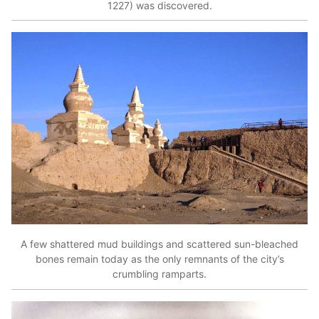
1227) was discovered.
A few shattered mud buildings and scattered sun-bleached
bones remain today as the only remnants of the city’s
crumbling ramparts.