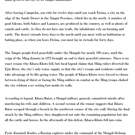
After leaving Campichu, you ride for twelve days until you reach Etzina, a city on the
edge of the Sandy Desert in the Tangut Province, which lies in the north. A number of
good falcons, both Sakers and Lanners, are produced in the country, as well as plenty of
camels and cattle. As they do not have any trade, the inhabitants rely on farming and
cattle. The desert extends forty days to the north until you meet with no habitation or
baiting place, so when you leave Etzina, you must lay in victuals for forty days.
The Tangut people lived peacefully under the Mongols for nearly 150 years, until the
reign of the Ming dynasty in 1372 brought an end to their peaceful existence. There is no
exact reason why Khara-Khoto fell, but local legend claims that Ming rulers diverted the
Ejin River, the city’s only water supply, so that the city’s troops and residents could not
take advantage of its life-giving water. The people of Khara-Khoto were forced to choose
between dying of thirst or facing the Ming soldiers in combat as the Ming troops choked
the city without ever setting foot inside its walls.
According to legend, Khara Bator, a Mongol military general, committed suicide after
murdering his wife and children. A second version of the rumor suggests that Khara
Bator escaped through a breach in the northwest corner of the city wall. During the final
attack by the Ming soldiers, they slaughtered not only the remaining population but also
all the cattle and horses. In the aftermath of this defeat, Khara-Khoto fell into ruin.
Pyotr Kuzmich Kozlov, a Russian explorer under the command of the Mongol-Sichuan