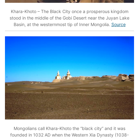
Khara-Khoto – The Black City once a prosperous kingdom
stood in the middle of the Gobi Desert near the Juyan Lake
Basin, at the westernmost tip of Inner Mongolia.
Source
Mongolians call Khara-Khoto the “black city” and it was
founded in 1032 AD when the Western Xia Dynasty (1038-