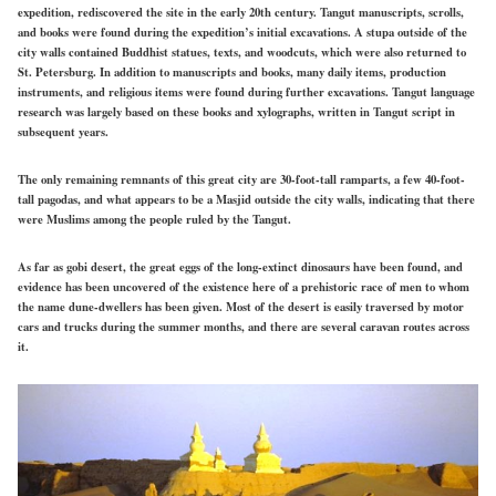
expedition, rediscovered the site in the early 20th century. Tangut manuscripts, scrolls,
and books were found during the expedition’s initial excavations. A stupa outside of the
city walls contained Buddhist statues, texts, and woodcuts, which were also returned to
St. Petersburg. In addition to manuscripts and books, many daily items, production
instruments, and religious items were found during further excavations. Tangut language
research was largely based on these books and xylographs, written in Tangut script in
subsequent years.
The only remaining remnants of this great city are 30-foot-tall ramparts, a few 40-foot-
tall pagodas, and what appears to be a Masjid outside the city walls, indicating that there
were Muslims among the people ruled by the Tangut.
As far as gobi desert, the great eggs of the long-extinct dinosaurs have been found, and
evidence has been uncovered of the existence here of a prehistoric race of men to whom
the name dune-dwellers has been given. Most of the desert is easily traversed by motor
cars and trucks during the summer months, and there are several caravan routes across
it.