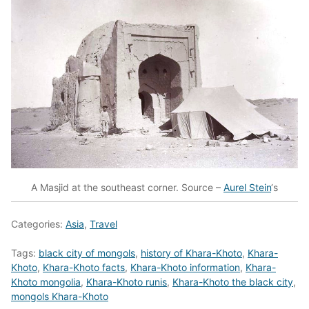
A Masjid at the southeast corner. Source –
Aurel Stein
‘s
Categories:
Asia
,
Travel
Tags:
black city of mongols
,
history of Khara-Khoto
,
Khara-
Khoto
,
Khara-Khoto facts
,
Khara-Khoto information
,
Khara-
Khoto mongolia
,
Khara-Khoto runis
,
Khara-Khoto the black city
,
mongols Khara-Khoto