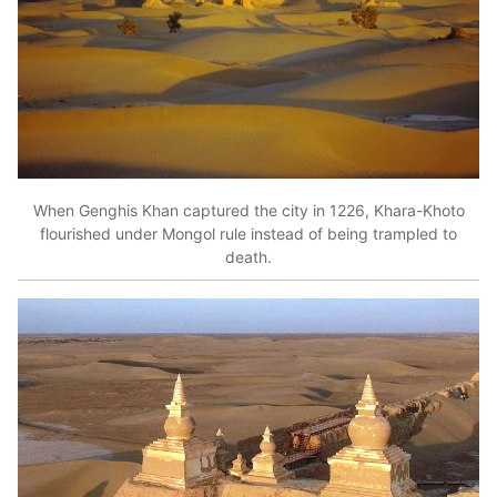
When Genghis Khan captured the city in 1226, Khara-Khoto
flourished under Mongol rule instead of being trampled to
death.