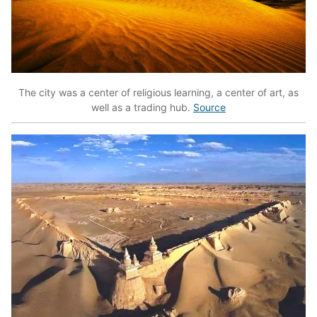
The city was a center of religious learning, a center of art, as
well as a trading hub.
Source