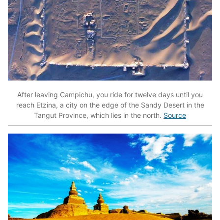
After leaving Campichu, you ride for twelve days until you
reach Etzina, a city on the edge of the Sandy Desert in the
Tangut Province, which lies in the north.
Source