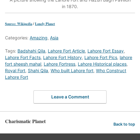
in 1870.
Source: Wikipedia
/
Lonely Planet
Categories:
Amazing
,
Asia
Tags:
Badshahi Qila
,
Lahore Fort Article
,
Lahore Fort Essay
,
Lahore Fort Facts
,
Lahore Fort History
,
Lahore Fort Pics
,
lahore
fort sheesh mahal
,
Lahore Fortress
,
Lahore Historical places
,
Royal Fort
,
Shahi Qila
,
Who built Lahore fort
,
Who Construct
Lahore Fort
Leave a Comment
Charismatic Planet
Back to top