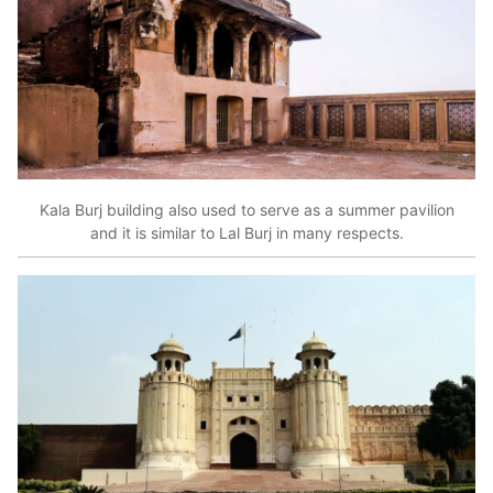
Kala Burj building also used to serve as a summer pavilion
and it is similar to Lal Burj in many respects.