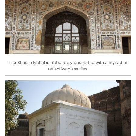
The Sheesh Mahal is elaborately decorated with a myriad of
reflective glass tiles.