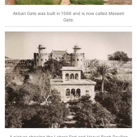
Akbari Gate was built in 1566 and is now called Maseeti
Gate.
A picture showing the Lahore Fort and Hazuri Bagh Pavilion