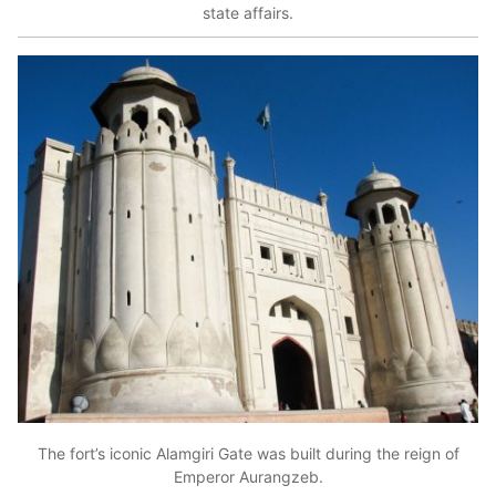
state affairs.
The fort’s iconic Alamgiri Gate was built during the reign of
Emperor Aurangzeb.