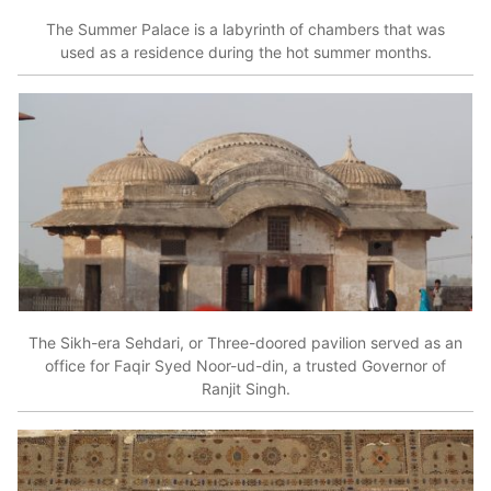
The Summer Palace is a labyrinth of chambers that was
used as a residence during the hot summer months.
The Sikh-era Sehdari, or Three-doored pavilion served as an
office for Faqir Syed Noor-ud-din, a trusted Governor of
Ranjit Singh.