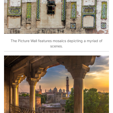
The Picture Wall features mosaics depicting a myriad of
scenes.