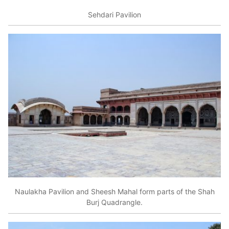
Sehdari Pavilion
Naulakha Pavilion and Sheesh Mahal form parts of the Shah
Burj Quadrangle.