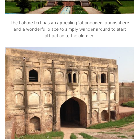
The Lahore fort has an appealing ‘abandoned’ atmosphere
and a wonderful place to simply wander around to start
attraction to the old city.