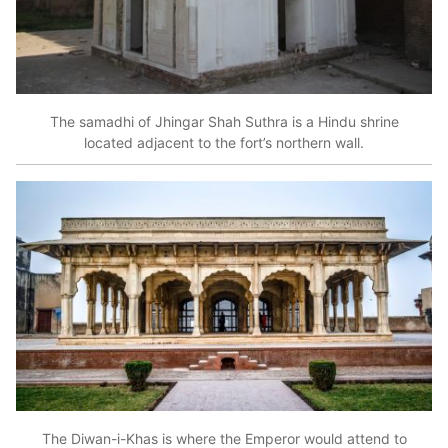
The samadhi of Jhingar Shah Suthra is a Hindu shrine
located adjacent to the fort’s northern wall.
The Diwan-i-Khas is where the Emperor would attend to