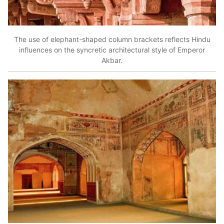
The use of elephant-shaped column brackets reflects Hindu
influences on the syncretic architectural style of Emperor
Akbar.