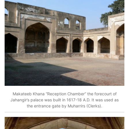
Makateeb Khana “Reception Chamber” the forecourt of
Jahangir’s palace was built in 1617-18 A.D. It was used as
the entrance gate by Muharrirs (Clerks).