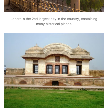
Lahore is the 2nd largest city in the country, containing
many historical places.