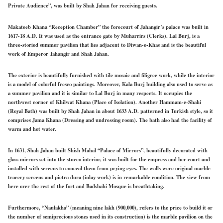
Private Audience”, was built by Shah Jahan for receiving guests.
Makateeb Khana “Reception Chamber” the forecourt of Jahangir’s palace was built in
1617-18 A.D. It was used as the entrance gate by Muharrirs (Clerks). Lal Burj, is a
three-storied summer pavilion that lies adjacent to Diwan-e-Khas and is the beautiful
work of Emperor Jahangir and Shah Jahan.
The exterior is beautifully furnished with tile mosaic and filigree work, while the interior
is a model of colorful fresco paintings. Moreover, Kala Burj building also used to serve as
a summer pavilion and it is similar to Lal Burj in many respects. It occupies the
northwest corner of Khilwat Khana (Place of Isolation). Another Hammam-e-Shahi
(Royal Bath) was built by Shah Jahan in about 1633 A.D. patterned in Turkish style, so it
comprises Jama Khana (Dressing and undressing room). The bath also had the facility of
warm and hot water.
In 1631, Shah Jahan built Shish Mahal “Palace of Mirrors”, beautifully decorated with
glass mirrors set into the stucco interior, it was built for the empress and her court and
installed with screens to conceal them from prying eyes. The walls were original marble
tracery screens and pietra dura (inlay work) is in remarkable condition. The view from
here over the rest of the fort and Badshahi Mosque is breathtaking.
Furthermore, “Naulakha” (meaning nine lakh (900,000), refers to the price to build it or
the number of semiprecious stones used in its construction) is the marble pavilion on the