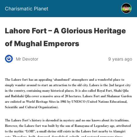
Charismatic Planet
Lahore Fort – A Glorious Heritage
of Mughal Emperors
Mr Devotor
9 years ago
The Lahore fort has an appealing ‘abandoned’ atmosphere and a wonderful place to
simply wander around to start an attraction to the old city. Lahore is the 2nd largest city
in the country, containing many historical places. It is also called Royal Fort, Shahi Qila
and Badshahi Qila cover a massive area of 20 hectares. Lahore Fort and Shalamar Garden
are enlisted as World Heritage Sites in 1981 by UNESCO (United Nations Educational,
Scientific and Cultural Organization).
The Lahore Fort’s history is shrouded in mystery and no one knows about its traditions.
However, the Lahore fort was built by the son of Ramayana of Legendary age, attributed
to the mythic “LOH”, a small shrine still exists in the Lahore fort nearby to Alamgiri
gate. Therefore, built, damaged, demolished, rebuilt, and restored numerous times