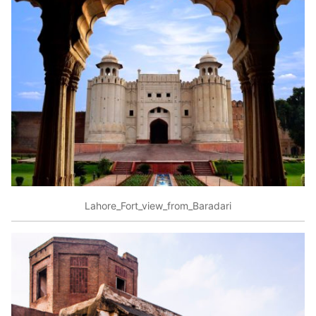
Lahore_Fort_view_from_Baradari