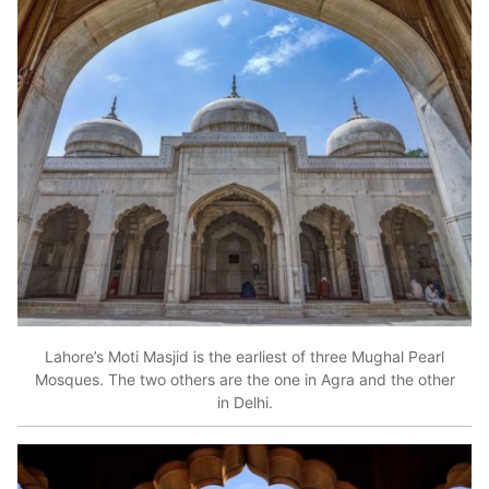
Lahore’s Moti Masjid is the earliest of three Mughal Pearl
Mosques. The two others are the one in Agra and the other
in Delhi.