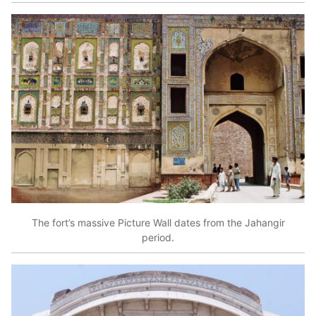
The fort’s massive Picture Wall dates from the Jahangir
period.