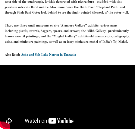
west side of the quadrangle, lavishly decorated with pietra dura – studded with tiny
jewels in intricate floral motifs. Also, move down the Hathi Paer “Elephant Path” and
through Shah Burj Gate; look behind to see the finely painted tilework of the outer wall.
There are three small museums on site “Armoury Gallery” exhibits various arms
including pistols, swords, daggers, spears, and arrows; the “Sikh Gallery” predominantly
houses rare oil paintings; and the “Mughal Gallery” exhibits old manuscripts, calligraphy,
coins, and miniature paintings, as well as an ivory miniature model of India’s Taj Mahal.
Also Read:
Soda and Salt Lake Natron in Tanzania