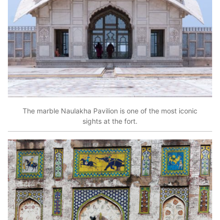
The marble Naulakha Pavilion is one of the most iconic
sights at the fort.