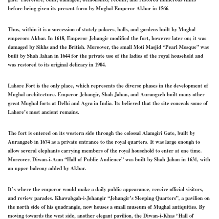
before being given its present form by Mughal Emperor Akbar in 1566.
Thus, within it is a succession of stately palaces, halls, and gardens built by Mughal
emperors Akbar. In 1618, Emperor Jehangir modified the fort, however later on; it was
damaged by Sikhs and the British. Moreover, the small Moti Masjid “Pearl Mosque” was
built by Shah Jahan in 1644 for the private use of the ladies of the royal household and
was restored to its original delicacy in 1904.
Lahore Fort is the only place, which represents the diverse phases in the development of
Mughal architecture. Emperor Jehangir, Shah Jahan, and Aurangzeb built many other
great Mughal forts at Delhi and Agra in India. Its believed that the site conceals some of
Lahore’s most ancient remains.
The fort is entered on its western side through the colossal Alamgiri Gate, built by
Aurangzeb in 1674 as a private entrance to the royal quarters. It was large enough to
allow several elephants carrying members of the royal household to enter at one time.
Moreover, Diwan-i-Aam “Hall of Public Audience” was built by Shah Jahan in 1631, with
an upper balcony added by Akbar.
It’s where the emperor would make a daily public appearance, receive official visitors,
and review parades. Khawabgah-i-Jehangir “Jehangir’s Sleeping Quarters”, a pavilion on
the north side of his quadrangle, now houses a small museum of Mughal antiquities. By
moving towards the west side, another elegant pavilion, the Diwan-i-Khas “Hall of