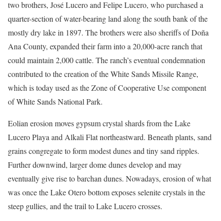
two brothers, José Lucero and Felipe Lucero, who purchased a
quarter-section of water-bearing land along the south bank of the
mostly dry lake in 1897. The brothers were also sheriffs of Doña
Ana County, expanded their farm into a 20,000-acre ranch that
could maintain 2,000 cattle. The ranch’s eventual condemnation
contributed to the creation of the White Sands Missile Range,
which is today used as the Zone of Cooperative Use component
of White Sands National Park.
Eolian erosion moves gypsum crystal shards from the Lake
Lucero Playa and Alkali Flat northeastward. Beneath plants, sand
grains congregate to form modest dunes and tiny sand ripples.
Further downwind, larger dome dunes develop and may
eventually give rise to barchan dunes. Nowadays, erosion of what
was once the Lake Otero bottom exposes selenite crystals in the
steep gullies, and the trail to Lake Lucero crosses.