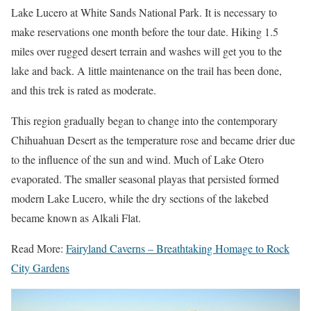
Lake Lucero at White Sands National Park. It is necessary to
make reservations one month before the tour date. Hiking 1.5
miles over rugged desert terrain and washes will get you to the
lake and back. A little maintenance on the trail has been done,
and this trek is rated as moderate.
This region gradually began to change into the contemporary
Chihuahuan Desert as the temperature rose and became drier due
to the influence of the sun and wind. Much of Lake Otero
evaporated. The smaller seasonal playas that persisted formed
modern Lake Lucero, while the dry sections of the lakebed
became known as Alkali Flat.
Read More:
Fairyland Caverns – Breathtaking Homage to Rock
City Gardens