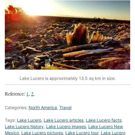
Lake Lucero is approximately 13.5 sq km in size.
Reference:
1
,
2
,
Categories:
North America
,
Travel
Tags:
Lake Lucero
,
Lake Lucero articles
,
Lake Lucero facts
,
Lake Lucero history
,
Lake Lucero images
,
Lake Lucero New
Mexico
,
Lake Lucero pictures
,
Lake Lucero tour
,
Lake Lucero