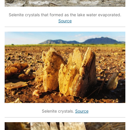
Selenite crystals that formed as the lake water evaporated.
Source
Selenite crystals.
Source