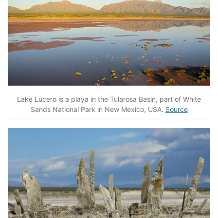
Lake Lucero is a playa in the Tularosa Basin, part of White
Sands National Park in New Mexico, USA.
Source