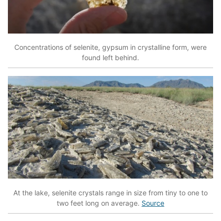
Concentrations of selenite, gypsum in crystalline form, were
found left behind.
At the lake, selenite crystals range in size from tiny to one to
two feet long on average.
Source