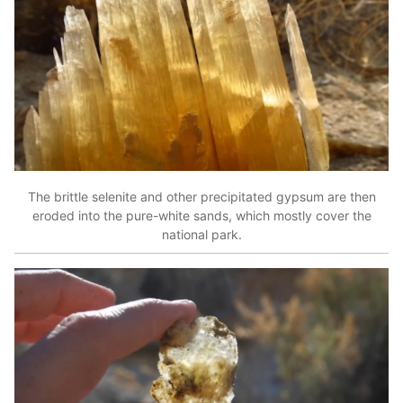
The brittle selenite and other precipitated gypsum are then
eroded into the pure-white sands, which mostly cover the
national park.