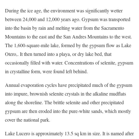
During the ice age, the environment was significantly wetter
between 24,000 and 12,000 years ago. Gypsum was transported
into the basin by rain and melting water from the Sacramento
Mountains to the east and the San Andres Mountains to the west.
The 1,600-square-mile lake, formed by the gypsum flow as Lake
Otero,. It then turned into a playa, or dry lake bed, that
occasionally filled with water. Concentrations of selenite, gypsum
in crystalline form, were found left behind.
Annual evaporation cycles have precipitated much of the gypsum
into impure, brownish selenite crystals in the alkaline mudflats
along the shoreline. The brittle selenite and other precipitated
gypsum are then eroded into the pure-white sands, which mostly
cover the national park.
Lake Lucero is approximately 13.5 sq km in size. It is named after