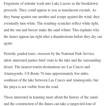
Fragments of selenite wash into Lake Lucero as the breakdown
proceeds. They could appear to you as translucent crystals. As
they bump against one another and scrape against the wind, they
eventually turn white. The resulting scratches reflect white light,
and the sun and breeze make the sand whiter. This explains why
the dunes appear tan right after a thunderstorm before they dry out
again.
Periodic guided tours, overseen by the National Park Service,
allow interested parties brief visits to the lake and the surrounding
desert. The nearest tourist destinations are Las Cruces and
Alamogordo. US Route 70 runs approximately five miles
southeast of the lake between Las Cruces and Alamogordo, but
the playa is not visible from the road.
Those interested in learning more about the history of the sands
and the construction of the dunes can take a ranger-led tour of