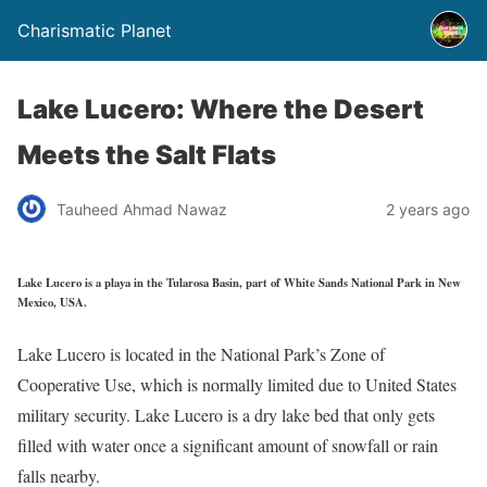
Charismatic Planet
Lake Lucero: Where the Desert
Meets the Salt Flats
Tauheed Ahmad Nawaz
2 years ago
Lake Lucero is a playa in the Tularosa Basin, part of White Sands National Park in New
Mexico, USA.
Lake Lucero is located in the National Park’s Zone of
Cooperative Use, which is normally limited due to United States
military security. Lake Lucero is a dry lake bed that only gets
filled with water once a significant amount of snowfall or rain
falls nearby.